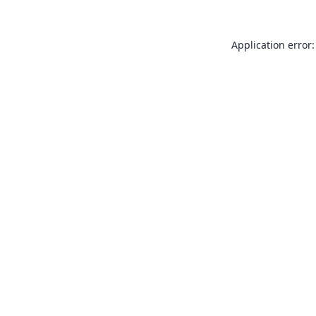
Application error: