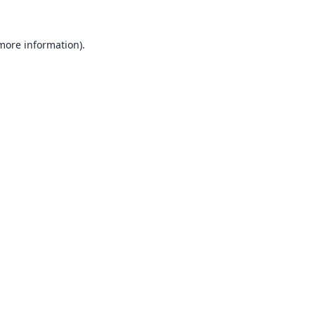
 more information).