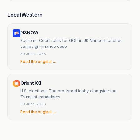
Local Western
MS NOW
Supreme Court rules for GOP in JD Vance-launched
campaign finance case
30 June, 2026
Read the original →
Orient XXI
U.S. elections. The pro-Israel lobby alongside the
Trumpist candidates.
30 June, 2026
Read the original →