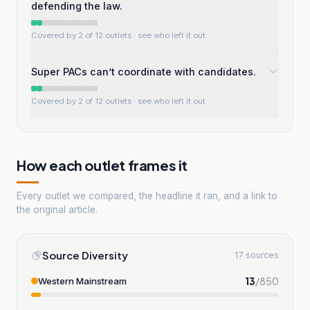
defending the law.
Covered by 2 of 12 outlets
· see who left it out
Super PACs can’t coordinate with candidates.
Covered by 2 of 12 outlets
· see who left it out
How each outlet frames it
Every outlet we compared, the headline it ran, and a link to
the original article.
Source Diversity
17 sources
13
/
850
Western Mainstream