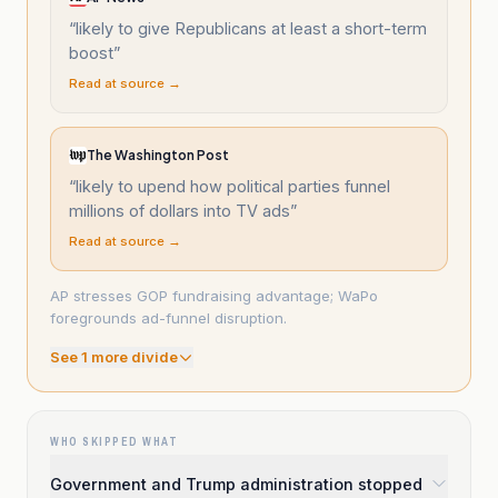
“
likely to give Republicans at least a short-term
boost
”
Read at source →
The Washington Post
“
likely to upend how political parties funnel
millions of dollars into TV ads
”
Read at source →
AP stresses GOP fundraising advantage; WaPo
foregrounds ad-funnel disruption.
See
1
more divide
WHO SKIPPED WHAT
Government and Trump administration stopped