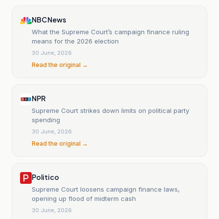
NBC News
What the Supreme Court’s campaign finance ruling
means for the 2026 election
30 June, 2026
Read the original →
NPR
Supreme Court strikes down limits on political party
spending
30 June, 2026
Read the original →
Politico
Supreme Court loosens campaign finance laws,
opening up flood of midterm cash
30 June, 2026