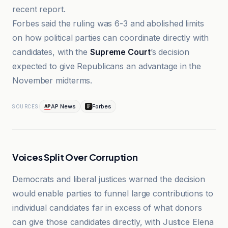
recent report.
Forbes said the ruling was 6-3 and abolished limits
on how political parties can coordinate directly with
candidates, with the
Supreme Court
’s decision
expected to give Republicans an advantage in the
November midterms.
AP News
Forbes
SOURCES
Voices Split Over Corruption
Democrats and liberal justices warned the decision
would enable parties to funnel large contributions to
individual candidates far in excess of what donors
can give those candidates directly, with Justice Elena