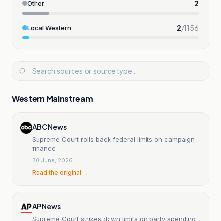
2
Other
2
/
1156
Local Western
Western Mainstream
ABC News
Supreme Court rolls back federal limits on campaign
finance
30 June, 2026
Read the original →
AP News
Supreme Court strikes down limits on party spending