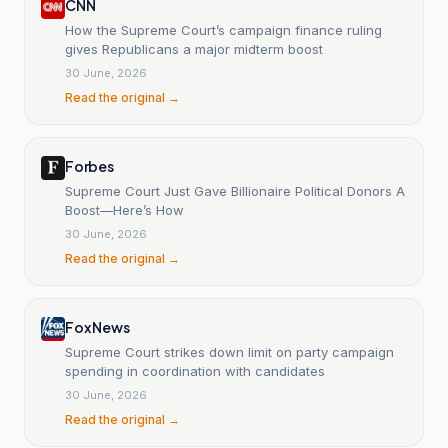
CNN
How the Supreme Court’s campaign finance ruling
gives Republicans a major midterm boost
30 June, 2026
Read the original →
Forbes
Supreme Court Just Gave Billionaire Political Donors A
Boost—Here’s How
30 June, 2026
Read the original →
Fox News
Supreme Court strikes down limit on party campaign
spending in coordination with candidates
30 June, 2026
Read the original →