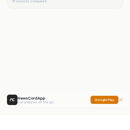
21
sources compared
NewsCord App
Google Play
Full analysis on the go