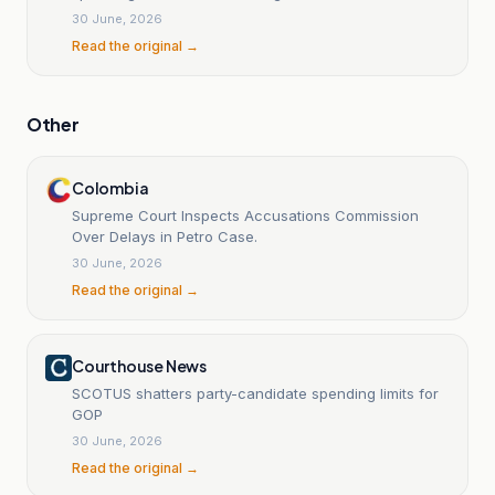
30 June, 2026
Read the original →
Other
Colombia
Supreme Court Inspects Accusations Commission
Over Delays in Petro Case.
30 June, 2026
Read the original →
Courthouse News
SCOTUS shatters party-candidate spending limits for
GOP
30 June, 2026
Read the original →