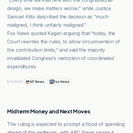
“Every time we interfere with the congressional
design, we make matters worse,” while Justice
Samuel Alito described the decision as “much
maligned, I think unfairly maligned.”
Fox News quoted Kagan arguing that “today, the
Court rewrites the rules, to allow circumvention of
the contribution limits,” and said the majority
invalidated Congress’s restriction of coordinated
expenditures.
AP News
Fox News
SOURCES
Midterm Money and Next Moves
The ruling is expected to prompt a flood of spending
ahead of the midterms, with ABC News saying it