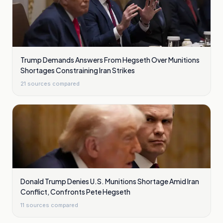
Trump Demands Answers From Hegseth Over Munitions
Shortages Constraining Iran Strikes
21
sources compared
Donald Trump Denies U.S. Munitions Shortage Amid Iran
Conflict, Confronts Pete Hegseth
11
sources compared