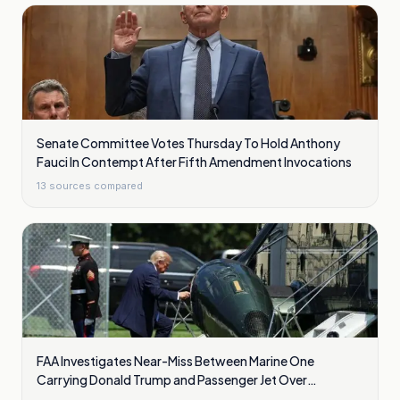
Senate Committee Votes Thursday To Hold Anthony
Fauci In Contempt After Fifth Amendment Invocations
13
sources compared
FAA Investigates Near-Miss Between Marine One
Carrying Donald Trump and Passenger Jet Over
Washington