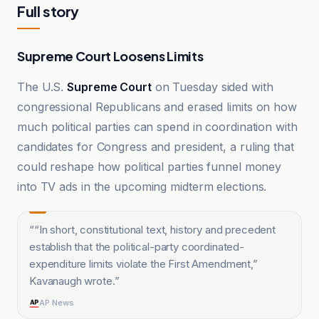
Full story
Supreme Court Loosens Limits
The U.S.
Supreme Court
on Tuesday sided with
congressional Republicans and erased limits on how
much political parties can spend in coordination with
candidates for Congress and president, a ruling that
could reshape how political parties funnel money
into TV ads in the upcoming midterm elections.
“
“In short, constitutional text, history and precedent
establish that the political-party coordinated-
expenditure limits violate the First Amendment,”
Kavanaugh wrote.
”
AP News