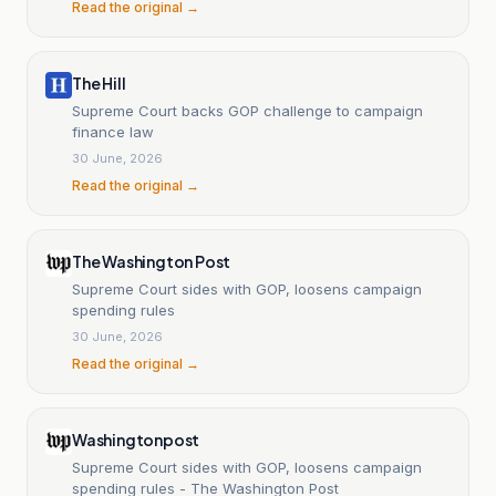
Read the original →
The Hill
Supreme Court backs GOP challenge to campaign
finance law
30 June, 2026
Read the original →
The Washington Post
Supreme Court sides with GOP, loosens campaign
spending rules
30 June, 2026
Read the original →
Washingtonpost
Supreme Court sides with GOP, loosens campaign
spending rules - The Washington Post