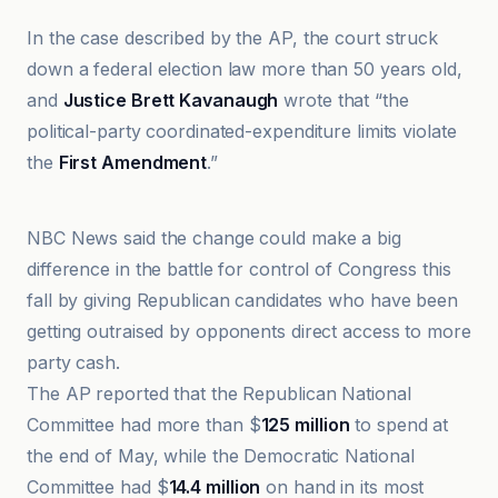
In the case described by the AP, the court struck
down a federal election law more than 50 years old,
and
Justice Brett Kavanaugh
wrote that “the
political-party coordinated-expenditure limits violate
the
First Amendment
.”
ABC News
NBC News said the change could make a big
difference in the battle for control of Congress this
fall by giving Republican candidates who have been
getting outraised by opponents direct access to more
party cash.
The AP reported that the Republican National
Committee had more than $
125 million
to spend at
the end of May, while the Democratic National
Committee had $
14.4 million
on hand in its most