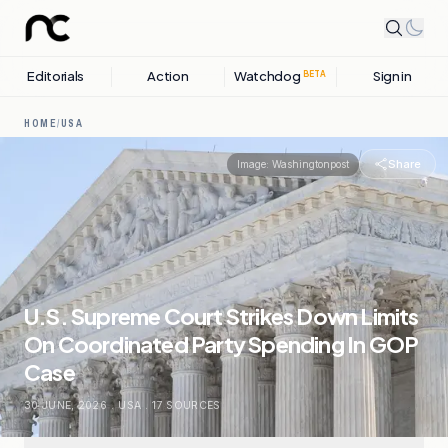
Editorials
Action
Watchdog
Sign in
BETA
HOME
/
USA
Share
Image:
Washingtonpost
U.S. Supreme Court Strikes Down Limits
On Coordinated Party Spending In GOP
Case
30 JUNE, 2026
.
USA
.
17
SOURCES