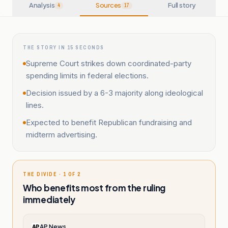
Analysis
Sources
Full story
4
17
THE STORY IN 15 SECONDS
Supreme Court strikes down coordinated-party
spending limits in federal elections.
Decision issued by a 6-3 majority along ideological
lines.
Expected to benefit Republican fundraising and
midterm advertising.
THE DIVIDE · 1 OF 2
Who benefits most from the ruling
immediately
AP News