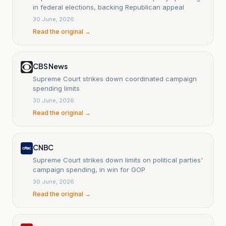
in federal elections, backing Republican appeal
30 June, 2026
Read the original →
CBS News
Supreme Court strikes down coordinated campaign
spending limits
30 June, 2026
Read the original →
CNBC
Supreme Court strikes down limits on political parties'
campaign spending, in win for GOP
30 June, 2026
Read the original →