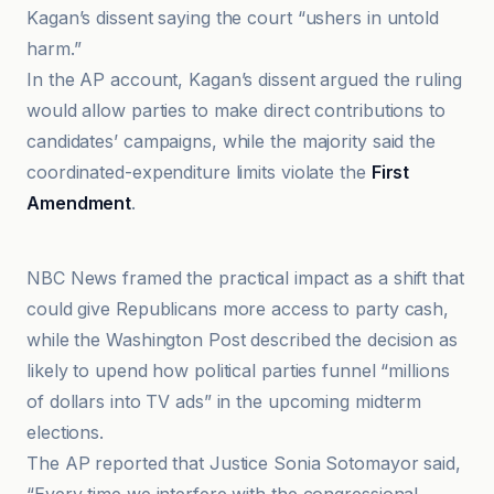
Kagan’s dissent saying the court “ushers in untold
harm.”
In the AP account, Kagan’s dissent argued the ruling
would allow parties to make direct contributions to
candidates’ campaigns, while the majority said the
coordinated-expenditure limits violate the
First
Amendment
.
AP News
NBC News framed the practical impact as a shift that
could give Republicans more access to party cash,
while the Washington Post described the decision as
likely to upend how political parties funnel “millions
of dollars into TV ads” in the upcoming midterm
elections.
The AP reported that Justice Sonia Sotomayor said,