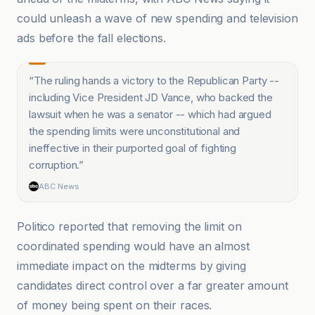
could unleash a wave of new spending and television
ads before the fall elections.
“
The ruling hands a victory to the Republican Party --
including Vice President JD Vance, who backed the
lawsuit when he was a senator -- which had argued
the spending limits were unconstitutional and
ineffective in their purported goal of fighting
corruption.
”
ABC News
Politico reported that removing the limit on
coordinated spending would have an almost
immediate impact on the midterms by giving
candidates direct control over a far greater amount
of money being spent on their races.