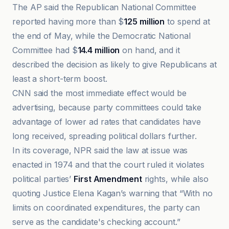
The AP said the Republican National Committee
reported having more than $
125 million
to spend at
the end of May, while the Democratic National
Committee had $
14.4 million
on hand, and it
described the decision as likely to give Republicans at
least a short-term boost.
CNN said the most immediate effect would be
advertising, because party committees could take
advantage of lower ad rates that candidates have
long received, spreading political dollars further.
In its coverage, NPR said the law at issue was
enacted in 1974 and that the court ruled it violates
political parties’
First Amendment
rights, while also
quoting Justice Elena Kagan’s warning that “With no
limits on coordinated expenditures, the party can
serve as the candidate's checking account.”