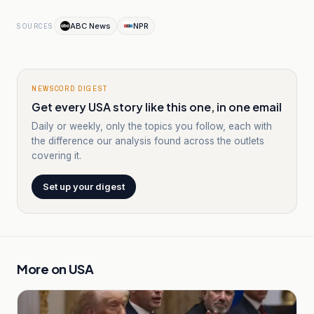
ABC News
NPR
SOURCES
NEWSCORD DIGEST
Get every USA story like this one, in one email
Daily or weekly, only the topics you follow, each with
the difference our analysis found across the outlets
covering it.
Set up your digest
More on
USA