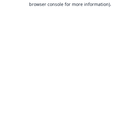
browser console for more information).