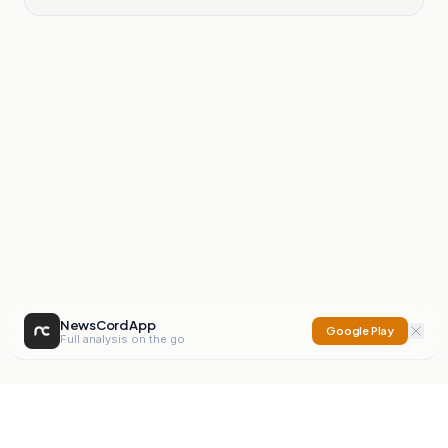
NewsCord App
Google Play
Full analysis on the go
NewsCord