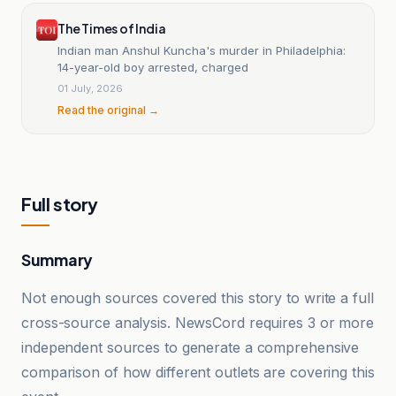
The Times of India
Indian man Anshul Kuncha's murder in Philadelphia:
14-year-old boy arrested, charged
01 July, 2026
Read the original →
Full story
Summary
Not enough sources covered this story to write a full
cross-source analysis. NewsCord requires 3 or more
independent sources to generate a comprehensive
comparison of how different outlets are covering this