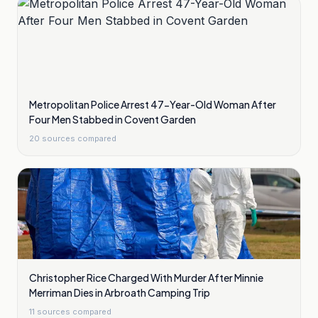
Metropolitan Police Arrest 47-Year-Old Woman After
Four Men Stabbed in Covent Garden
20
sources compared
Christopher Rice Charged With Murder After Minnie
Merriman Dies in Arbroath Camping Trip
11
sources compared