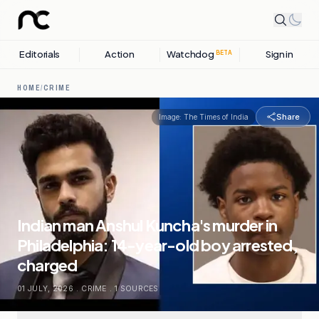
Editorials
Action
Watchdog
Sign in
BETA
HOME
/
CRIME
Share
Image:
The Times of India
Indian man Anshul Kuncha's murder in
Philadelphia: 14-year-old boy arrested,
charged
01 JULY, 2026
.
CRIME
.
1
SOURCES