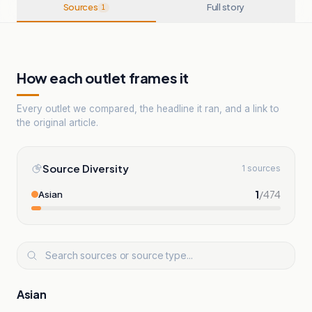
Sources
Full story
1
How each outlet frames it
Every outlet we compared, the headline it ran, and a link to
the original article.
Source Diversity
1 sources
1
/
474
Asian
Asian