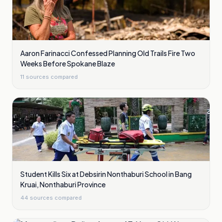
Aaron Farinacci Confessed Planning Old Trails Fire Two
Weeks Before Spokane Blaze
11
sources compared
Student Kills Six at Debsirin Nonthaburi School in Bang
Kruai, Nonthaburi Province
44
sources compared