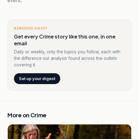
event.
NEWSCORD DIGEST
Get every Crime story like this one, in one
email
Daily or weekly, only the topics you follow, each with
the difference our analysis found across the outlets
covering it.
Set up your digest
More on
Crime