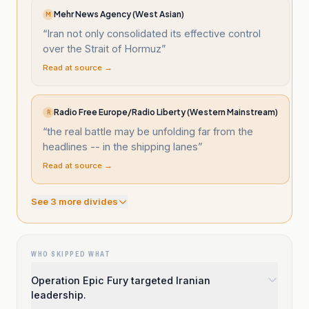
Mehr News Agency (West Asian)
M
“
Iran not only consolidated its effective control
over the Strait of Hormuz
”
Read at source →
Radio Free Europe/Radio Liberty (Western Mainstream)
R
“
the real battle may be unfolding far from the
headlines -- in the shipping lanes
”
Read at source →
See
3
more divide
s
WHO SKIPPED WHAT
Operation Epic Fury targeted Iranian
leadership.