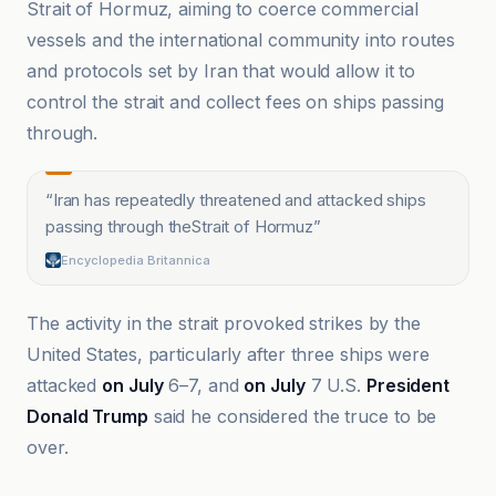
Strait of Hormuz, aiming to coerce commercial
vessels and the international community into routes
and protocols set by Iran that would allow it to
control the strait and collect fees on ships passing
through.
“
Iran has repeatedly threatened and attacked ships
passing through theStrait of Hormuz
”
Encyclopedia Britannica
The activity in the strait provoked strikes by the
United States, particularly after three ships were
attacked
on July
6–7, and
on July
7 U.S.
President
Donald Trump
said he considered the truce to be
over.
Iran International