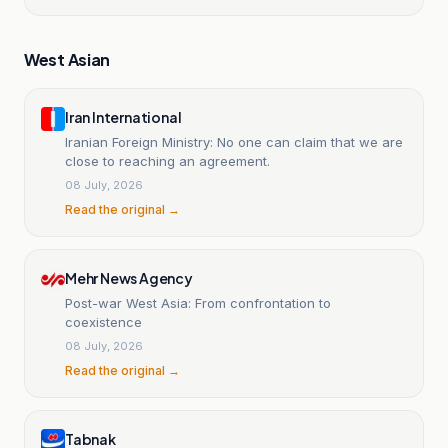
West Asian
Iran International
Iranian Foreign Ministry: No one can claim that we are
close to reaching an agreement.
08 July, 2026
Read the original →
Mehr News Agency
Post-war West Asia: From confrontation to
coexistence
08 July, 2026
Read the original →
Tabnak