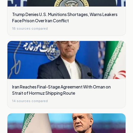
Trump Denies U.S. Munitions Shortages, Warns Leakers
Face Prison Over Iran Conflict
18
sources compared
Iran Reaches Final-Stage Agreement With Oman on
Strait of Hormuz Shipping Route
14
sources compared