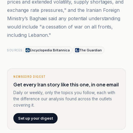
prices and extended volatility, supply shortages, and
exchange rate pressures," and the Iranian Foreign
Ministry’s Baghaei said any potential understanding
would include "a cessation of war on all fronts,
including Lebanon."
Encyclopedia Britannica
The Guardian
SOURCES
NEWSCORD DIGEST
Get every Iran story like this one, in one email
Daily or weekly, only the topics you follow, each with
the difference our analysis found across the outlets
covering it.
Set up your digest