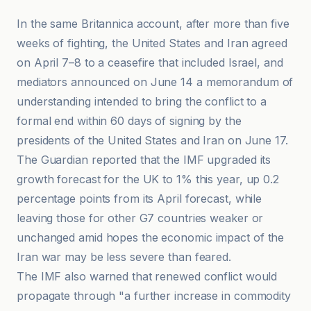
In the same Britannica account, after more than five
weeks of fighting, the United States and Iran agreed
on April 7–8 to a ceasefire that included Israel, and
mediators announced on June 14 a memorandum of
understanding intended to bring the conflict to a
formal end within 60 days of signing by the
presidents of the United States and Iran on June 17.
The Guardian reported that the IMF upgraded its
growth forecast for the UK to 1% this year, up 0.2
percentage points from its April forecast, while
leaving those for other G7 countries weaker or
unchanged amid hopes the economic impact of the
Iran war may be less severe than feared.
The IMF also warned that renewed conflict would
propagate through "a further increase in commodity