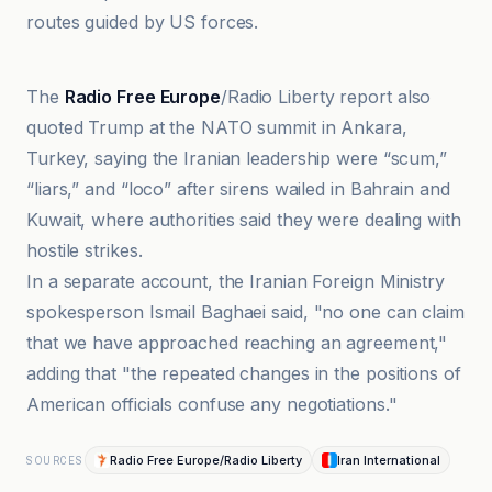
routes guided by US forces.
Mehr News Agency
The
Radio Free Europe
/Radio Liberty report also
quoted Trump at the NATO summit in Ankara,
Turkey, saying the Iranian leadership were “scum,”
“liars,” and “loco” after sirens wailed in Bahrain and
Kuwait, where authorities said they were dealing with
hostile strikes.
In a separate account, the Iranian Foreign Ministry
spokesperson Ismail Baghaei said, "no one can claim
that we have approached reaching an agreement,"
adding that "the repeated changes in the positions of
American officials confuse any negotiations."
Radio Free Europe/Radio Liberty
Iran International
SOURCES