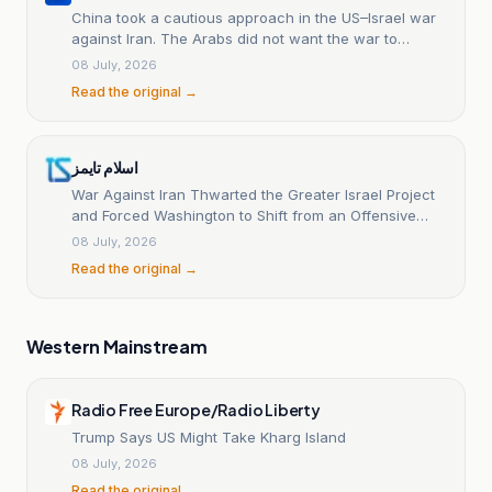
China took a cautious approach in the US–Israel war
against Iran. The Arabs did not want the war to
spread to this extent.
08 July, 2026
Read the original →
اسلام تايمز
War Against Iran Thwarted the Greater Israel Project
and Forced Washington to Shift from an Offensive
Posture to Negotiating Over the Costs
08 July, 2026
Read the original →
Western Mainstream
Radio Free Europe/Radio Liberty
Trump Says US Might Take Kharg Island
08 July, 2026
Read the original →