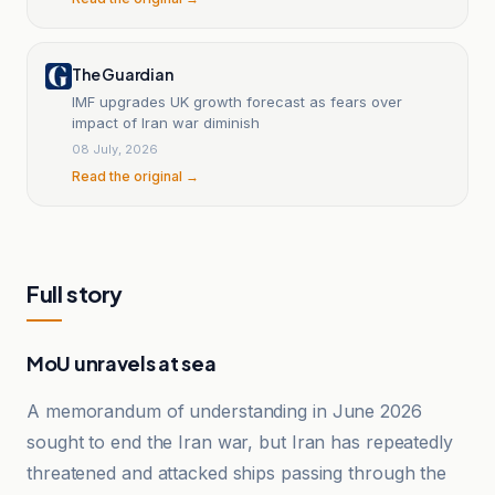
The Guardian
IMF upgrades UK growth forecast as fears over
impact of Iran war diminish
08 July, 2026
Read the original →
Full story
MoU unravels at sea
A memorandum of understanding in June 2026
sought to end the Iran war, but Iran has repeatedly
threatened and attacked ships passing through the