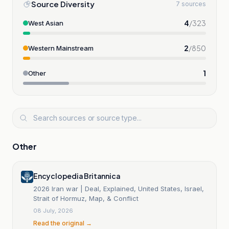
Source Diversity
7 sources
4
/
323
West Asian
2
/
850
Western Mainstream
1
Other
Other
Encyclopedia Britannica
2026 Iran war | Deal, Explained, United States, Israel,
Strait of Hormuz, Map, & Conflict
08 July, 2026
Read the original →