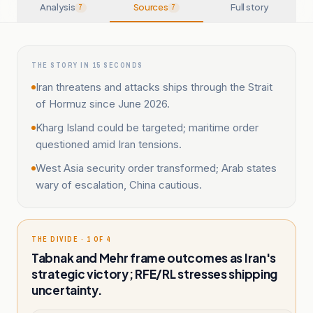
Analysis
Sources
Full story
7
7
THE STORY IN 15 SECONDS
Iran threatens and attacks ships through the Strait
of Hormuz since June 2026.
Kharg Island could be targeted; maritime order
questioned amid Iran tensions.
West Asia security order transformed; Arab states
wary of escalation, China cautious.
THE DIVIDE · 1 OF 4
Tabnak and Mehr frame outcomes as Iran's
strategic victory; RFE/RL stresses shipping
uncertainty.