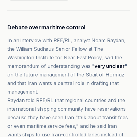
Debate over maritime control
In an interview with RFE/RL, analyst Noam Raydan,
the William Sudhaus Senior Fellow at The
Washington Institute for Near East Policy, said the
memorandum of understanding was "
very unclear
"
on the future management of the Strait of Hormuz
and that Iran wants a central role in drafting that
management.
Raydan told RFE/RL that regional countries and the
international shipping community have reservations
because they have seen Iran "talk about transit fees
or even maritime service fees," and he said Iran
wants ships to use Iran-controlled lanes instead of