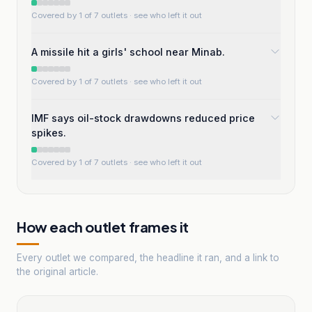
Covered by 1 of 7 outlets
· see who left it out
A missile hit a girls' school near Minab.
Covered by 1 of 7 outlets
· see who left it out
IMF says oil-stock drawdowns reduced price
spikes.
Covered by 1 of 7 outlets
· see who left it out
How each outlet frames it
Every outlet we compared, the headline it ran, and a link to
the original article.