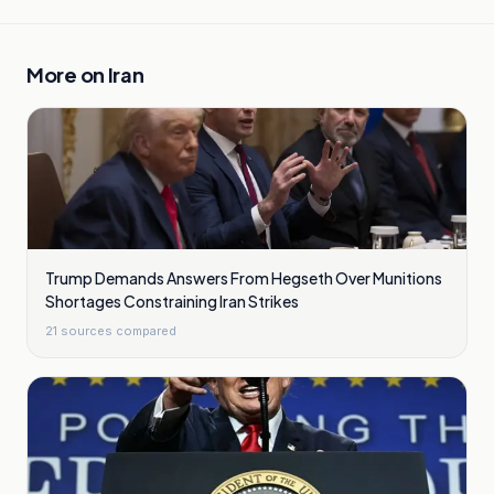
More on
Iran
Trump Demands Answers From Hegseth Over Munitions
Shortages Constraining Iran Strikes
21
sources compared