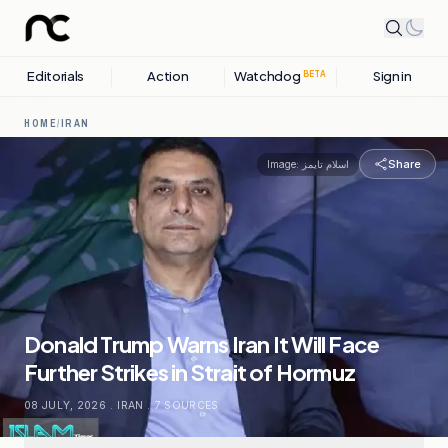
Editorials
Action
Watchdog
Sign in
BETA
HOME
/
IRAN
Share
Image:
اسلام تايمز
Donald Trump Warns Iran It Will Face
Further Strikes in Strait of Hormuz
08 JULY, 2026
.
IRAN
.
7
SOURCES