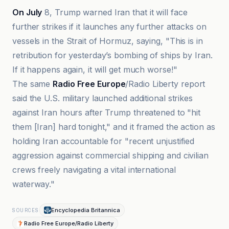
On July
8, Trump warned Iran that it will face
further strikes if it launches any further attacks on
vessels in the Strait of Hormuz, saying, "This is in
retribution for yesterday’s bombing of ships by Iran.
If it happens again, it will get much worse!"
The same
Radio Free Europe
/Radio Liberty report
said the U.S. military launched additional strikes
against Iran hours after Trump threatened to "hit
them [Iran] hard tonight," and it framed the action as
holding Iran accountable for "recent unjustified
aggression against commercial shipping and civilian
crews freely navigating a vital international
waterway."
Encyclopedia Britannica
SOURCES
Radio Free Europe/Radio Liberty