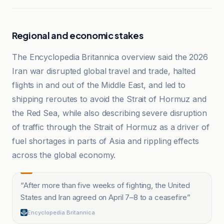
Regional and economic stakes
The Encyclopedia Britannica overview said the 2026
Iran war disrupted global travel and trade, halted
flights in and out of the Middle East, and led to
shipping reroutes to avoid the Strait of Hormuz and
the Red Sea, while also describing severe disruption
of traffic through the Strait of Hormuz as a driver of
fuel shortages in parts of Asia and rippling effects
across the global economy.
“
After more than five weeks of fighting, the United
States and Iran agreed on April 7–8 to a ceasefire
”
Encyclopedia Britannica