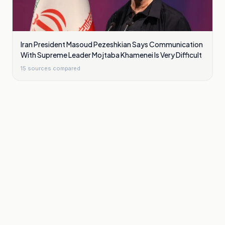
Iran President Masoud Pezeshkian Says Communication
With Supreme Leader Mojtaba Khamenei Is Very Difficult
15
sources compared