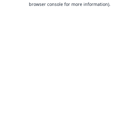
browser console for more information).