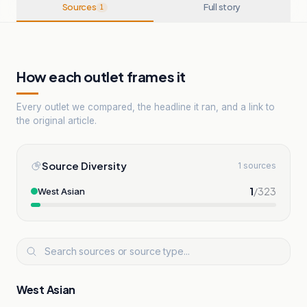
Sources
Full story
1
How each outlet frames it
Every outlet we compared, the headline it ran, and a link to
the original article.
Source Diversity
1 sources
1
/
323
West Asian
West Asian