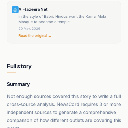
Al-Jazeera Net
In the style of Babri, Hindus want the Kamal Mola
Mosque to become a temple.
20 May, 2026
Read the original →
Full story
Summary
Not enough sources covered this story to write a full
cross-source analysis. NewsCord requires 3 or more
independent sources to generate a comprehensive
comparison of how different outlets are covering this