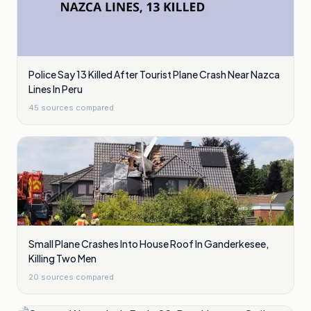
Police Say 13 Killed After Tourist Plane Crash Near Nazca
Lines In Peru
45
sources compared
Small Plane Crashes Into House Roof In Ganderkesee,
Killing Two Men
20
sources compared