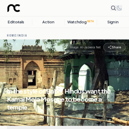
Editorials
Action
Watchdog
Sign in
BETA
HOME
/
INDIA
Share
Image:
Al-Jazeera Net
In the style of Babri, Hindus want the
Kamal Mola Mosque to become a
temple.
20 MAY, 2026
.
INDIA
.
1
SOURCES