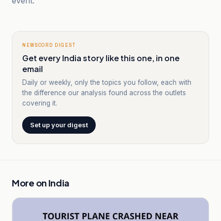
event.
NEWSCORD DIGEST
Get every India story like this one, in one
email
Daily or weekly, only the topics you follow, each with
the difference our analysis found across the outlets
covering it.
Set up your digest
More on
India