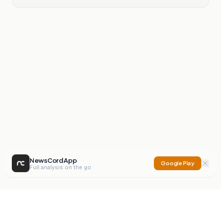
NewsCord App
Google Play
Full analysis on the go
NewsCord