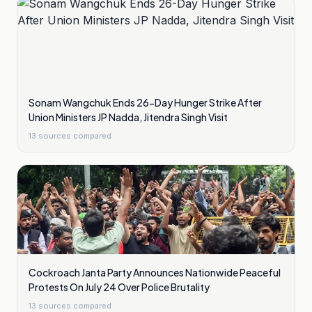
Sonam Wangchuk Ends 26-Day Hunger Strike After
Union Ministers JP Nadda, Jitendra Singh Visit
13
sources compared
Cockroach Janta Party Announces Nationwide Peaceful
Protests On July 24 Over Police Brutality
13
sources compared