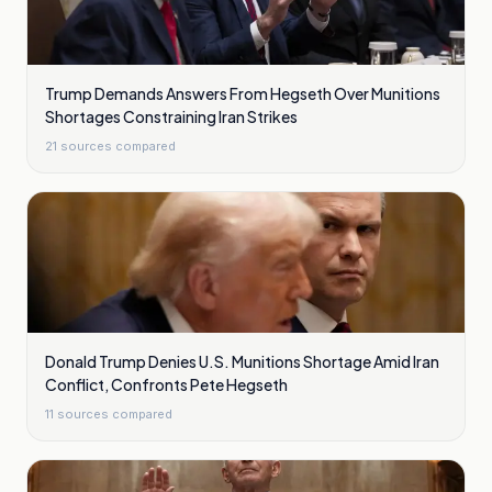
Trump Demands Answers From Hegseth Over Munitions
Shortages Constraining Iran Strikes
21
sources compared
Donald Trump Denies U.S. Munitions Shortage Amid Iran
Conflict, Confronts Pete Hegseth
11
sources compared