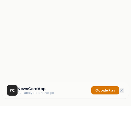
NewsCord App
Google Play
Full analysis on the go
NewsCord