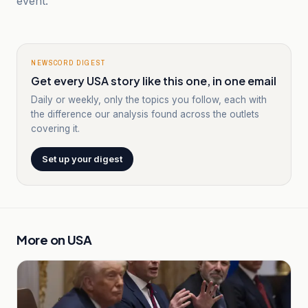
event.
NEWSCORD DIGEST
Get every USA story like this one, in one email
Daily or weekly, only the topics you follow, each with
the difference our analysis found across the outlets
covering it.
Set up your digest
More on
USA