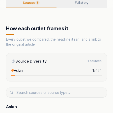
Sources
Full story
1
How each outlet frames it
Every outlet we compared, the headline it ran, and a link to
the original article.
Source Diversity
1 sources
1
/
474
Asian
Asian