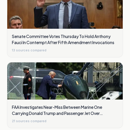
Senate Committee Votes Thursday To Hold Anthony
Fauci In Contempt After Fifth Amendment Invocations
13
sources compared
FAA Investigates Near-Miss Between Marine One
Carrying Donald Trump and Passenger Jet Over
Washington
21
sources compared