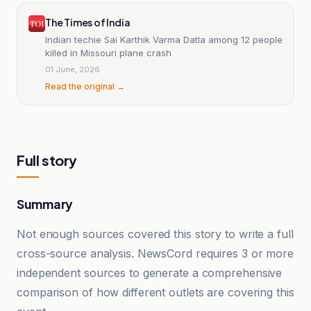
The Times of India
Indian techie Sai Karthik Varma Datla among 12 people
killed in Missouri plane crash
01 June, 2026
Read the original →
Full story
Summary
Not enough sources covered this story to write a full
cross-source analysis. NewsCord requires 3 or more
independent sources to generate a comprehensive
comparison of how different outlets are covering this