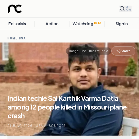
Editorials
Action
Watchdog
Sign in
BETA
HOME
/
USA
Share
Image:
The Times of India
Indian techie Sai Karthik Varma Datla
among 12 people killed in Missouri plane
crash
01 JUNE, 2026
.
USA
.
1
SOURCES