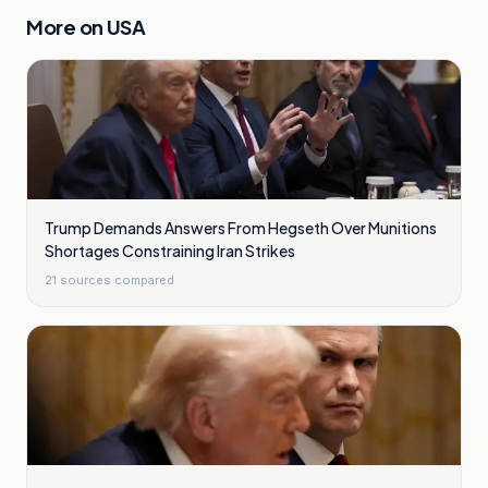
More on
USA
Trump Demands Answers From Hegseth Over Munitions
Shortages Constraining Iran Strikes
21
sources compared