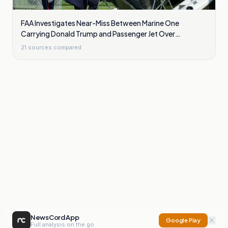
FAA Investigates Near-Miss Between Marine One
Carrying Donald Trump and Passenger Jet Over
Washington
21
sources compared
NewsCord App
Google Play
Full analysis on the go