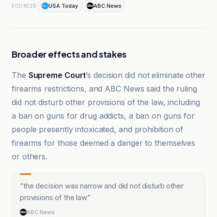
USA Today
ABC News
SOURCES
Broader effects and stakes
The
Supreme Court
’s decision did not eliminate other
firearms restrictions, and ABC News said the ruling
did not disturb other provisions of the law, including
a ban on guns for drug addicts, a ban on guns for
people presently intoxicated, and prohibition of
firearms for those deemed a danger to themselves
or others.
“
the decision was narrow and did not disturb other
provisions of the law
”
ABC News