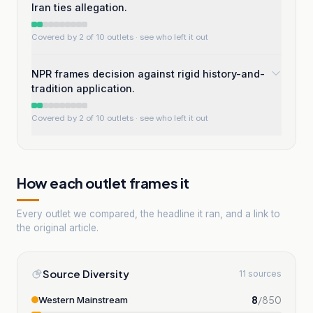
Iran ties allegation.
Covered by 2 of 10 outlets
· see who left it out
NPR frames decision against rigid history-and-
tradition application.
Covered by 2 of 10 outlets
· see who left it out
How each outlet frames it
Every outlet we compared, the headline it ran, and a link to
the original article.
Source Diversity
11 sources
8
/
850
Western Mainstream