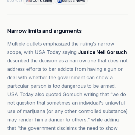
SCOTUSblog
Scripps News
SOURCES
Narrow limits and arguments
Multiple outlets emphasized the ruling’s narrow
scope, with USA Today saying
Justice Neil Gorsuch
described the decision as a narrow one that does not
address efforts to bar addicts from having a gun or
deal with whether the government can show a
particular person is too dangerous to be armed.
USA Today also quoted Gorsuch writing that “we do
not question that sometimes an individual's unlawful
use of marijuana (or any other controlled substance)
may render him a danger to others,” while adding
that “the government disclaims the need to show