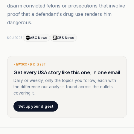
disarm convicted felons or prosecutions that involve
proof that a defendant's drug use renders him
dangerous.
ABC News
CBS News
SOURCES
NEWSCORD DIGEST
Get every USA story like this one, in one email
Daily or weekly, only the topics you follow, each with
the difference our analysis found across the outlets
covering it.
Set up your digest