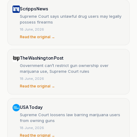
Scripps News
Supreme Court says unlawful drug users may legally
possess firearms
18 June, 2026
Read the original →
The Washington Post
Government can’t restrict gun ownership over
marijuana use, Supreme Court rules
18 June, 2026
Read the original →
USA Today
Supreme Court loosens law barring marijuana users
from owning guns
18 June, 2026
Read the original →