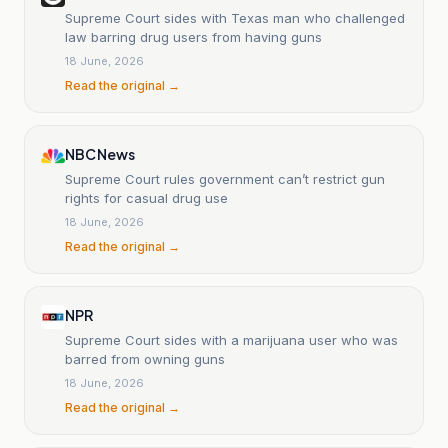
Supreme Court sides with Texas man who challenged
law barring drug users from having guns
18 June, 2026
Read the original →
NBC News
Supreme Court rules government can’t restrict gun
rights for casual drug use
18 June, 2026
Read the original →
NPR
Supreme Court sides with a marijuana user who was
barred from owning guns
18 June, 2026
Read the original →