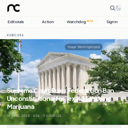
Editorials
Action
Watchdog
Sign in
BETA
HOME
/
USA
Share
Image:
Washingtonpost
Supreme Court Rules Federal Gun Ban
Unconstitutional for Texas Man Using
Marijuana
18 JUNE, 2026
.
USA
.
11
SOURCES