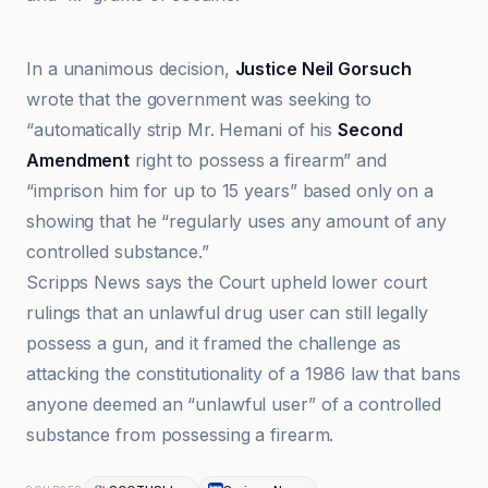
ABC News
In a unanimous decision,
Justice Neil Gorsuch
wrote that the government was seeking to
“automatically strip Mr. Hemani of his
Second
Amendment
right to possess a firearm” and
“imprison him for up to 15 years” based only on a
showing that he “regularly uses any amount of any
controlled substance.”
Scripps News says the Court upheld lower court
rulings that an unlawful drug user can still legally
possess a gun, and it framed the challenge as
attacking the constitutionality of a 1986 law that bans
anyone deemed an “unlawful user” of a controlled
substance from possessing a firearm.