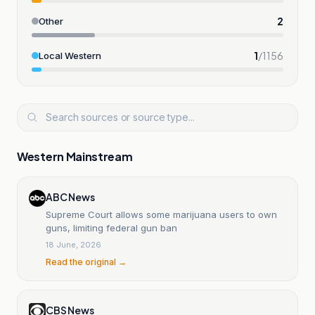
2
Other
1
/
1156
Local Western
Western Mainstream
ABC News
Supreme Court allows some marijuana users to own
guns, limiting federal gun ban
18 June, 2026
Read the original →
CBS News