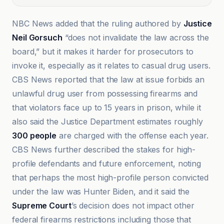
NBC News added that the ruling authored by
Justice
Neil Gorsuch
“does not invalidate the law across the
board,” but it makes it harder for prosecutors to
invoke it, especially as it relates to casual drug users.
CBS News reported that the law at issue forbids an
unlawful drug user from possessing firearms and
that violators face up to 15 years in prison, while it
also said the Justice Department estimates roughly
300 people
are charged with the offense each year.
CBS News further described the stakes for high-
profile defendants and future enforcement, noting
that perhaps the most high-profile person convicted
under the law was Hunter Biden, and it said the
Supreme Court
’s decision does not impact other
federal firearms restrictions including those that