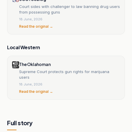
Court sides with challenger to law banning drug users
from possessing guns
18 June, 2026
Read the original →
Local Western
The Oklahoman
Supreme Court protects gun rights for marijuana
users
18 June, 2026
Read the original →
Full story