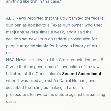
anything like that in this case.”
CBS News
ABC News reported that the Court limited the federal
gun ban as applied to a Texas gun owner who used
marijuana several times a week, and it said the
decision set new limits on federal prosecution for
people targeted simply for having a history of drug
use.
NBC News similarly said the Court concluded on a 9-
0 vote that the government’s invocation of the law
fell afoul of the Constitution's
Second Amendment
when it was used against Ali Danial Hemani, and it
described the ruling as making it harder for
prosecutors to invoke the statute against casual drug
users.