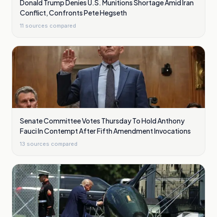
Donald Trump Denies U.S. Munitions Shortage Amid Iran
Conflict, Confronts Pete Hegseth
11
sources compared
Senate Committee Votes Thursday To Hold Anthony
Fauci In Contempt After Fifth Amendment Invocations
13
sources compared