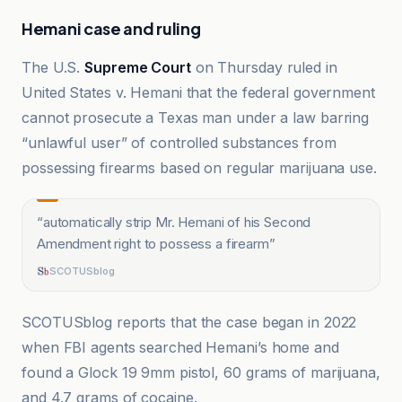
Hemani case and ruling
The U.S.
Supreme Court
on Thursday ruled in
United States v. Hemani that the federal government
cannot prosecute a Texas man under a law barring
“unlawful user” of controlled substances from
possessing firearms based on regular marijuana use.
“
automatically strip Mr. Hemani of his Second
Amendment right to possess a firearm
”
SCOTUSblog
SCOTUSblog reports that the case began in 2022
when FBI agents searched Hemani’s home and
found a Glock 19 9mm pistol, 60 grams of marijuana,
and 4.7 grams of cocaine.