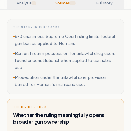
Analysis
Sources
Full story
5
11
THE STORY IN 15 SECONDS
9-0 unanimous Supreme Court ruling limits federal
gun ban as applied to Hemani.
Ban on firearm possession for unlawful drug users
found unconstitutional when applied to cannabis
use.
Prosecution under the unlawful user provision
barred for Hemani's marijuana use.
THE DIVIDE · 1 OF 3
Whether the ruling meaningfully opens
broader gun ownership