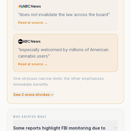
NBC News
“
does not invalidate the law across the board
”
Read at source →
ABC News
“
especially welcomed by millions of American
cannabis users
”
Read at source →
One stresses narrow limits; the other emphasizes
immediate benefits.
See
2
more divide
s
WHO SKIPPED WHAT
Some reports highlight FBI monitoring due to