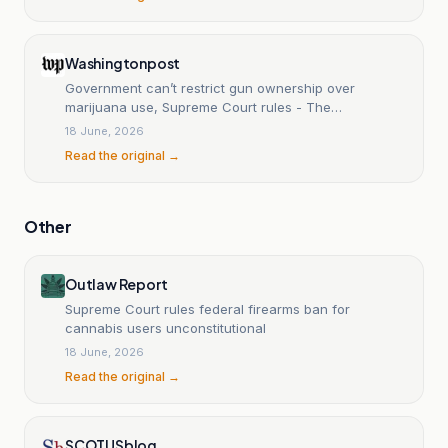
Washingtonpost
Government can’t restrict gun ownership over
marijuana use, Supreme Court rules - The
Washington Post
18 June, 2026
Read the original →
Other
Outlaw Report
Supreme Court rules federal firearms ban for
cannabis users unconstitutional
18 June, 2026
Read the original →
SCOTUSblog