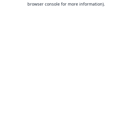
browser console for more information).