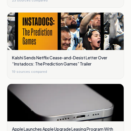
23
sources compared
Kalshi Sends Netflix Cease-and-Desist Letter Over
“Instadocs: The Prediction Games” Trailer
19
sources compared
Apple Launches Apple Upgrade Leasing Program With