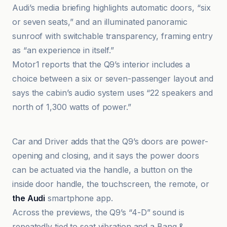
Audi’s media briefing highlights automatic doors, “six
or seven seats,” and an illuminated panoramic
sunroof with switchable transparency, framing entry
as “an experience in itself.”
Motor1 reports that the Q9’s interior includes a
choice between a six or seven-passenger layout and
says the cabin’s audio system uses “22 speakers and
north of 1,300 watts of power.”
Audi MediaCenter
Car and Driver adds that the Q9’s doors are power-
opening and closing, and it says the power doors
can be actuated via the handle, a button on the
inside door handle, the touchscreen, the remote, or
the Audi
smartphone app.
Across the previews, the Q9’s “4-D” sound is
repeatedly tied to seat vibration and a Bang &