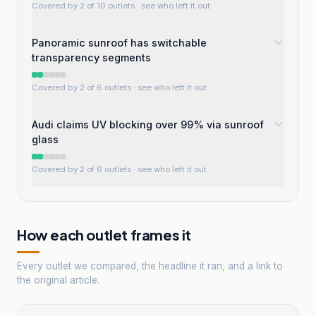
Covered by 2 of 10 outlets
· see who left it out
Panoramic sunroof has switchable
transparency segments
Covered by 2 of 6 outlets
· see who left it out
Audi claims UV blocking over 99% via sunroof
glass
Covered by 2 of 6 outlets
· see who left it out
How each outlet frames it
Every outlet we compared, the headline it ran, and a link to
the original article.