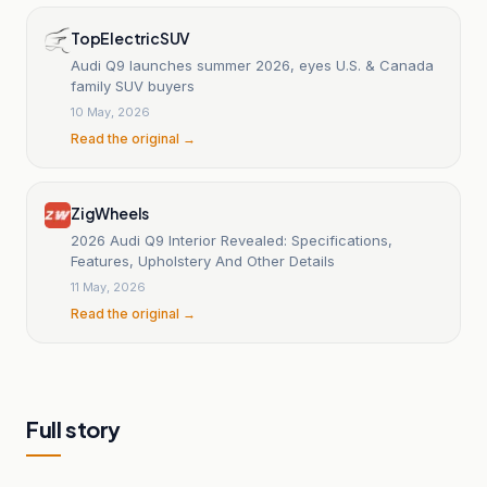
TopElectricSUV
Audi Q9 launches summer 2026, eyes U.S. & Canada
family SUV buyers
10 May, 2026
Read the original →
ZigWheels
2026 Audi Q9 Interior Revealed: Specifications,
Features, Upholstery And Other Details
11 May, 2026
Read the original →
Full story