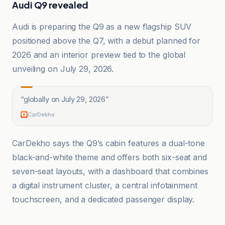
Audi Q9 revealed
Audi is preparing the Q9 as a new flagship SUV
positioned above the Q7, with a debut planned for
2026 and an interior preview tied to the global
unveiling on July 29, 2026.
“
globally on July 29, 2026
”
CarDekho
CarDekho says the Q9’s cabin features a dual-tone
black-and-white theme and offers both six-seat and
seven-seat layouts, with a dashboard that combines
a digital instrument cluster, a central infotainment
touchscreen, and a dedicated passenger display.
Ars Technica