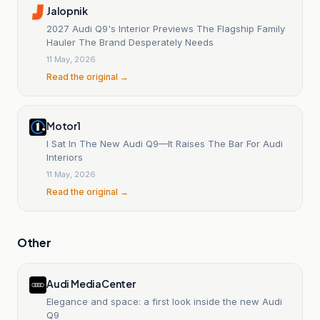
Jalopnik
2027 Audi Q9's Interior Previews The Flagship Family
Hauler The Brand Desperately Needs
11 May, 2026
Read the original →
Motor1
I Sat In The New Audi Q9—It Raises The Bar For Audi
Interiors
11 May, 2026
Read the original →
Other
Audi MediaCenter
Elegance and space: a first look inside the new Audi
Q9