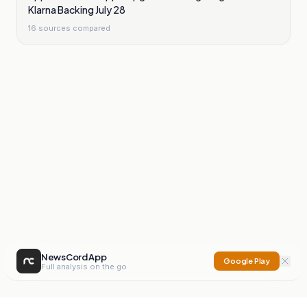
Klarna Backing July 28
16
sources compared
NewsCord App
Google Play
Full analysis on the go