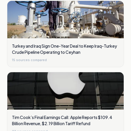
Turkey and Iraq Sign One-Year Deal to Keep Iraq-Turkey
Crude Pipeline Operating to Ceyhan
15
sources compared
Tim Cook’s Final Earnings Call: Apple Reports $109.4
Billion Revenue, $2.19 Billion Tariff Refund