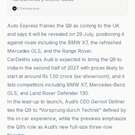
El Desmarque
Auto Express frames the Q9 as coming to the UK
and says it will be revealed on 29 July, positioning it
against rivals including the BMW X7, the refreshed
Mercedes GLS, and the Range Rover.
CarDekho says Audi is expected to bring the Q9 to
India in the second half of 2027 with prices likely to
start at around Rs 1.50 crore (ex-showroom), and it
lists competitors including BMW X7, Mercedes-Benz
GLS, and Land Rover Defender 130.
In the lead-up to launch, Audi’s CEO Gernot Döllner
ties the Q9 to “Vorsprung durch Technik” defined by
the in-car experience, while the previews emphasize
the Q9’s role as Audi’s new full-size three-row