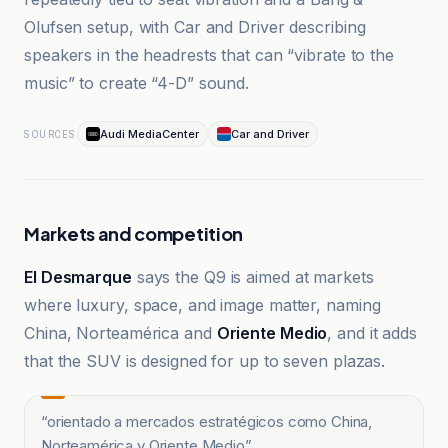
Olufsen setup, with Car and Driver describing
speakers in the headrests that can “vibrate to the
music” to create “4-D” sound.
Audi MediaCenter
Car and Driver
SOURCES
Markets and competition
El Desmarque
says the Q9 is aimed at markets
where luxury, space, and image matter, naming
China, Norteamérica and
Oriente Medio
, and it adds
that the SUV is designed for up to seven plazas.
“
orientado a mercados estratégicos como China,
Norteamérica y Oriente Medio
”