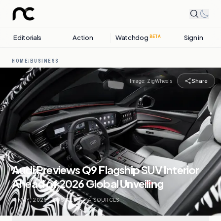
Editorials
Action
Watchdog
Sign in
BETA
HOME
/
BUSINESS
Share
Image:
ZigWheels
Audi Previews Q9 Flagship SUV Interior
Ahead of 2026 Global Unveiling
11 MAY, 2026
.
BUSINESS
.
14
SOURCES