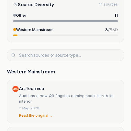
Source Diversity
14 sources
11
Other
3
/
850
Western Mainstream
Western Mainstream
Ars Technica
Audi has a new Q9 flagship coming soon: Here’s its
interior
11 May, 2026
Read the original →