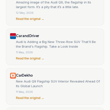
Amazing image of the Audi Q9, the flagship in its
largest form. It’s a pity that it’s a little late.
12 May, 2026
Read the original →
Car and Driver
Audi Is Adding a Big New Three-Row SUV That'll Be
the Brand's Flagship. Take a Look Inside
11 May, 2026
Read the original →
CarDekho
New Audi Q9 Flagship SUV Interior Revealed Ahead Of
Its Global Launch
11 May, 2026
Read the original →