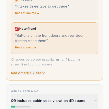
“
it takes three taps to get there
”
Read at source →
MotorTrend
“
Buttons on the front doors and rear door
frames close them
”
Read at source →
Changes perceived usability: minor friction vs
streamlined control access.
See
2
more divide
s
WHO SKIPPED WHAT
Q9 includes cabin seat-vibration 4D sound