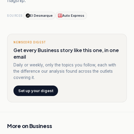
flagship.
El Desmarque
Auto Express
SOURCES
NEWSCORD DIGEST
Get every Business story like this one, in one
email
Daily or weekly, only the topics you follow, each with
the difference our analysis found across the outlets
covering it.
Set up your digest
More on
Business