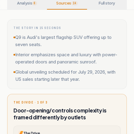
Analysis
Sources
Full story
6
14
THE STORY IN 15 SECONDS
Q9 is Audi's largest flagship SUV offering up to
seven seats.
Interior emphasizes space and luxury with power-
operated doors and panoramic sunroof.
Global unveiling scheduled for July 29, 2026, with
US sales starting later that year.
THE DIVIDE · 1 OF 3
Door-opening/controls complexity is
framed differently by outlets
The Drive