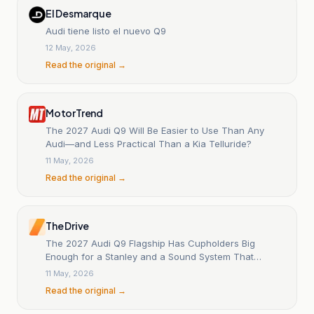
El Desmarque
Audi tiene listo el nuevo Q9
12 May, 2026
Read the original →
MotorTrend
The 2027 Audi Q9 Will Be Easier to Use Than Any
Audi—and Less Practical Than a Kia Telluride?
11 May, 2026
Read the original →
The Drive
The 2027 Audi Q9 Flagship Has Cupholders Big
Enough for a Stanley and a Sound System That
Vibrates Your Seat
11 May, 2026
Read the original →