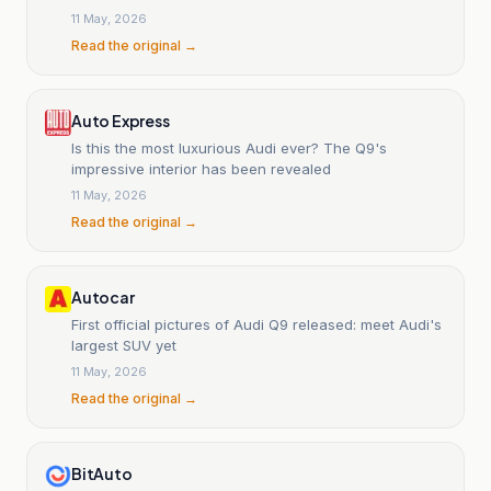
11 May, 2026
Read the original →
Auto Express
Is this the most luxurious Audi ever? The Q9's
impressive interior has been revealed
11 May, 2026
Read the original →
Autocar
First official pictures of Audi Q9 released: meet Audi's
largest SUV yet
11 May, 2026
Read the original →
BitAuto