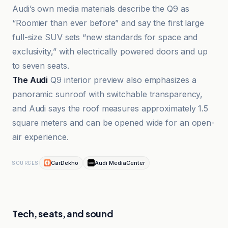
Audi’s own media materials describe the Q9 as
“Roomier than ever before” and say the first large
full-size SUV sets “new standards for space and
exclusivity,” with electrically powered doors and up
to seven seats.
The Audi
Q9 interior preview also emphasizes a
panoramic sunroof with switchable transparency,
and Audi says the roof measures approximately 1.5
square meters and can be opened wide for an open-
air experience.
CarDekho
Audi MediaCenter
SOURCES
Tech, seats, and sound