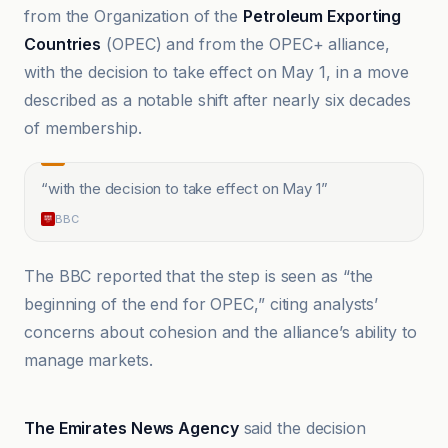
from the Organization of the
Petroleum Exporting
Countries
(OPEC) and from the OPEC+ alliance,
with the decision to take effect on May 1, in a move
described as a notable shift after nearly six decades
of membership.
“
with the decision to take effect on May 1
”
BBC
The BBC reported that the step is seen as “the
beginning of the end for OPEC,” citing analysts’
concerns about cohesion and the alliance’s ability to
manage markets.
Al-Manar TV Lebanon
The Emirates News Agency
said the decision