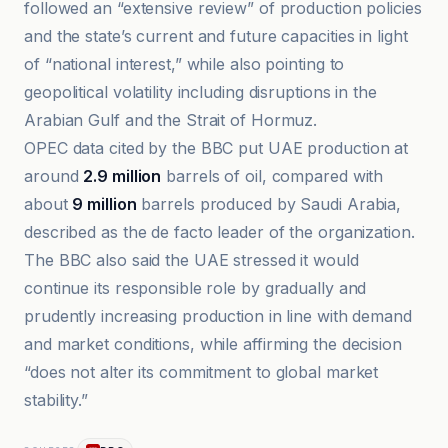
followed an “extensive review” of production policies
and the state’s current and future capacities in light
of “national interest,” while also pointing to
geopolitical volatility including disruptions in the
Arabian Gulf and the Strait of Hormuz.
OPEC data cited by the BBC put UAE production at
around
2.9 million
barrels of oil, compared with
about
9 million
barrels produced by Saudi Arabia,
described as the de facto leader of the organization.
The BBC also said the UAE stressed it would
continue its responsible role by gradually and
prudently increasing production in line with demand
and market conditions, while affirming the decision
“does not alter its commitment to global market
stability.”