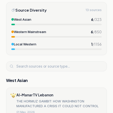
Source Diversity
13 sources
6
/
323
West Asian
6
/
850
Western Mainstream
1
/
1156
Local Western
West Asian
Al-Manar TV Lebanon
THE HORMUZ GAMBIT: HOW WASHINGTON
MANUFACTURED A CRISIS IT COULD NOT CONTROL
01 May, 2026