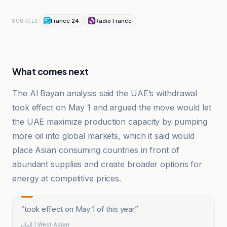
France 24
Radio France
SOURCES
What comes next
The Al Bayan analysis said the UAE’s withdrawal
took effect on May 1 and argued the move would let
the UAE maximize production capacity by pumping
more oil into global markets, which it said would
place Asian consuming countries in front of
abundant supplies and create broader options for
energy at competitive prices.
“
took effect on May 1 of this year
”
البيان | West Asian