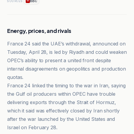
BBC
SOURCES
Energy, prices, and rivals
France 24 said the UAE’s withdrawal, announced on
Tuesday, April 28, is led by Riyadh and could weaken
OPEC’s ability to present a united front despite
internal disagreements on geopolitics and production
quotas.
France 24 linked the timing to the war in Iran, saying
the Gulf oil producers within OPEC have trouble
delivering exports through the Strait of Hormuz,
which it said was effectively closed by Iran shortly
after the war launched by the United States and
Israel on February 28.
BBC