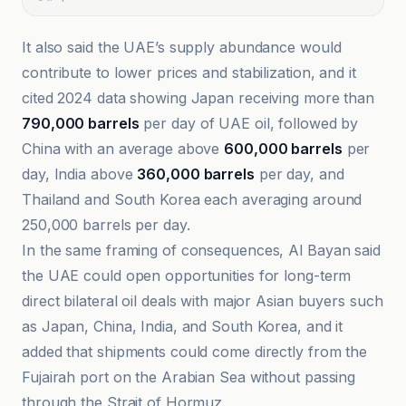
It also said the UAE’s supply abundance would
contribute to lower prices and stabilization, and it
cited 2024 data showing Japan receiving more than
790,000 barrels
per day of UAE oil, followed by
China with an average above
600,000 barrels
per
day, India above
360,000 barrels
per day, and
Thailand and South Korea each averaging around
250,000 barrels per day.
In the same framing of consequences, Al Bayan said
the UAE could open opportunities for long-term
direct bilateral oil deals with major Asian buyers such
as Japan, China, India, and South Korea, and it
added that shipments could come directly from the
Fujairah port on the Arabian Sea without passing
through the Strait of Hormuz.