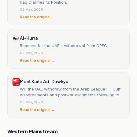
Iraq Clarifies Its Position.
02 May, 2026
Read the original →
Al-Hurra
Reasons for the UAE's withdrawal from OPEC
02 May, 2026
Read the original →
Mont Karlo Ad-Dawliya
Will the UAE withdraw from the Arab League? ... Gulf
disagreements and postwar alignments following the
Iranian war
03 May, 2026
Read the original →
Western Mainstream