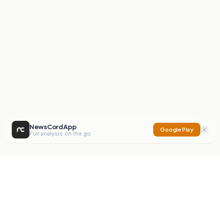
NewsCord App
Google Play
Full analysis on the go
NewsCord
Compare news sources. Expose media bias.
Mission
Editorials
Action
Digest
Watchdog
BETA