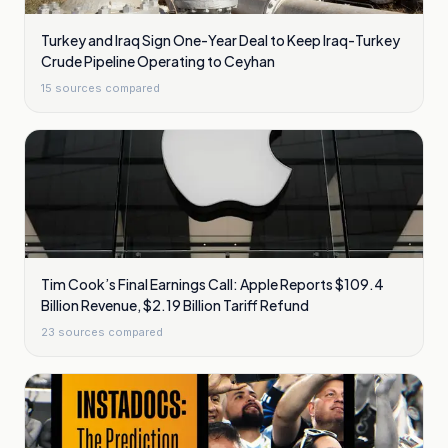
Turkey and Iraq Sign One-Year Deal to Keep Iraq-Turkey
Crude Pipeline Operating to Ceyhan
15
sources compared
Tim Cook’s Final Earnings Call: Apple Reports $109.4
Billion Revenue, $2.19 Billion Tariff Refund
23
sources compared