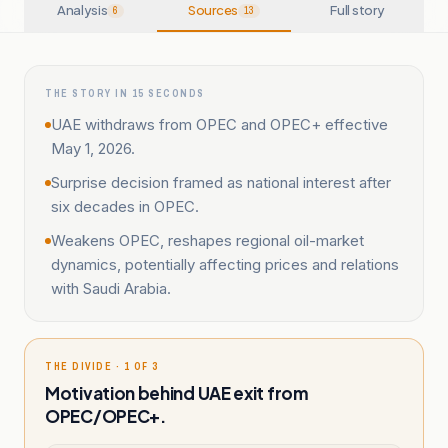
Analysis
Sources
Full story
6
13
THE STORY IN 15 SECONDS
UAE withdraws from OPEC and OPEC+ effective
May 1, 2026.
Surprise decision framed as national interest after
six decades in OPEC.
Weakens OPEC, reshapes regional oil-market
dynamics, potentially affecting prices and relations
with Saudi Arabia.
THE DIVIDE · 1 OF 3
Motivation behind UAE exit from
OPEC/OPEC+.