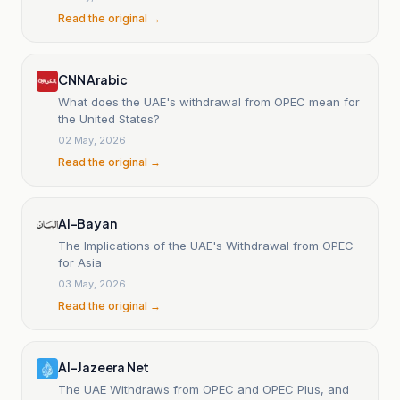
Read the original →
CNN Arabic
What does the UAE's withdrawal from OPEC mean for
the United States?
02 May, 2026
Read the original →
Al-Bayan
The Implications of the UAE's Withdrawal from OPEC
for Asia
03 May, 2026
Read the original →
Al-Jazeera Net
The UAE Withdraws from OPEC and OPEC Plus, and