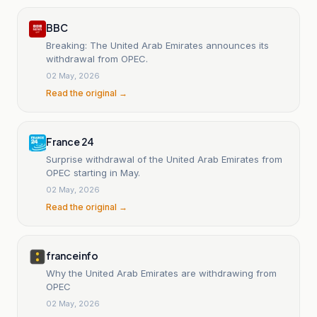
BBC
Breaking: The United Arab Emirates announces its
withdrawal from OPEC.
02 May, 2026
Read the original →
France 24
Surprise withdrawal of the United Arab Emirates from
OPEC starting in May.
02 May, 2026
Read the original →
franceinfo
Why the United Arab Emirates are withdrawing from
OPEC
02 May, 2026