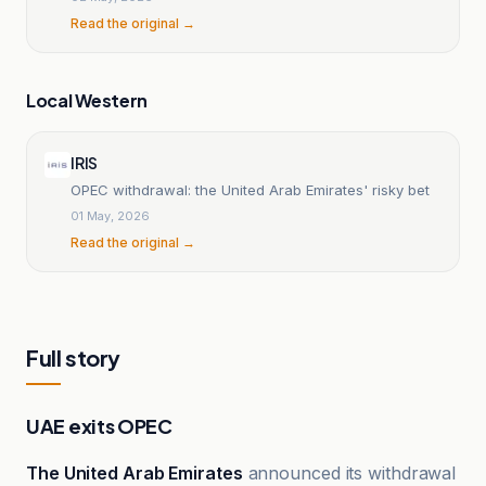
Read the original →
Local Western
IRIS
OPEC withdrawal: the United Arab Emirates' risky bet
01 May, 2026
Read the original →
Full story
UAE exits OPEC
The United Arab Emirates
announced its withdrawal