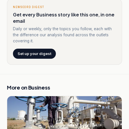
NEWSCORD DIGEST
Get every Business story like this one, in one
email
Daily or weekly, only the topics you follow, each with
the difference our analysis found across the outlets
covering it.
Set up your digest
More on
Business