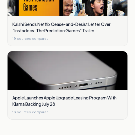
Kalshi Sends Netflix Cease-and-Desist Letter Over
“Instadocs: The Prediction Games” Trailer
19
sources compared
Apple Launches Apple Upgrade Leasing Program With
Klarna Backing July 28
16
sources compared