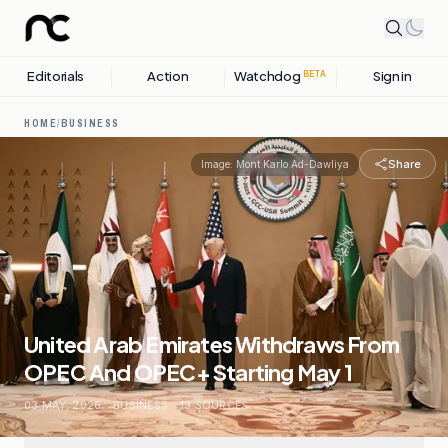
Editorials
Action
Watchdog
Sign in
BETA
HOME
/
BUSINESS
Share
Image:
Mont Karlo Ad-Dawliya
United Arab Emirates Withdraws From
OPEC And OPEC+ Starting May 1
03 MAY, 2026
.
BUSINESS
.
13
SOURCES