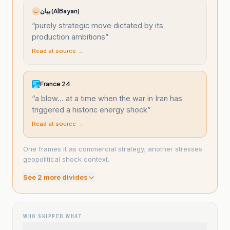
بيان (AlBayan)
ب
“
purely strategic move dictated by its
production ambitions
”
Read at source →
France 24
“
a blow... at a time when the war in Iran has
triggered a historic energy shock
”
Read at source →
One frames it as commercial strategy; another stresses
geopolitical shock context.
See
2
more divide
s
WHO SKIPPED WHAT