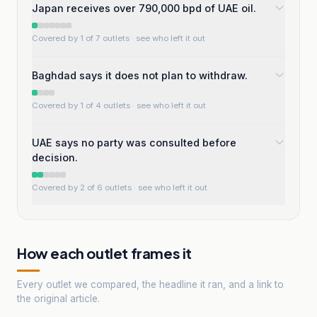
Japan receives over 790,000 bpd of UAE oil.
Covered by 1 of 7 outlets
· see who left it out
Baghdad says it does not plan to withdraw.
Covered by 1 of 4 outlets
· see who left it out
UAE says no party was consulted before
decision.
Covered by 2 of 6 outlets
· see who left it out
How each outlet frames it
Every outlet we compared, the headline it ran, and a link to
the original article.