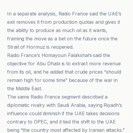
In a separate analysis, Radio France said the UAE’s
exit removes it from production quotas and gives it
the ability to produce as much oil as it wants,
framing the move as a bet on the future once the
Strait of Hormuz is reopened.
Radio France’s Homayoun Falakshahi said the
objective for Abu Dhabi is to extract more revenue
from its oil, and he added that crude prices “should
remain high for some time” because of the war in
the Middle East.
The same Radio France segment described a
diplomatic rivalry with Saudi Arabia, saying Riyadh’s
influence could diminish if the UAE takes decisions
contrary to OPEC, and it tied the shift to the UAE
being “the country most affected by Iranian attacks.”