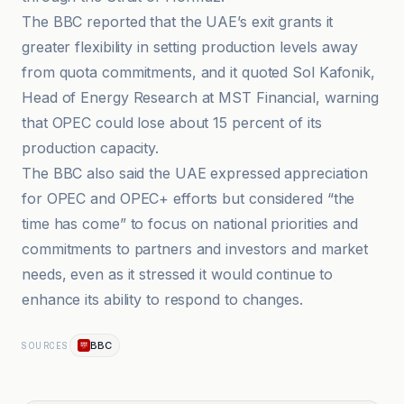
The BBC reported that the UAE’s exit grants it
greater flexibility in setting production levels away
from quota commitments, and it quoted Sol Kafonik,
Head of Energy Research at MST Financial, warning
that OPEC could lose about 15 percent of its
production capacity.
The BBC also said the UAE expressed appreciation
for OPEC and OPEC+ efforts but considered “the
time has come” to focus on national priorities and
commitments to partners and investors and market
needs, even as it stressed it would continue to
enhance its ability to respond to changes.
BBC
SOURCES