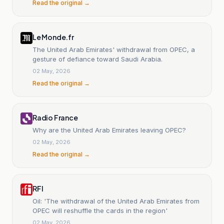
Read the original →
Le Monde.fr
The United Arab Emirates' withdrawal from OPEC, a
gesture of defiance toward Saudi Arabia.
02 May, 2026
Read the original →
Radio France
Why are the United Arab Emirates leaving OPEC?
02 May, 2026
Read the original →
RFI
Oil: 'The withdrawal of the United Arab Emirates from
OPEC will reshuffle the cards in the region'
02 May, 2026