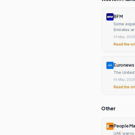
BFM
Some expatr
Emirates ar
14 May, 202
Read the or
Euronews
The United
14 May, 202
Read the or
Other
People Ma
UAE warns 