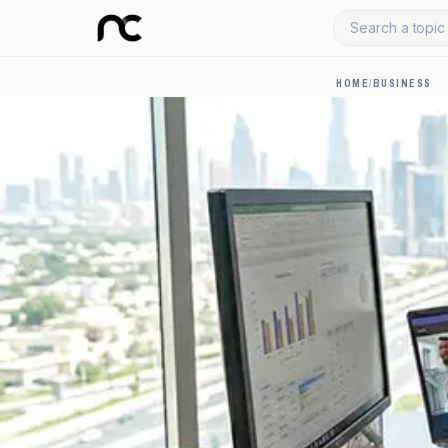
Search a topic 
HOME
/
BUSINESS