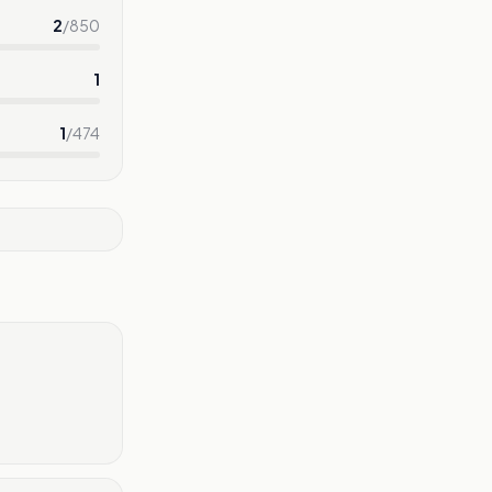
2
/
850
1
1
/
474