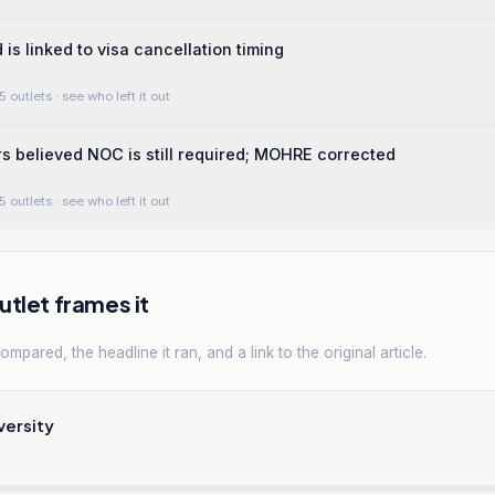
is linked to visa cancellation timing
5 outlets
· see who left it out
 believed NOC is still required; MOHRE corrected
5 outlets
· see who left it out
tlet frames it
mpared, the headline it ran, and a link to the original article.
versity