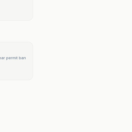
ear permit ban