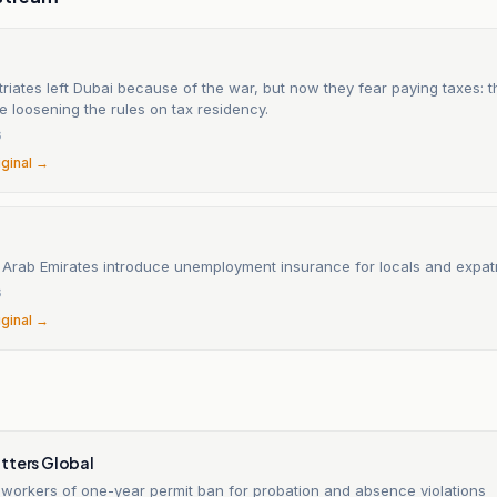
iates left Dubai because of the war, but now they fear paying taxes: 
e loosening the rules on tax residency.
6
iginal →
 Arab Emirates introduce unemployment insurance for locals and expatr
6
iginal →
tters Global
workers of one-year permit ban for probation and absence violations