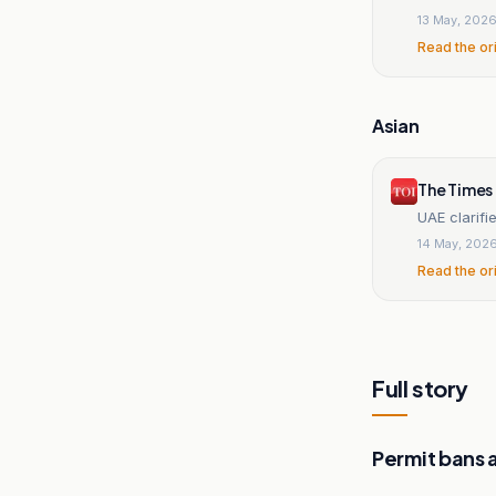
13 May, 202
Read the or
Asian
The Times 
UAE clarifi
14 May, 202
Read the or
Full story
Permit bans 