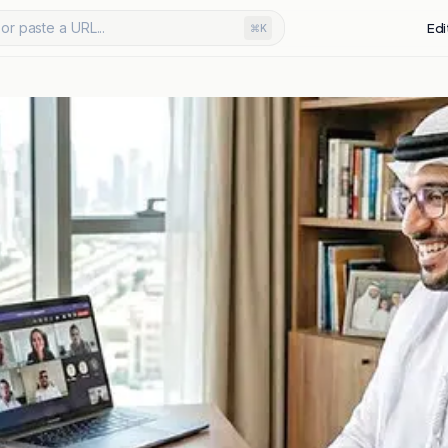
or paste a URL...
Edi
⌘K