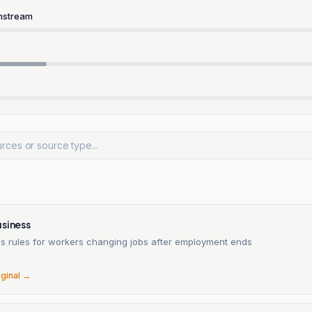
nstream
usiness
ies rules for workers changing jobs after employment ends
6
iginal →