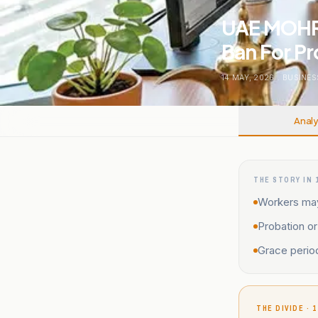
UAE MOHRE
Ban For Pr
14 MAY, 2026
.
BUSINES
Analy
THE STORY IN 
Workers may 
Probation or
Grace period
THE DIVIDE · 1