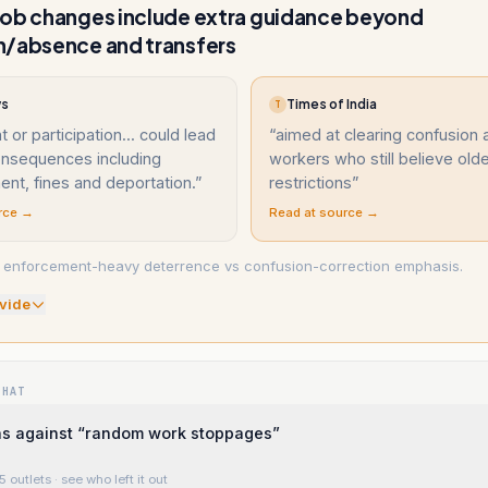
job changes include extra guidance beyond
n/absence and transfers
ws
Times of India
T
 or participation... could lead
“
aimed at clearing confusion
consequences including
workers who still believe olde
nt, fines and deportation.
”
restrictions
”
rce →
Read at source →
: enforcement-heavy deterrence vs confusion-correction emphasis.
vide
WHAT
 against “random work stoppages”
5 outlets
· see who left it out