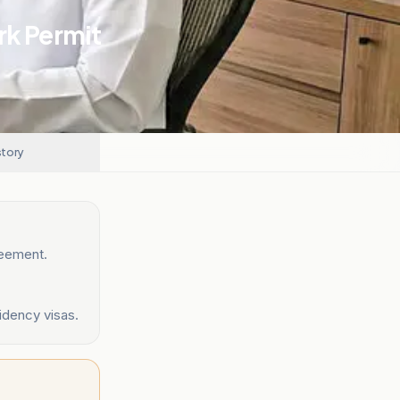
k Permit
story
reement.
sidency visas.