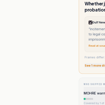
Whether 
probatio
Gulf Ne
“
incitement
to legal 
imprisonme
Read at sou
Frames differ
See
1
more di
WHO SKIPPED 
MOHRE warns
Covered by 1 of 