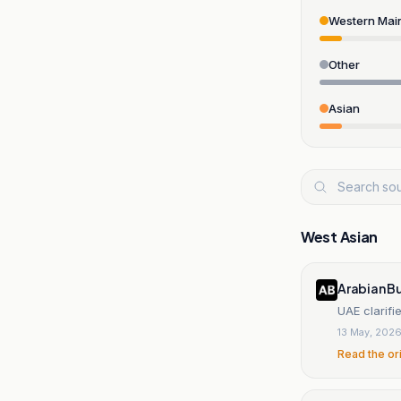
Western Mai
Other
Asian
West Asian
Arabian B
UAE clarif
13 May, 202
Read the or