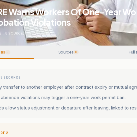
 Warns Workers Of One-Year Wor
obation Violations
S
.
8
SOURCES
sis
Sources
Full 
5
8
15 SECONDS
transfer to another employer after contract expiry or mutual ag
 absence violations may trigger a one-year work permit ban.
s allow status adjustment or departure after leaving, linked to re
 OF 2