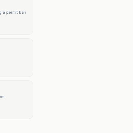
g a permit ban
em.