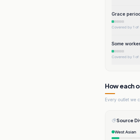
Grace period 
Covered by 1 of 
Some workers
Covered by 1 of 
How each ou
Every outlet we co
Source Di
West Asian