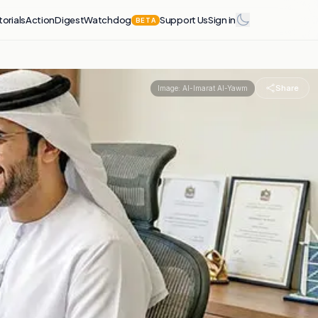
torials
Action
Digest
Watchdog
Support Us
Sign in
BETA
Share
Image:
Al-Imarat Al-Yawm