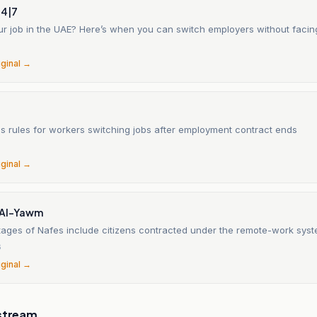
24|7
ur job in the UAE? Here’s when you can switch employers without facin
6
iginal →
es rules for workers switching jobs after employment contract ends
6
iginal →
 Al-Yawm
ages of Nafes include citizens contracted under the remote-work syst
6
iginal →
stream