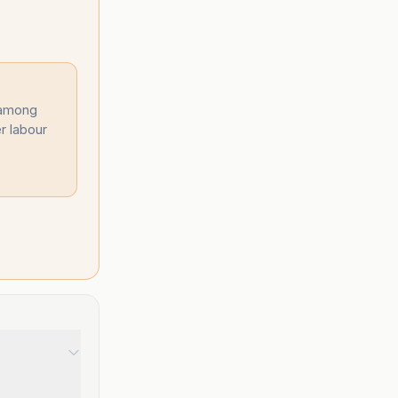
 among
r labour