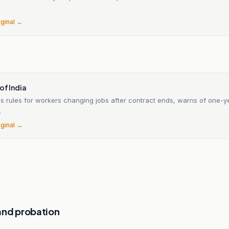
6
iginal →
of India
es rules for workers changing jobs after contract ends, warns of one-y
6
iginal →
and probation