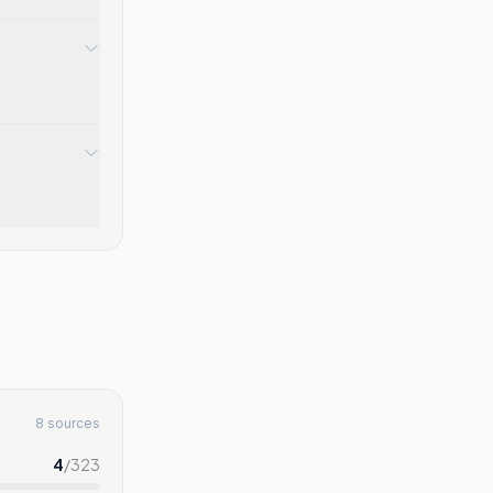
8 sources
4
/
323