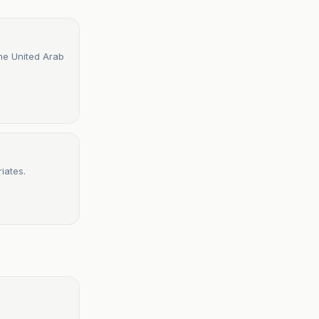
the United Arab
iates.