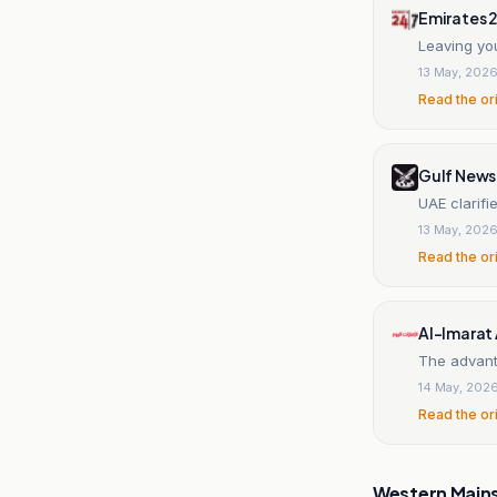
Emirates 
Leaving yo
13 May, 202
Read the or
Gulf News
UAE clarifi
13 May, 202
Read the or
Al-Imarat
The advant
14 May, 202
Read the or
Western Main