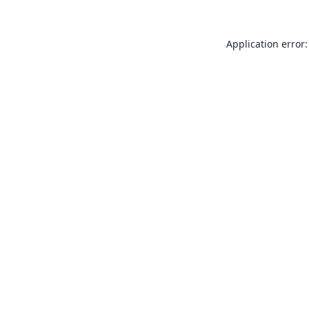
Application error: