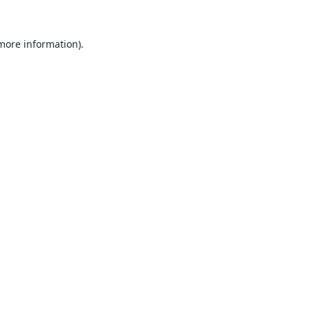
 more information).