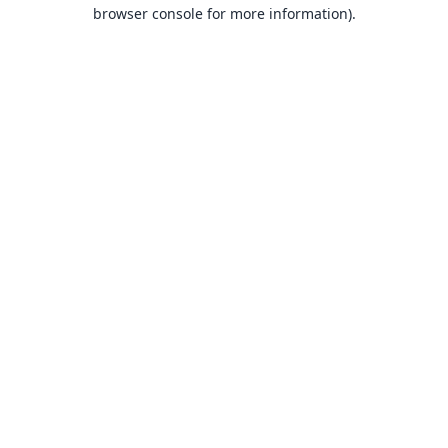
browser console for more information).