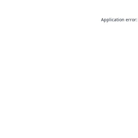
Application error: