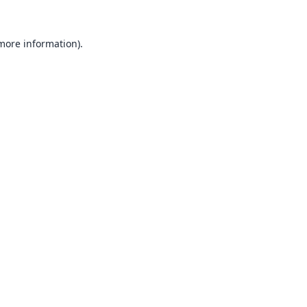
 more information).