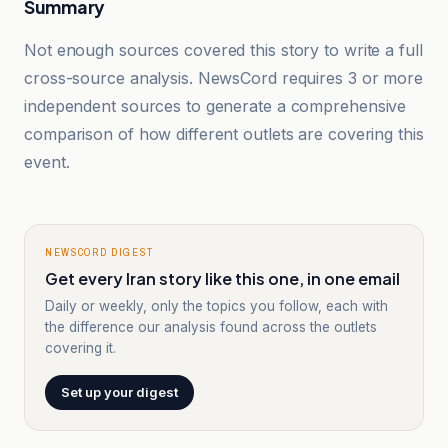
Summary
Not enough sources covered this story to write a full
cross-source analysis. NewsCord requires 3 or more
independent sources to generate a comprehensive
comparison of how different outlets are covering this
event.
NEWSCORD DIGEST
Get every Iran story like this one, in one email
Daily or weekly, only the topics you follow, each with
the difference our analysis found across the outlets
covering it.
Set up your digest