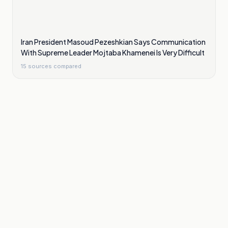
Iran President Masoud Pezeshkian Says Communication
With Supreme Leader Mojtaba Khamenei Is Very Difficult
15
sources compared