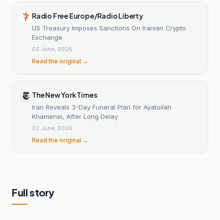
Radio Free Europe/Radio Liberty
US Treasury Imposes Sanctions On Iranian Crypto
Exchange
02 June, 2026
Read the original →
The New York Times
Iran Reveals 3-Day Funeral Plan for Ayatollah
Khamenei, After Long Delay
02 June, 2026
Read the original →
Full story