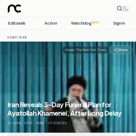
Editorials
Action
Watchdog
Sign in
BETA
HOME
/
IRAN
Share
Image:
The New York Times
Iran Reveals 3-Day Funeral Plan for
Ayatollah Khamenei, After Long Delay
02 JUNE, 2026
.
IRAN
.
2
SOURCES