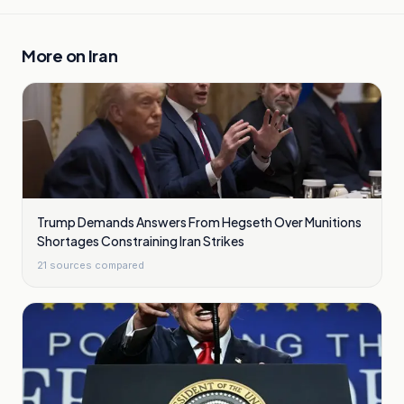
More on
Iran
Trump Demands Answers From Hegseth Over Munitions
Shortages Constraining Iran Strikes
21
sources compared