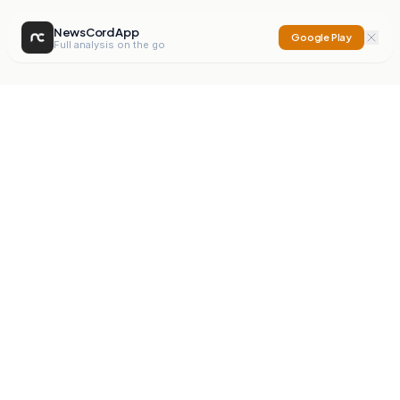
NewsCord App
Google Play
Full analysis on the go
NewsCord
Compare news sources. Expose media bias.
Mission
Editorials
Action
Digest
Watchdog
BETA
For Organisations
Privacy Policy
Terms
Contact
NEW
iOS App
Android App
X
Instagram
©
2026
NewsCord