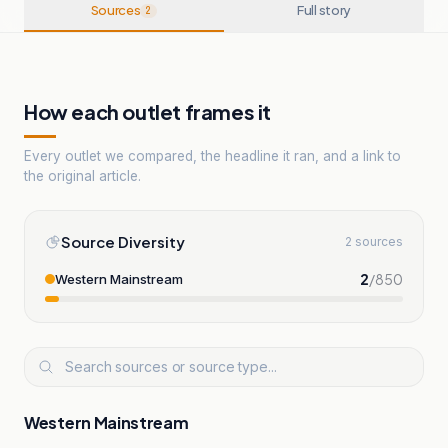
Sources
Full story
2
How each outlet frames it
Every outlet we compared, the headline it ran, and a link to
the original article.
Source Diversity
2 sources
2
/
850
Western Mainstream
Western Mainstream