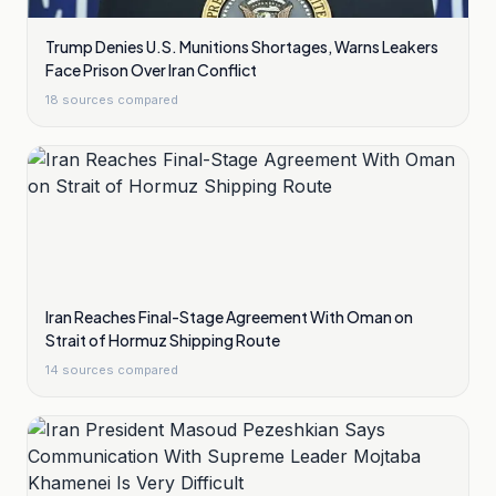
Trump Denies U.S. Munitions Shortages, Warns Leakers
Face Prison Over Iran Conflict
18
sources compared
Iran Reaches Final-Stage Agreement With Oman on
Strait of Hormuz Shipping Route
14
sources compared