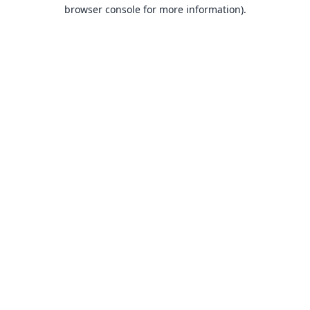
browser console for more information).