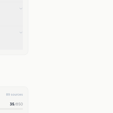
89 sources
35
/
850