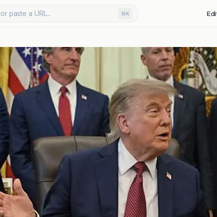
or paste a URL...
Edi
⌘K