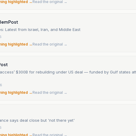
ming highlighted →
Read the original →
alem Post
s: Latest from Israel, Iran, and Middle East
6
ming highlighted →
Read the original →
Post
‘access’ $300B for rebuilding under US deal — funded by Gulf states a
26
ming highlighted →
Read the original →
ance says deal close but 'not there yet'
6
ming highlighted →
Read the original →