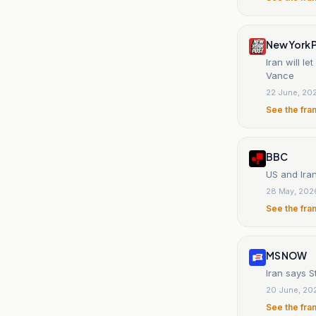
New York 
Iran will l
Vance
22 June, 20
See the fra
BBC
US and Iran
28 May, 202
See the fra
MS NOW
Iran says S
20 June, 20
See the fra