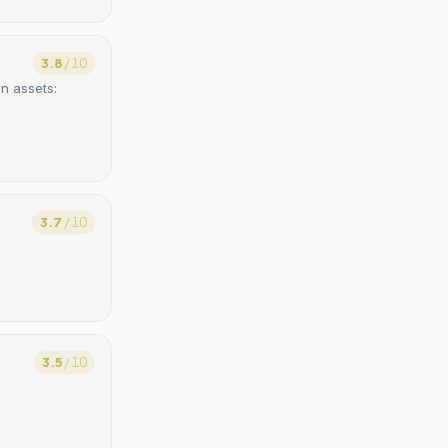
3.8
/ 10
en assets:
3.7
/ 10
3.5
/ 10