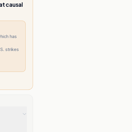
at causal
which has
S. strikes