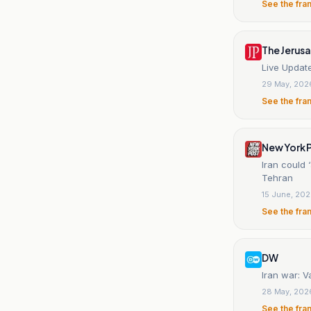
See the fra
The Jerus
Live Update
29 May, 202
See the fra
New York 
Iran could 
Tehran
15 June, 20
See the fra
DW
Iran war: V
28 May, 202
See the fra