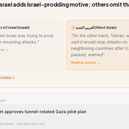
Israel adds Israel-prodding motive; others omit th
 of Israel (Israeli)
العربي الجديد (West Asian)
ا
ed Israel was trying to prod
“
On the other hand, Tehran, 
o resuming attacks.
”
said it would stop attacks on
neighboring countries after U.
rce →
paused, warned
”
Read at source →
ivide
s
WHAT
net approves tunnel-related Gaza pilot plan
4 outlets
· see who left it out