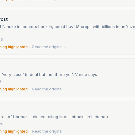
Post
et UN nuke inspectors back in, could buy US crops with billions in unfroz
26
ming highlighted →
Read the original →
 'very close' to deal but 'not there yet', Vance says
6
ming highlighted →
Read the original →
trait of Hormuz is closed, citing Israeli attacks in Lebanon
26
ming highlighted →
Read the original →