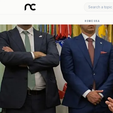
Search a topic 
HOME
/
USA