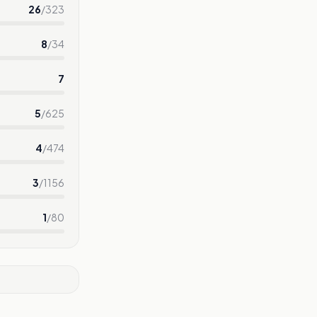
26
/
323
8
/
34
7
5
/
625
4
/
474
3
/
1156
1
/
80