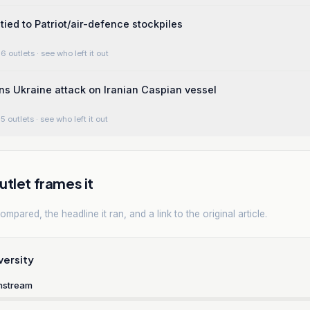
tied to Patriot/air-defence stockpiles
6 outlets
· see who left it out
s Ukraine attack on Iranian Caspian vessel
5 outlets
· see who left it out
tlet frames it
mpared, the headline it ran, and a link to the original article.
versity
nstream