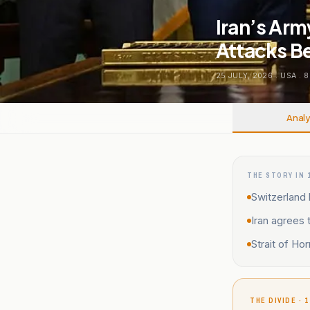
Iran’s Arm
Attacks B
25 JULY, 2026
.
USA
.
8
Analy
THE STORY IN 
Switzerland 
Iran agrees 
Strait of H
THE DIVIDE · 1