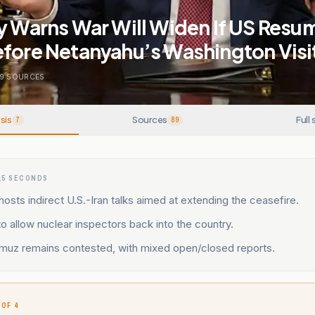
y Warns War Will Widen If US Resu
efore Netanyahu’s Washington Visi
9
SOURCES
sis
Sources
Full 
7
89
15 SECONDS
hosts indirect U.S.-Iran talks aimed at extending the ceasefire.
to allow nuclear inspectors back into the country.
ormuz remains contested, with mixed open/closed reports.
 OF 4