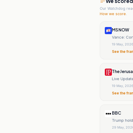
We scored t
Our Watchdog re
How we score
.
MS NOW
Vance: Conf
19 May, 202
See the fra
The Jerus
Live Update
19 May, 202
See the fra
BBC
Trump holds
29 May, 202