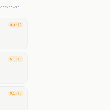
means severe.
5.8
/ 10
5.1
/ 10
5.1
/ 10