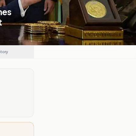
mes
t
story