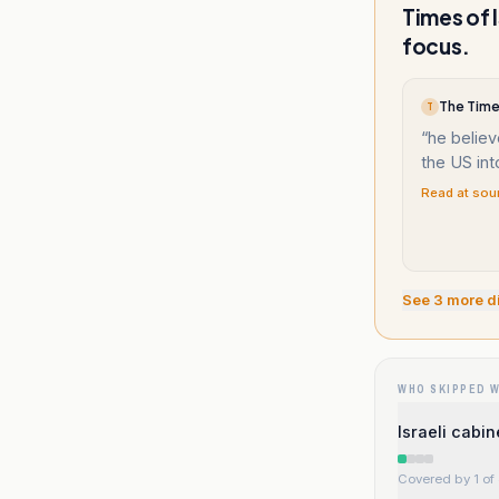
Times of 
focus.
The Times
T
“
he believ
the US int
Read at sou
See
3
more d
WHO SKIPPED 
Israeli cabi
Covered by 1 of 