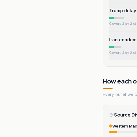
Trump delay 
Covered by 2 of 
Iran condemn
Covered by 2 of 
How each ou
Every outlet we co
Source Di
Western Mai