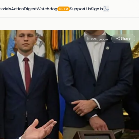
torials
Action
Digest
Watchdog
Support Us
Sign in
BETA
Share
Image:
یورونیوز