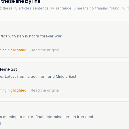
hese line by line
ad
these 18 articles
sentence by sentence. 0 means no framing found, 10 
lict with Iran is not ‘a forever war’
6
ming highlighted →
Read the original →
alem Post
s: Latest from Israel, Iran, and Middle East
6
ming highlighted →
Read the original →
 meeting to make 'final determination' on Iran deal
6