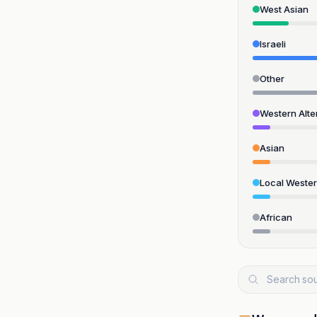
West Asian
Israeli
Other
Western Alte
Asian
Local Weste
African