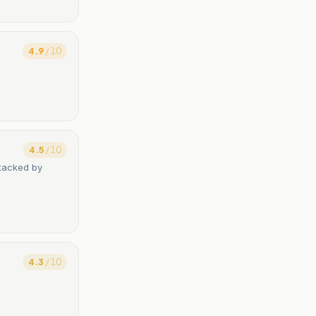
4.9
/ 10
4.5
/ 10
ttacked by
4.3
/ 10