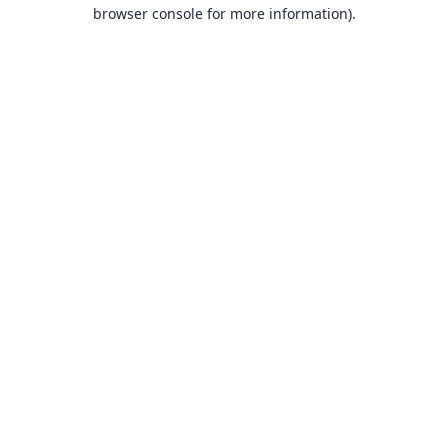
browser console for more information).