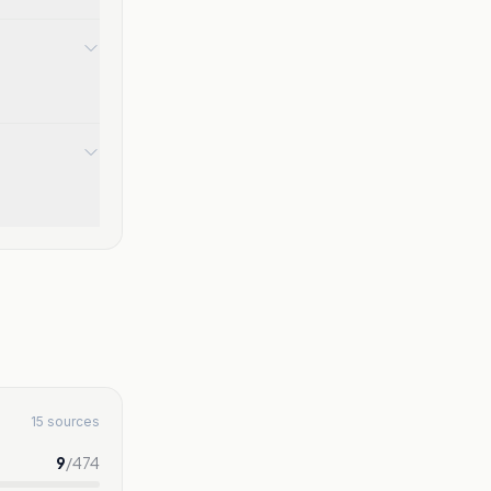
15 sources
9
/
474