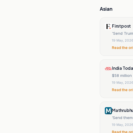
Asian
Firstpost
'Send Trump
19 May, 202
Read the or
India Tod
$58 millio
19 May, 202
Read the or
Mathrubhu
‘Send them 
19 May, 202
Read the or