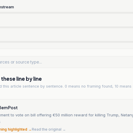
nstream
hese line by line
ad
this article
sentence by sentence. 0 means no framing found, 10 means 
alem Post
iament to vote on bill offering €50 million reward for killing Trump, Neta
6
ming highlighted →
Read the original →