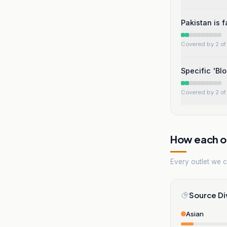
Pakistan is 
Covered by 2 of 
Specific 'Bl
Covered by 2 of 
How each ou
Every outlet we co
Source Di
Asian