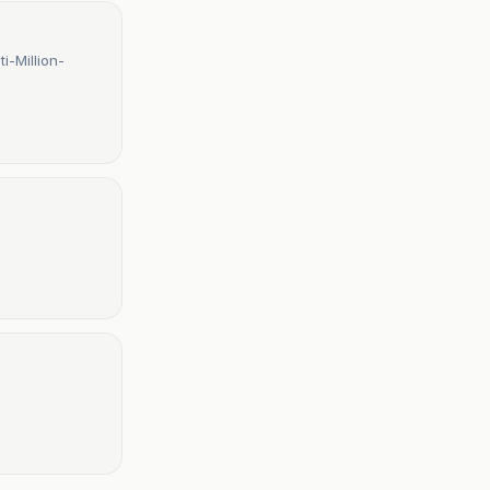
i-Million-