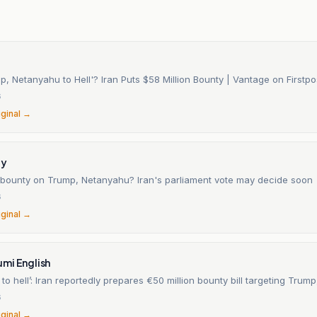
, Netanyahu to Hell'? Iran Puts $58 Million Bounty | Vantage on Firstpo
6
iginal →
ay
n bounty on Trump, Netanyahu? Iran's parliament vote may decide soon
6
iginal →
mi English
to hell’: Iran reportedly prepares €50 million bounty bill targeting Tru
6
iginal →