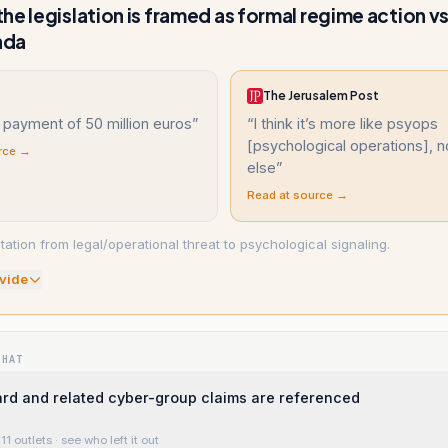
he legislation is framed as formal regime action v
nda
The Jerusalem Post
 payment of 50 million euros
”
“
I think it’s more like psyops
[psychological operations], n
rce →
else
”
Read at source →
etation from legal/operational threat to psychological signaling.
vide
WHAT
rd and related cyber-group claims are referenced
11 outlets
· see who left it out