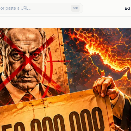
or paste a URL...
Edi
⌘K