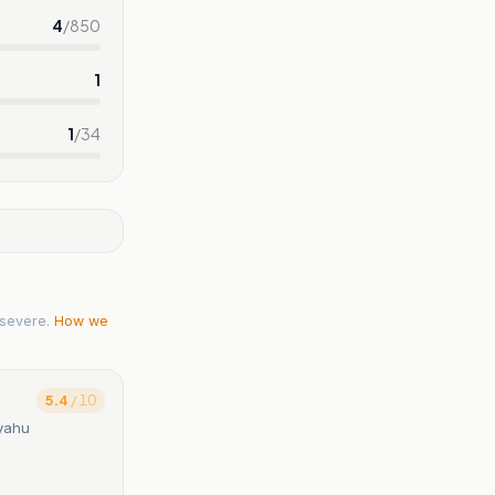
4
/
850
1
1
/
34
severe.
How we
5.4
/ 10
nyahu