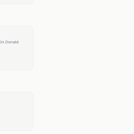
 On Donald