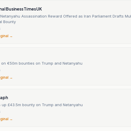
nal Business Times UK
Netanyahu Assassination Reward Offered as Iran Parliament Drafts Mult
l Bounty
6
iginal →
te on €50m bounties on Trump and Netanyahu
6
iginal →
raph
s up £43.5m bounty on Trump and Netanyahu
6
iginal →