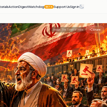
torials
Action
Digest
Watchdog
Support Us
Sign in
BETA
Share
Image:
The Times of India