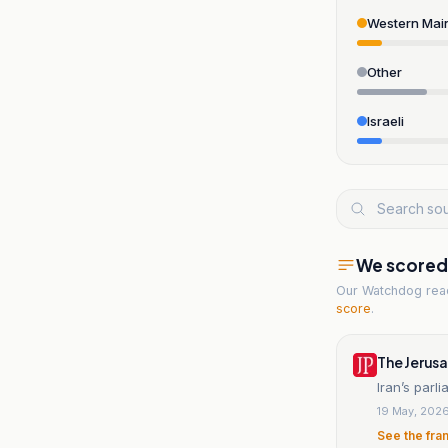
Western Mai
Other
Israeli
We scored t
Our Watchdog re
score
.
The Jerus
Iran’s parl
19 May, 202
See the fra