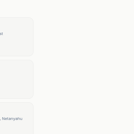
st
mp, Netanyahu