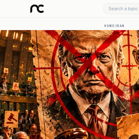
Search a topic 
HOME
/
IRAN