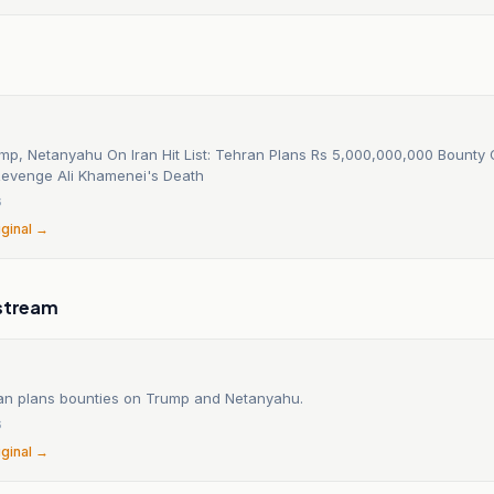
mp, Netanyahu On Iran Hit List: Tehran Plans Rs 5,000,000,000 Bounty
evenge Ali Khamenei's Death
6
iginal →
stream
 Iran plans bounties on Trump and Netanyahu.
6
iginal →