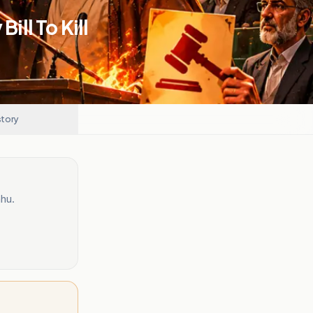
ill To Kill
story
ahu.