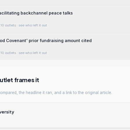
facilitating backchannel peace talks
10 outlets
· see who left it out
ood Covenant' prior fundraising amount cited
10 outlets
· see who left it out
tlet frames it
mpared, the headline it ran, and a link to the original article.
versity