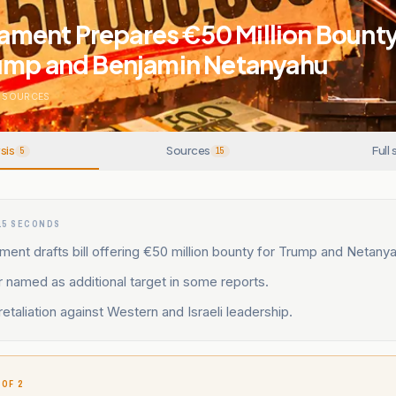
iament Prepares €50 Million Bounty B
ump and Benjamin Netanyahu
SOURCES
sis
Sources
Full 
5
15
15 SECONDS
iament drafts bill offering €50 million bounty for Trump and Netany
named as additional target in some reports.
retaliation against Western and Israeli leadership.
 OF 2