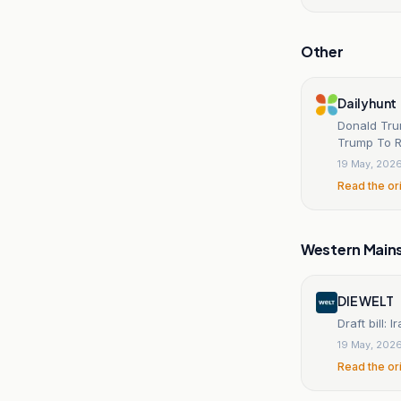
Other
Dailyhunt
Donald Tru
Trump To R
19 May, 202
Read the or
Western Main
DIE WELT
Draft bill:
19 May, 202
Read the or