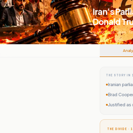
Iran’s Parl
Donald Tr
19 MAY, 2026
.
IRAN
.
15
Analy
THE STORY IN 
Iranian parl
Brad Cooper 
Justified as 
THE DIVIDE · 1