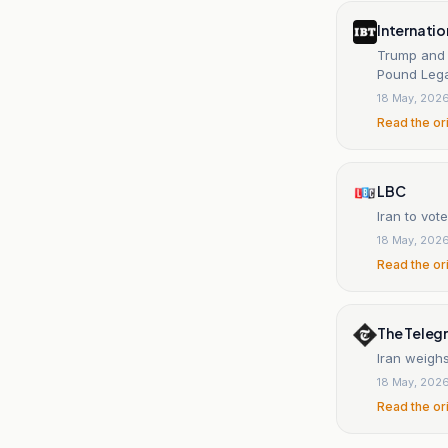
Internatio
Trump and 
Pound Lega
18 May, 202
Read the or
LBC
Iran to vo
18 May, 202
Read the or
The Teleg
Iran weigh
18 May, 202
Read the or