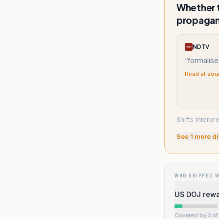
Whether t
propaga
NDTV
“
formalise
Read at sou
Shifts interpr
See
1
more di
WHO SKIPPED 
US DOJ rewa
Covered by 2 of 