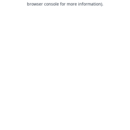
browser console for more information).