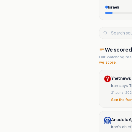
Israeli
We scored t
Our Watchdog re
we score
.
Ynetnews
Iran says T
21 June, 20
See the fra
Anadolu A
Iran’s chie