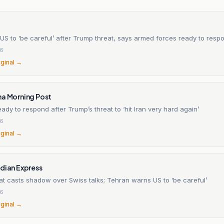
US to ‘be careful’ after Trump threat, says armed forces ready to resp
26
iginal →
na Morning Post
eady to respond after Trump’s threat to ‘hit Iran very hard again’
26
iginal →
dian Express
at casts shadow over Swiss talks; Tehran warns US to ‘be careful’
26
iginal →