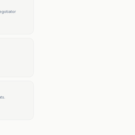
egotiator
ts.