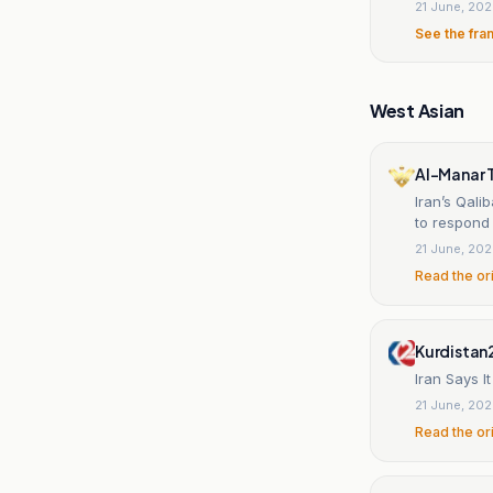
21 June, 20
See the fra
West Asian
Al-Manar 
Iran’s Qal
to respond
21 June, 20
Read the or
Kurdistan
Iran Says I
21 June, 20
Read the or