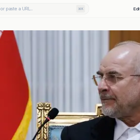
or paste a URL...
Edi
⌘K