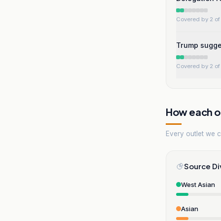
Covered by 2 of 
Trump sugges
Covered by 2 of 
How each ou
Every outlet we co
Source Di
West Asian
Asian