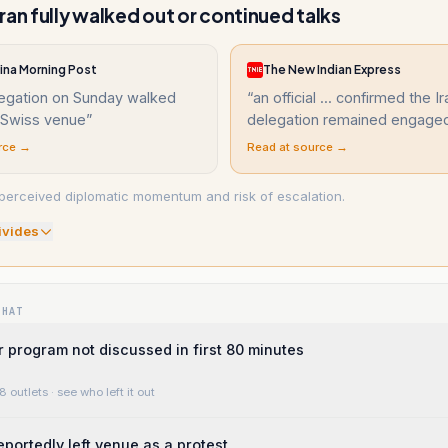
ran fully walked out or continued talks
ina Morning Post
The New Indian Express
legation on Sunday walked
“
an official ... confirmed the I
e Swiss venue
”
delegation remained engage
rce →
Read at source →
erceived diplomatic momentum and risk of escalation.
ivide
s
WHAT
r program not discussed in first 80 minutes
8 outlets
· see who left it out
eportedly left venue as a protest