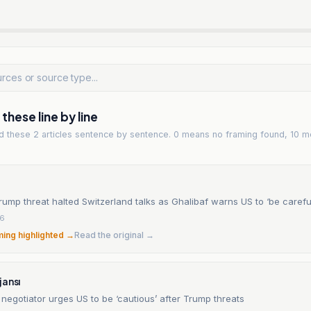
hese line by line
ad
these 2 articles
sentence by sentence. 0 means no framing found, 10 m
rump threat halted Switzerland talks as Ghalibaf warns US to ‘be carefu
26
ming highlighted →
Read the original →
jansı
f negotiator urges US to be ‘cautious’ after Trump threats