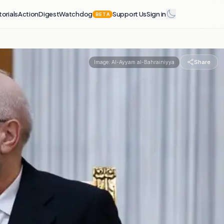
torials
Action
Digest
Watchdog
Support Us
Sign in
BETA
Share
Image:
Al-Ayyam al-Bahrainiyya