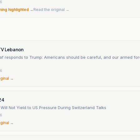
26
ming highlighted →
Read the original →
TV Lebanon
ibaf responds to Trump: Americans should be careful, and our armed fo
26
iginal →
24
t Will Not Yield to US Pressure During Switzerland Talks
26
iginal →