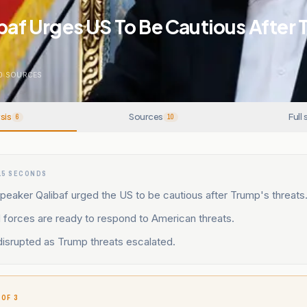
ibaf Urges US To Be Cautious After
0
SOURCES
sis
Sources
Full 
6
10
15 SECONDS
peaker Qalibaf urged the US to be cautious after Trump's threats
 forces are ready to respond to American threats.
disrupted as Trump threats escalated.
 OF 3