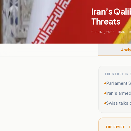
Iran’s Qal
Threats
21 JUNE, 2026
.
IRAN
.
1
Analy
THE STORY IN 
Parliament S
Iran's armed
Swiss talks 
THE DIVIDE · 1