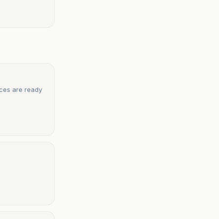
rces are ready