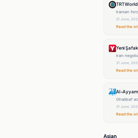
TRT World
Iranian for
21 June, 20
Read the or
Yeni Şafak
Iran negoti
21 June, 20
Read the or
Al-Ayyam 
Ghalibaf ad
21 June, 20
Read the or
Asian