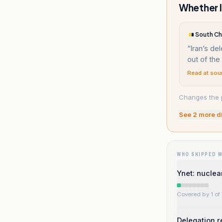
Whether I
South Ch
“
Iran’s de
out of th
Read at sou
Changes the p
See
2
more d
WHO SKIPPED 
Ynet: nuclea
Covered by 1 of 
Delegation r