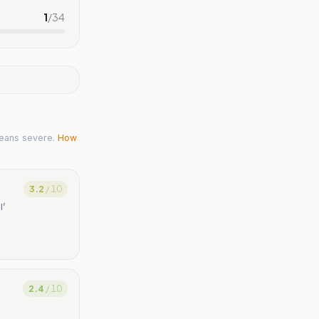
1
/
34
eans severe.
How
3.2
/ 10
l’
2.4
/ 10