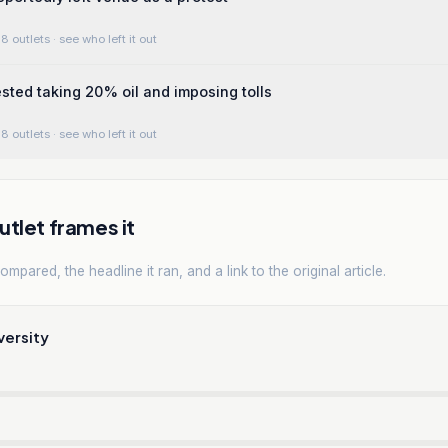
8 outlets
· see who left it out
ted taking 20% oil and imposing tolls
8 outlets
· see who left it out
tlet frames it
mpared, the headline it ran, and a link to the original article.
versity