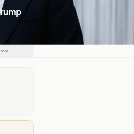
 Trump
story
.