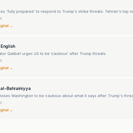
ces 'fully prepared' to respond to Trump's strike threats: Tehran's top n
26
iginal →
 English
ator Qalibaf urges US to be ‘cautious’ after Trump threats
26
iginal →
al-Bahrainiyya
vises Washington to be cautious about what it says after Trump's threa
26
iginal →