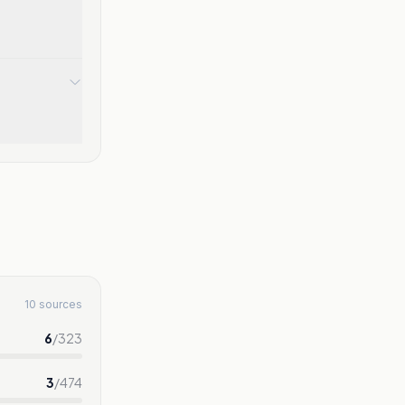
10 sources
6
/
323
3
/
474