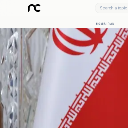
Search a topic 
HOME
/
IRAN