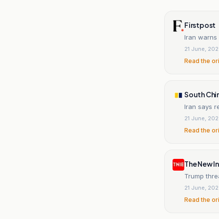
Firstpost
Iran warns 
21 June, 20
Read the or
South Chi
Iran says r
21 June, 20
Read the or
The New In
Trump thre
21 June, 20
Read the or