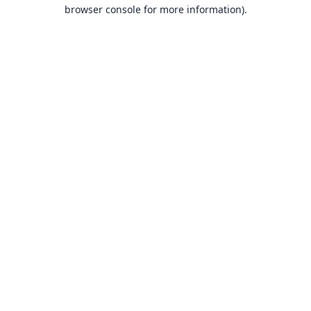
browser console for more information).