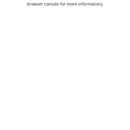
browser console for more information).