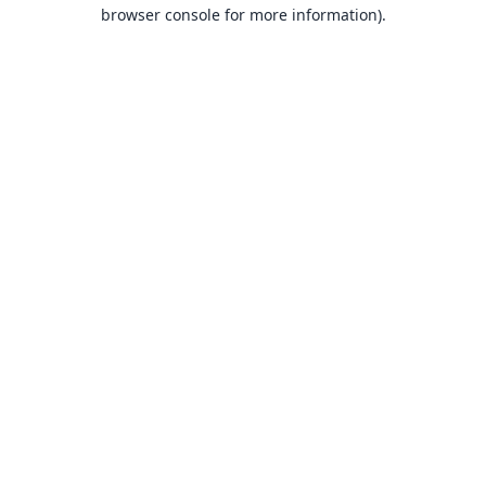
browser console for more information).