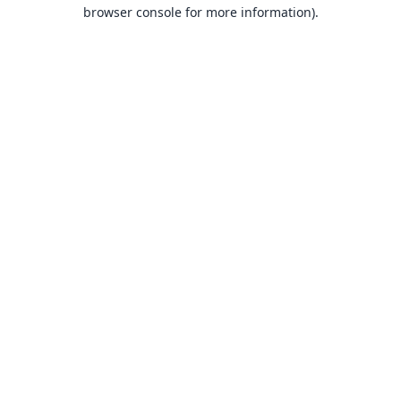
browser console for more information).