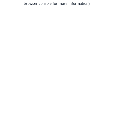
browser console for more information).