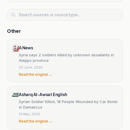
Other
A News
Syria says 2 soldiers killed by unknown assailants in
Aleppo province
20 June, 2026
Read the original →
Asharq Al-Awsat English
Syrian Soldier Killed, 18 People Wounded by Car Bomb
in Damascus
19 May, 2026
Read the original →