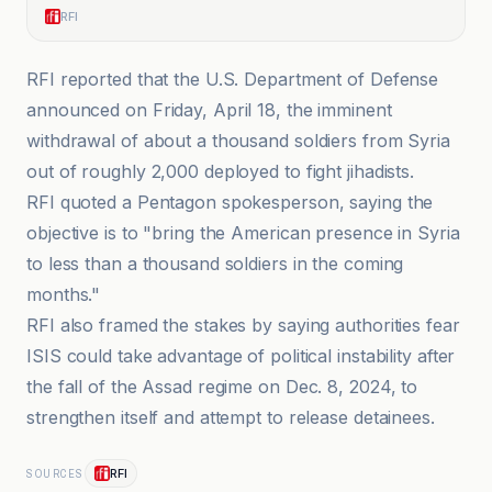
RFI
RFI reported that the U.S. Department of Defense
announced on Friday, April 18, the imminent
withdrawal of about a thousand soldiers from Syria
out of roughly 2,000 deployed to fight jihadists.
RFI quoted a Pentagon spokesperson, saying the
objective is to "bring the American presence in Syria
to less than a thousand soldiers in the coming
months."
RFI also framed the stakes by saying authorities fear
ISIS could take advantage of political instability after
the fall of the Assad regime on Dec. 8, 2024, to
strengthen itself and attempt to release detainees.
RFI
SOURCES