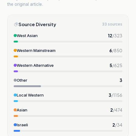
the original article.
Source Diversity
33 sources
12
/
323
West Asian
6
/
850
Western Mainstream
5
/
625
Western Alternative
3
Other
3
/
1156
Local Western
2
/
474
Asian
2
/
34
Israeli