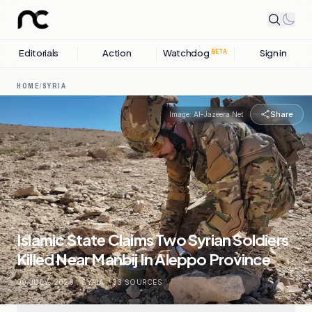
Editorials
Action
Watchdog
Sign in
BETA
HOME
/
SYRIA
Share
Image:
Al-Jazeera Net
Islamic State Claims Two Syrian Soldiers
Killed Near Manbij In Aleppo Province
09 JULY, 2026
.
SYRIA
.
33
SOURCES