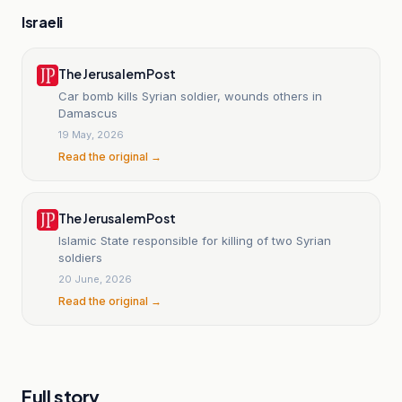
Israeli
The Jerusalem Post
Car bomb kills Syrian soldier, wounds others in
Damascus
19 May, 2026
Read the original →
The Jerusalem Post
Islamic State responsible for killing of two Syrian
soldiers
20 June, 2026
Read the original →
Full story