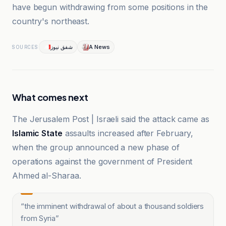
have begun withdrawing from some positions in the
country's northeast.
شفق نيوز
A News
SOURCES
What comes next
The Jerusalem Post | Israeli said the attack came as
Islamic State
assaults increased after February,
when the group announced a new phase of
operations against the government of President
Ahmed al-Sharaa.
“
the imminent withdrawal of about a thousand soldiers
from Syria
”