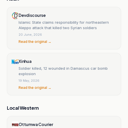
Devdiscourse
Islamic State claims responsibility for northeastern
Aleppo attack that killed two Syrian soldiers
20 June, 2026
Read the original →
Xinhua
Soldier killed, 12 wounded in Damascus car bomb
explosion
19 May, 2026
Read the original →
Local Western
Ottumwa Courier