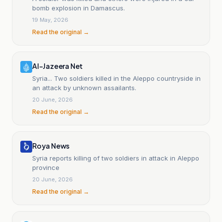
bomb explosion in Damascus.
19 May, 2026
Read the original →
Al-Jazeera Net
Syria... Two soldiers killed in the Aleppo countryside in
an attack by unknown assailants.
20 June, 2026
Read the original →
Roya News
Syria reports killing of two soldiers in attack in Aleppo
province
20 June, 2026
Read the original →