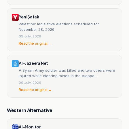
Yeni Şafak
Palestine: legislative elections scheduled for
November 28, 2026
09 July, 2026
Read the original →
Al-Jazeera Net
A Syrian Army soldier was killed and two others were
injured while clearing mines in the Aleppo
countryside.
09 July, 2026
Read the original →
Western Alternative
Al-Monitor