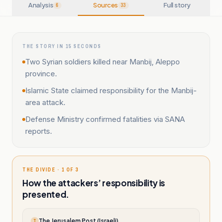
Analysis
Sources
Full story
6
33
THE STORY IN 15 SECONDS
Two Syrian soldiers killed near Manbij, Aleppo
province.
Islamic State claimed responsibility for the Manbij-
area attack.
Defense Ministry confirmed fatalities via SANA
reports.
THE DIVIDE · 1 OF 3
How the attackers’ responsibility is
presented.
The Jerusalem Post (Israeli)
T