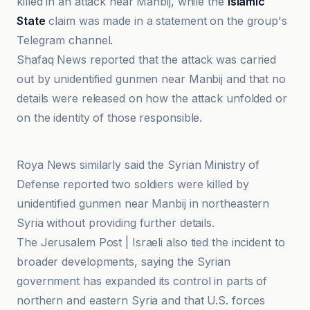
killed in an attack near Manbij, while the
Islamic
State
claim was made in a statement on the group's
Telegram channel.
Shafaq News reported that the attack was carried
out by unidentified gunmen near Manbij and that no
details were released on how the attack unfolded or
on the identity of those responsible.
Al Jazeera
Roya News similarly said the Syrian Ministry of
Defense reported two soldiers were killed by
unidentified gunmen near Manbij in northeastern
Syria without providing further details.
The Jerusalem Post | Israeli also tied the incident to
broader developments, saying the Syrian
government has expanded its control in parts of
northern and eastern Syria and that U.S. forces