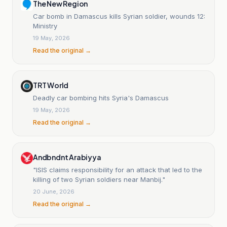
The New Region
Car bomb in Damascus kills Syrian soldier, wounds 12:
Ministry
19 May, 2026
Read the original →
TRT World
Deadly car bombing hits Syria's Damascus
19 May, 2026
Read the original →
Andbndnt Arabiyya
"ISIS claims responsibility for an attack that led to the
killing of two Syrian soldiers near Manbij."
20 June, 2026
Read the original →