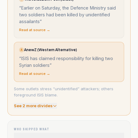
“
Earlier on Saturday, the Defence Ministry said
two soldiers had been killed by unidentified
assailants
”
Read at source →
AnewZ (Western Alternative)
A
“
ISIS has claimed responsibility for killing two
Syrian soldiers
”
Read at source →
Some outlets stress “unidentified” attackers; others
foreground ISIS blame.
See
2
more divide
s
WHO SKIPPED WHAT