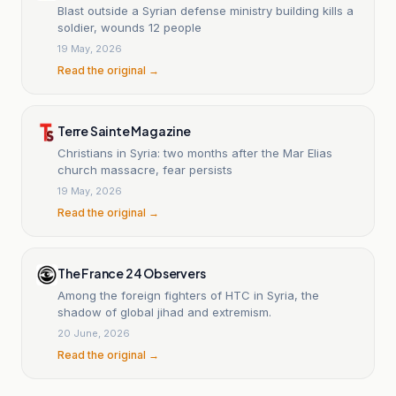
Blast outside a Syrian defense ministry building kills a
soldier, wounds 12 people
19 May, 2026
Read the original →
Terre Sainte Magazine
Christians in Syria: two months after the Mar Elias
church massacre, fear persists
19 May, 2026
Read the original →
The France 24 Observers
Among the foreign fighters of HTC in Syria, the
shadow of global jihad and extremism.
20 June, 2026
Read the original →