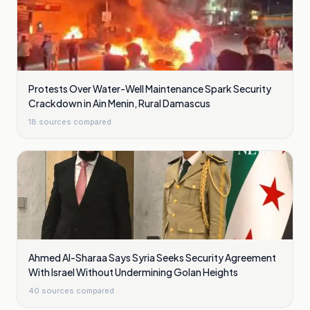
Protests Over Water-Well Maintenance Spark Security
Crackdown in Ain Menin, Rural Damascus
18
sources compared
Ahmed Al-Sharaa Says Syria Seeks Security Agreement
With Israel Without Undermining Golan Heights
40
sources compared