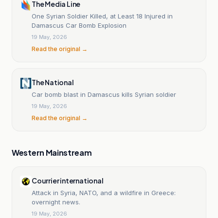
The Media Line
One Syrian Soldier Killed, at Least 18 Injured in
Damascus Car Bomb Explosion
19 May, 2026
Read the original →
The National
Car bomb blast in Damascus kills Syrian soldier
19 May, 2026
Read the original →
Western Mainstream
Courrier international
Attack in Syria, NATO, and a wildfire in Greece:
overnight news.
19 May, 2026