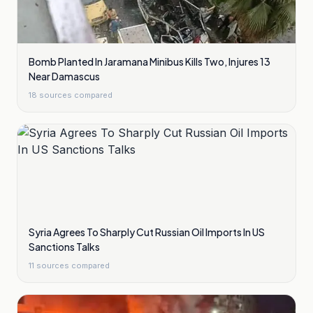
Bomb Planted In Jaramana Minibus Kills Two, Injures 13
Near Damascus
18
sources compared
Syria Agrees To Sharply Cut Russian Oil Imports In US
Sanctions Talks
11
sources compared