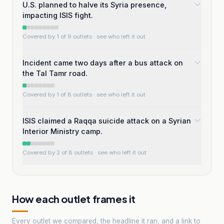
U.S. planned to halve its Syria presence,
impacting ISIS fight.
Covered by 1 of 9 outlets
· see who left it out
Incident came two days after a bus attack on
the Tal Tamr road.
Covered by 1 of 8 outlets
· see who left it out
ISIS claimed a Raqqa suicide attack on a Syrian
Interior Ministry camp.
Covered by 2 of 8 outlets
· see who left it out
How each outlet frames it
Every outlet we compared, the headline it ran, and a link to