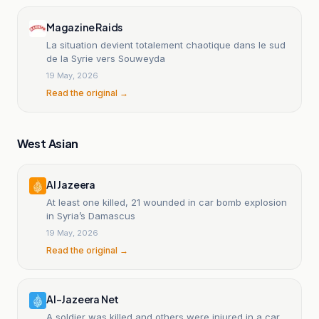
Magazine Raids
La situation devient totalement chaotique dans le sud
de la Syrie vers Souweyda
19 May, 2026
Read the original →
West Asian
Al Jazeera
At least one killed, 21 wounded in car bomb explosion
in Syria’s Damascus
19 May, 2026
Read the original →
Al-Jazeera Net
A soldier was killed and others were injured in a car