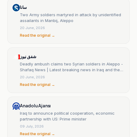
سانا
Two Army soldiers martyred in attack by unidentified
assailants in Manbij, Aleppo
20 June, 2026
Read the original →
شفق نيوز
Deadly ambush claims two Syrian soldiers in Aleppo -
Shafaq News | Latest breaking news in Iraq and the
world
20 June, 2026
Read the original →
Anadolu Ajansı
Iraq to announce political cooperation, economic
partnership with US: Prime minister
09 July, 2026
Read the original →