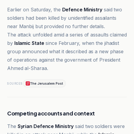
Earlier on Saturday, the
Defence Ministry
said two
soldiers had been killed by unidentified assailants
near Manbij but provided no further details.
The attack unfolded amid a series of assaults claimed
by
Islamic State
since February, when the jihadist
group announced what it described as a new phase
of operations against the government of President
Ahmed al-Sharaa.
The Jerusalem Post
SOURCES
Competing accounts and context
The
Syrian Defence Ministry
said two soldiers were