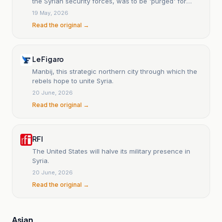
the Syrian security forces, was to be 'purged' for
'Islamist ideas'.
19 May, 2026
Read the original →
Le Figaro
Manbij, this strategic northern city through which the
rebels hope to unite Syria.
20 June, 2026
Read the original →
RFI
The United States will halve its military presence in
Syria.
20 June, 2026
Read the original →
Asian