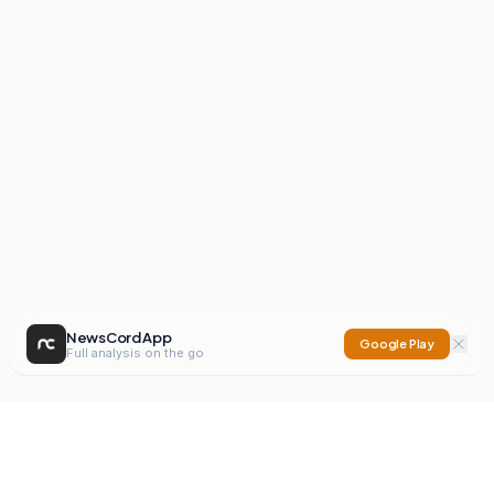
NewsCord App
Google Play
Full analysis on the go
NewsCord