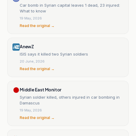
Car bomb in Syrian capital leaves 1 dead, 23 injured:
What to know
19 May, 2026
Read the original →
AnewZ
ISIS says it killed two Syrian soldiers
20 June, 2026
Read the original →
Middle East Monitor
Syrian soldier killed, others injured in car bombing in
Damascus
19 May, 2026
Read the original →