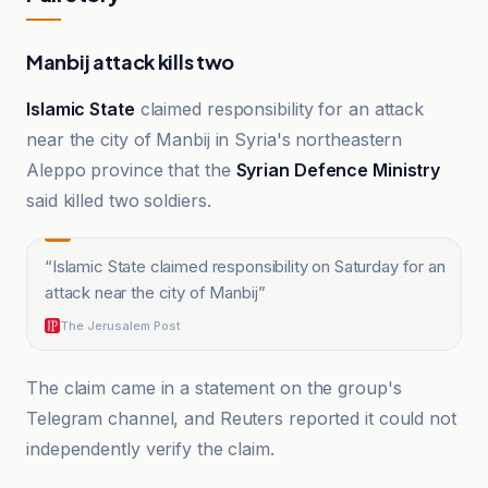
Manbij attack kills two
Islamic State
claimed responsibility for an attack
near the city of Manbij in Syria's northeastern
Aleppo province that the
Syrian Defence Ministry
said killed two soldiers.
“
Islamic State claimed responsibility on Saturday for an
attack near the city of Manbij
”
The Jerusalem Post
The claim came in a statement on the group's
Telegram channel, and Reuters reported it could not
independently verify the claim.
A News