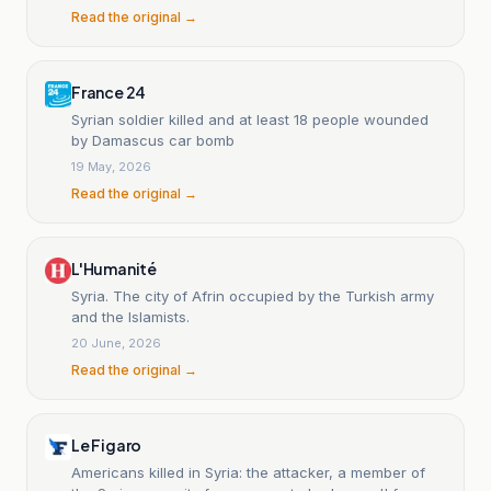
Read the original →
France 24
Syrian soldier killed and at least 18 people wounded
by Damascus car bomb
19 May, 2026
Read the original →
L'Humanité
Syria. The city of Afrin occupied by the Turkish army
and the Islamists.
20 June, 2026
Read the original →
Le Figaro
Americans killed in Syria: the attacker, a member of