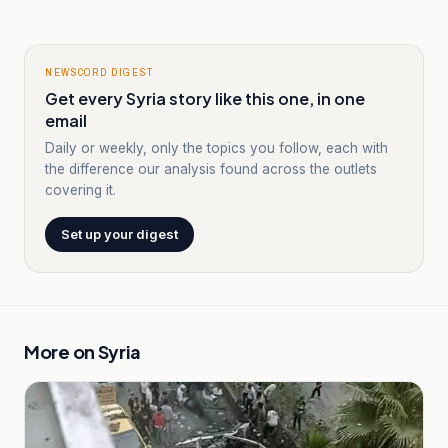
NEWSCORD DIGEST
Get every Syria story like this one, in one
email
Daily or weekly, only the topics you follow, each with
the difference our analysis found across the outlets
covering it.
Set up your digest
More on
Syria