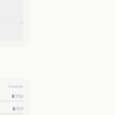
4 sources
2
/
1156
2
/
323