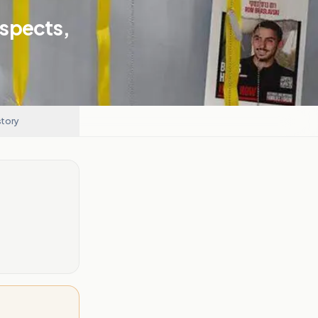
uspects,
story