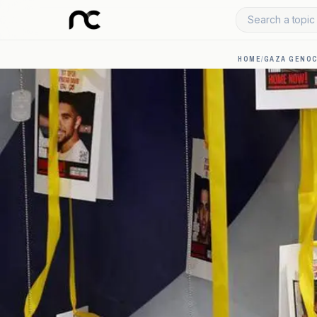
Search a topic 
HOME
/
GAZA GENOC