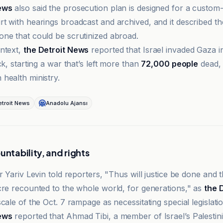
ews
also said the prosecution plan is designed for a custom-
t with hearings broadcast and archived, and it described the
ne that could be scrutinized abroad.
ntext,
the Detroit News
reported that Israel invaded Gaza i
ck, starting a war that’s left more than
72,000 people
dead, 
health ministry.
troit News
Anadolu Ajansı
untability, and rights
r Yariv Levin told reporters, "Thus will justice be done and t
cre recounted to the whole world, for generations," as
the 
cale of the Oct. 7 rampage as necessitating special legislatio
ews
reported that Ahmad Tibi, a member of Israel’s Palestini