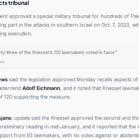
ts tribunal
ment approved a special military tribunal for hundreds of Pal
ng part in the attacks in southern Israel on Oct. 7, 2023, w
ing execution.
ty-three of the Knesset’s 120 lawmakers voted in favor.
”
ews
ews
said the legislation approved Monday recalls aspects of
mastermind
Adolf Eichmann
, and it noted that Knesset lawma
of 120 supporting the measure.
Ajans
ı update said the Knesset approved the second and thi
a preliminary reading in mid-January, and it reported that the l
pport from 93 lawmakers, with no votes against or abstenti