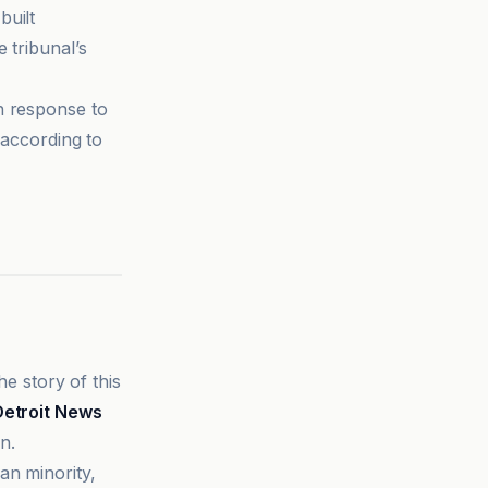
built
 tribunal’s
n response to
according to
he story of this
Detroit News
n.
an minority,