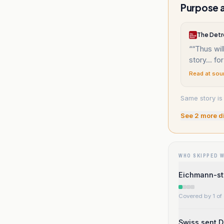
Purpose a
The Detr
“
“Thus wil
story... fo
Read at sou
Same story is
See
2
more d
WHO SKIPPED 
Eichmann-sty
Covered by 1 of 
Swiss sent D