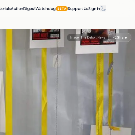
torials
Action
Digest
Watchdog
Support Us
Sign in
BETA
Share
Image:
The Detroit News