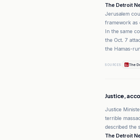
The Detroit N
Jerusalem cour
framework as o
In the same co
the Oct. 7 atta
the Hamas-run 
The De
SOURCES
Justice, acco
Justice Ministe
terrible massa
described the s
The Detroit N