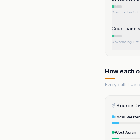
Covered by 1 of 
Court panels
Covered by 1 of 
How each ou
Every outlet we co
Source Di
Local Weste
West Asian