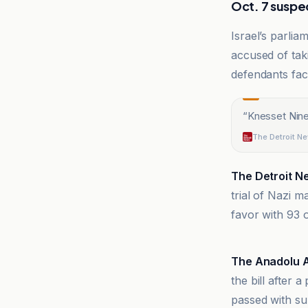
Oct. 7 suspec
Israel’s parlia
accused of taki
defendants fac
“
Knesset Nine
The Detroit N
The Detroit N
trial of Nazi 
favor with 93 
24 Heures
The Anadolu 
the bill after 
passed with su