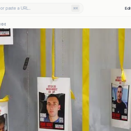
or paste a URL...
Edi
⌘K
IDE