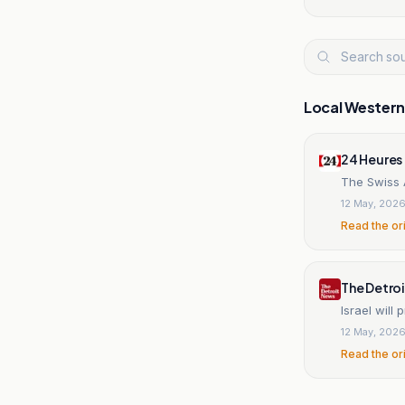
Local Wester
24 Heures
The Swiss A
12 May, 202
Read the or
The Detro
Israel will
12 May, 202
Read the or