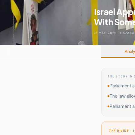
Israel App
With Some
12 MAY, 2026
.
GAZA G
Analy
THE STORY IN 
Parliament a
The law allo
Parliament 
THE DIVIDE · 1