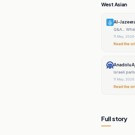
West Asian
Al-Jazeer
Q&A... What
11 May, 2026
Read the or
Anadolu A
Israeli par
11 May, 2026
Read the or
Full story