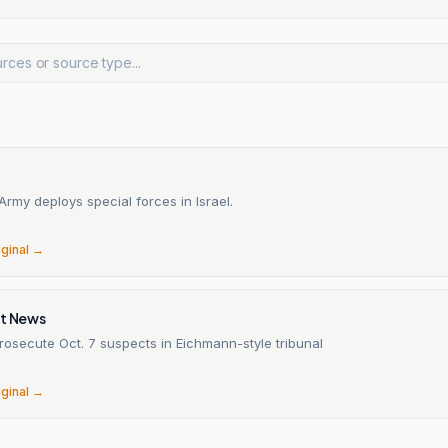
n
rmy deploys special forces in Israel.
6
iginal →
it News
 prosecute Oct. 7 suspects in Eichmann-style tribunal
6
iginal →