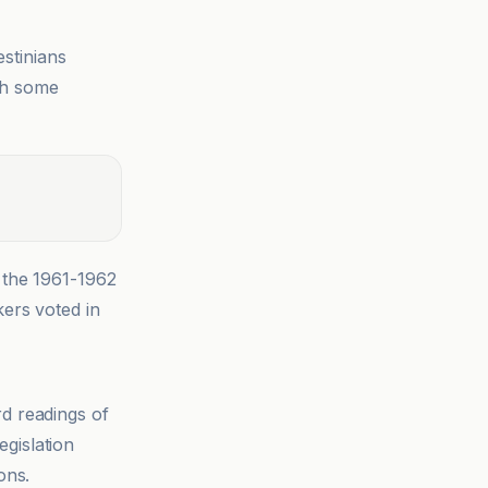
estinians
ith some
 the 1961-1962
kers voted in
rd readings of
egislation
ons.