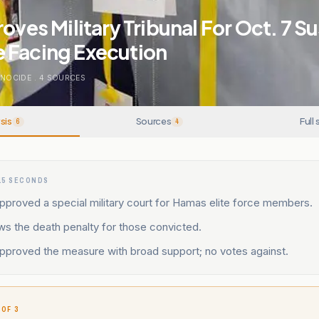
roves Military Tribunal For Oct. 7 S
 Facing Execution
ENOCIDE
.
4
SOURCES
sis
Sources
Full 
6
4
15 SECONDS
pproved a special military court for Hamas elite force members.
ws the death penalty for those convicted.
approved the measure with broad support; no votes against.
 OF 3