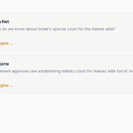
a Net
 do we know about Israel's special court for the Hamas elite?
iginal →
jansı
liament approves law establishing military court for Hamas ‘elite force’
iginal →