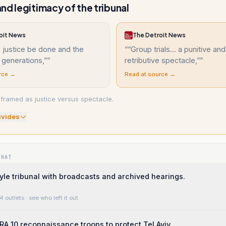
nd legitimacy of the tribunal
oit News
The Detroit News
l justice be done and the
“
“Group trials... a punitive and
r generations,”
”
retributive spectacle,”
”
rce →
Read at source →
 framed as justice versus spectacle.
ivide
s
WHAT
le tribunal with broadcasts and archived hearings.
4 outlets
· see who left it out
RA 10 reconnaissance troops to protect Tel Aviv.