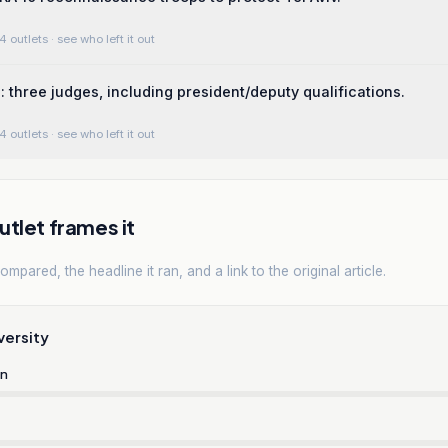
4 outlets
· see who left it out
: three judges, including president/deputy qualifications.
4 outlets
· see who left it out
tlet frames it
mpared, the headline it ran, and a link to the original article.
versity
rn