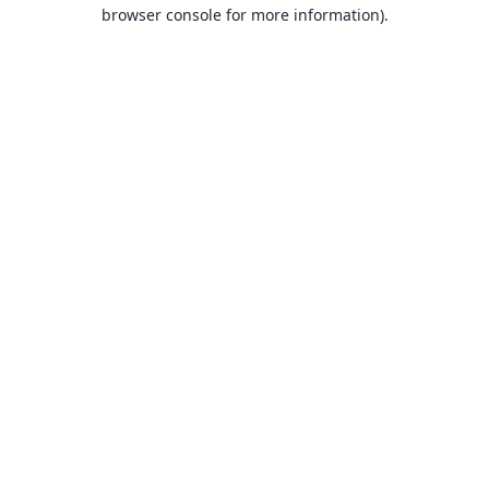
browser console for more information).