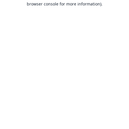
browser console for more information).