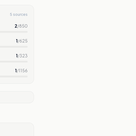
5 sources
2
/
850
1
/
625
1
/
323
1
/
1156