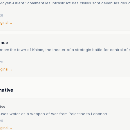
Moyen-Orient : comment les infrastructures civiles sont devenues des
26
iginal →
ance
non: the town of Khiam, the theater of a strategic battle for control of
26
iginal →
native
ss
 uses water as a weapon of war from Palestine to Lebanon
26
iginal →