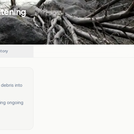
atening
story
debris into
ting ongoing