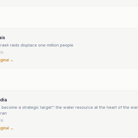
ais
raeli raids displace one million people
26
iginal →
n
édia
 become a strategic target": the water resource at the heart of the wa
Iran
26
iginal →