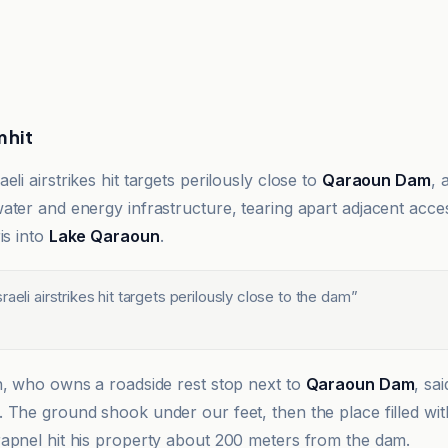
 hit
aeli airstrikes hit targets perilously close to
Qaraoun Dam
, 
ater and energy infrastructure, tearing apart adjacent acc
is into
Lake Qaraoun
.
raeli airstrikes hit targets perilously close to the dam
”
n, who owns a roadside rest stop next to
Qaraoun Dam
, sa
 The ground shook under our feet, then the place filled wit
apnel hit his property about 200 meters from the dam.