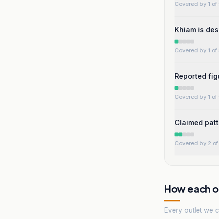
Covered by 1 of 
Khiam is des
Covered by 1 of 
Reported fi
Covered by 1 of 
Claimed patt
Covered by 2 of 
How each ou
Every outlet we co