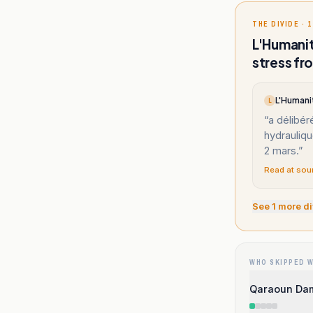
THE DIVIDE · 1
L'Humanit
stress fr
L'Humani
L
“
a délibér
hydrauliqu
2 mars.
”
Read at sou
See
1
more di
WHO SKIPPED 
Qaraoun Dam