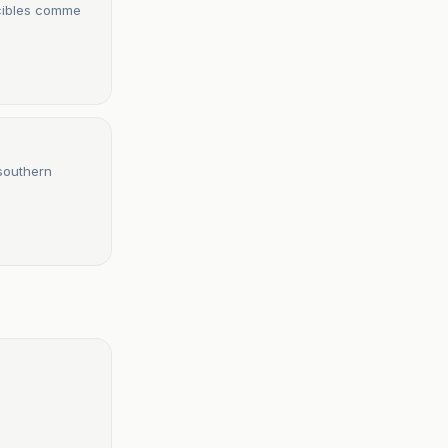
 cibles comme
 southern