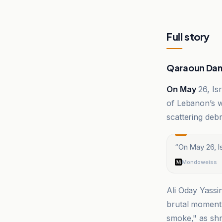
Full story
Qaraoun Dam
On May
26, Isr
of Lebanon’s w
scattering debr
“
On May 26, Is
Mondoweiss
Ali Oday Yassi
brutal moment.
smoke," as shr