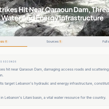
rstrikes Hit Near Qaraoun Dam, Thre
 Water And Energy Infrastructure
ON
.
5
SOURCES
sis
Sources
Full 
6
5
15 SECONDS
trikes hit near Qaraoun Dam, damaging access roads and scattering 
n.
ults target Lebanon's hydraulic and energy infrastructure, constitu
 in Lebanon's Litani basin, a vital water resource for the country.