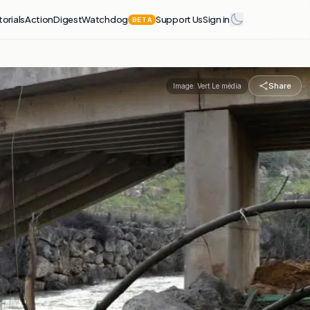
torials
Action
Digest
Watchdog
Support Us
Sign in
BETA
Share
Image:
Vert Le média