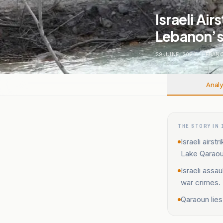
Israeli Ai
Lebanon’s
29 JUNE, 2026
.
LEBAN
Analy
THE STORY IN 
Israeli airs
Lake Qaraou
Israeli assa
war crimes.
Qaraoun lies