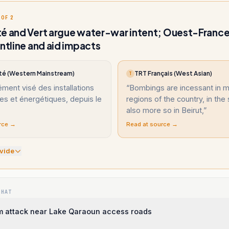
 OF 2
é and Vert argue water-war intent; Ouest-France
ontline and aid impacts
té (Western Mainstream)
TRT Français (West Asian)
T
ément visé des installations
“
Bombings are incessant in 
es et énergétiques, depuis le
regions of the country, in the
also more so in Beirut,
”
rce →
Read at source →
vide
WHAT
 attack near Lake Qaraoun access roads