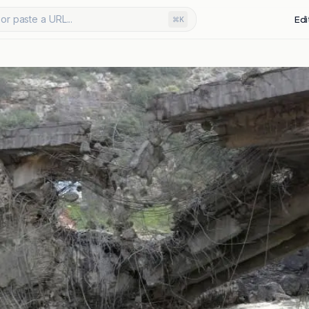
or paste a URL...
Edi
⌘K