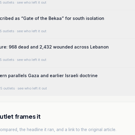
5 outlets
· see who left it out
cribed as “Gate of the Bekaa” for south isolation
5 outlets
· see who left it out
gure: 968 dead and 2,432 wounded across Lebanon
5 outlets
· see who left it out
ern parallels Gaza and earlier Israeli doctrine
5 outlets
· see who left it out
tlet frames it
mpared, the headline it ran, and a link to the original article.