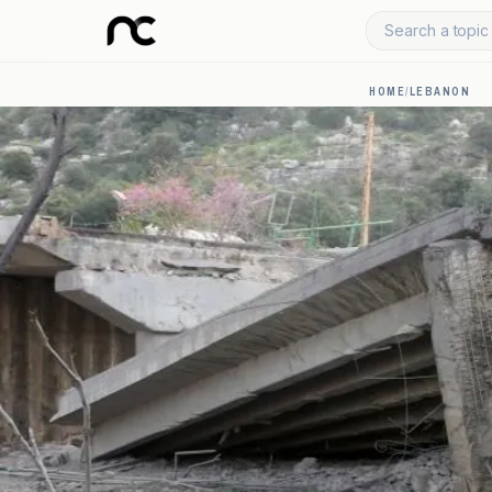
Search a topic 
HOME
/
LEBANON