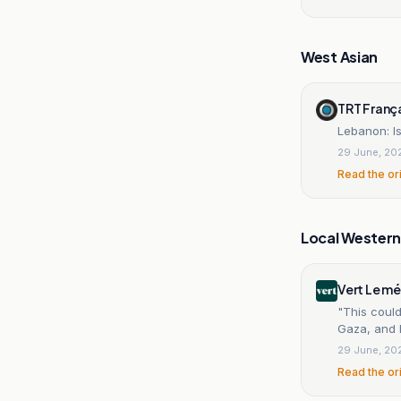
West Asian
TRT Franç
Lebanon: Is
29 June, 20
Read the or
Local Wester
Vert Le m
"This could
Gaza, and 
29 June, 20
Read the or