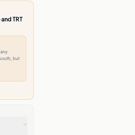
 and TRT
many
 south, but