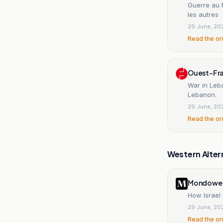
Guerre au 
les autres
29 June, 20
Read the or
Ouest-Fr
War in Leba
Lebanon.
29 June, 20
Read the or
Western Alter
Mondowei
How Israel
29 June, 20
Read the or