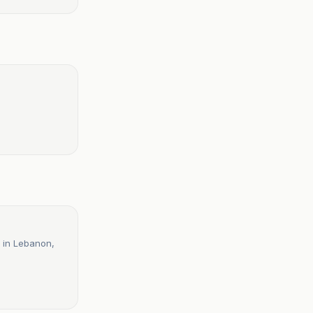
r in Lebanon,