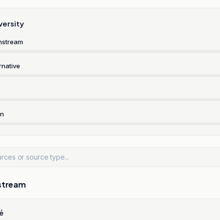
versity
nstream
rnative
rn
stream
é