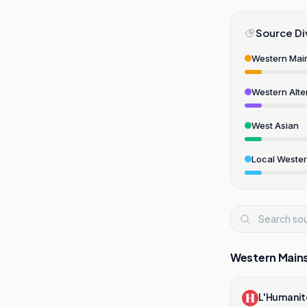
Source Di
Western Mai
Western Alte
West Asian
Local Weste
Western Main
L'Humanit