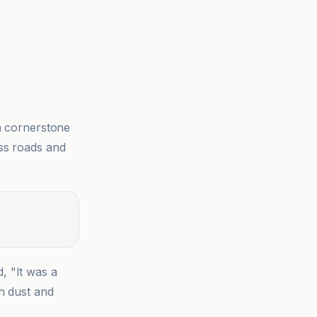
a cornerstone
ess roads and
id, "It was a
h dust and