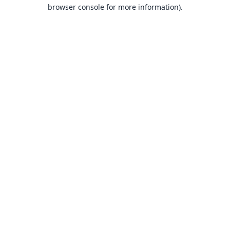
browser console for more information).