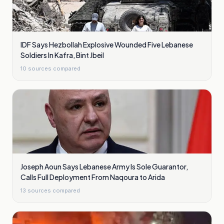
IDF Says Hezbollah Explosive Wounded Five Lebanese
Soldiers In Kafra, Bint Jbeil
10
sources compared
Joseph Aoun Says Lebanese Army Is Sole Guarantor,
Calls Full Deployment From Naqoura to Arida
13
sources compared