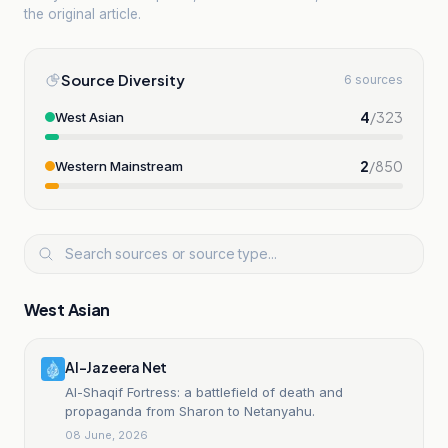
the original article.
Source Diversity
6 sources
4
/
323
West Asian
2
/
850
Western Mainstream
West Asian
Al-Jazeera Net
Al-Shaqif Fortress: a battlefield of death and
propaganda from Sharon to Netanyahu.
08 June, 2026