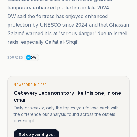
temporary enhanced protection in late 2024.
DW said the fortress has enjoyed enhanced
protection by UNESCO since 2024 and that Ghassan
Salamé warned it is at 'serious danger' due to Israeli
raids, especially Qal'at al-Shqif.
DW
SOURCES
NEWSCORD DIGEST
Get every Lebanon story like this one, in one
email
Daily or weekly, only the topics you follow, each with
the difference our analysis found across the outlets
covering it.
Set up your digest