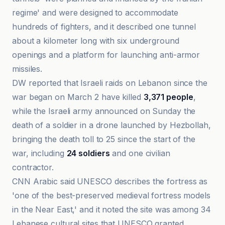
regime' and were designed to accommodate
hundreds of fighters, and it described one tunnel
about a kilometer long with six underground
openings and a platform for launching anti-armor
missiles.
DW reported that Israeli raids on Lebanon since the
war began on March 2 have killed
3,371 people
,
while the Israeli army announced on Sunday the
death of a soldier in a drone launched by Hezbollah,
bringing the death toll to 25 since the start of the
war, including
24 soldiers
and one civilian
contractor.
CNN Arabic said UNESCO describes the fortress as
'one of the best-preserved medieval fortress models
in the Near East,' and it noted the site was among 34
Lebanese cultural sites that UNESCO granted