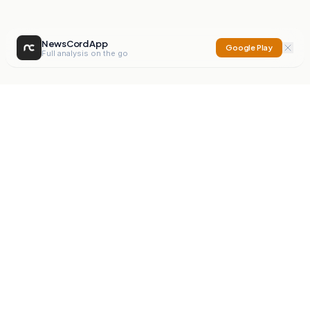
NewsCord App
Google Play
Full analysis on the go
NewsCord
Compare news sources. Expose media bias.
Mission
Editorials
Action
Digest
Watchdog
BETA
For Organisations
Privacy Policy
Terms
Contact
NEW
iOS App
Android App
X
Instagram
©
2026
NewsCord