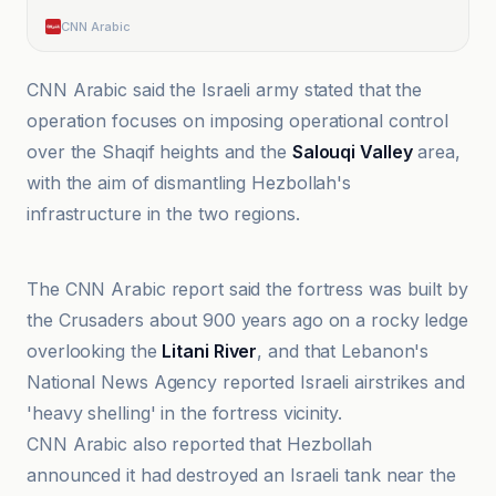
CNN Arabic
CNN Arabic said the Israeli army stated that the
operation focuses on imposing operational control
over the Shaqif heights and the
Salouqi Valley
area,
with the aim of dismantling Hezbollah's
infrastructure in the two regions.
Al-Jazeera Net
The CNN Arabic report said the fortress was built by
the Crusaders about 900 years ago on a rocky ledge
overlooking the
Litani River
, and that Lebanon's
National News Agency reported Israeli airstrikes and
'heavy shelling' in the fortress vicinity.
CNN Arabic also reported that Hezbollah
announced it had destroyed an Israeli tank near the