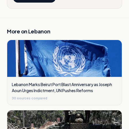
More on
Lebanon
Lebanon Marks Beirut Port Blast Anniversary as Joseph
Aoun Urges Indictment, UN Pushes Reforms
30
sources compared