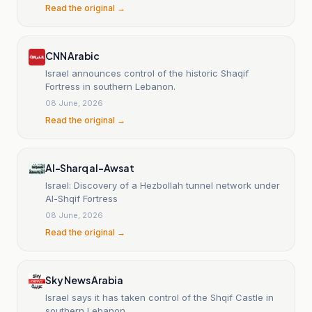
Read the original →
CNN Arabic
Israel announces control of the historic Shaqif
Fortress in southern Lebanon.
08 June, 2026
Read the original →
Al-Sharq al-Awsat
Israel: Discovery of a Hezbollah tunnel network under
Al-Shqif Fortress
08 June, 2026
Read the original →
Sky News Arabia
Israel says it has taken control of the Shqif Castle in
southern Lebanon.