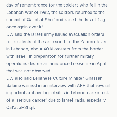
day of remembrance for the soldiers who fell in the
Lebanon War of 1982, the soldiers returned to the
summit of Qal'at al-Shqif and raised the Israeli flag
once again over it.'
DW said the Israeli army issued evacuation orders
for residents of the area south of the Zahrani River
in Lebanon, about 40 kilometers from the border
with Israel, in preparation for further military
operations despite an announced ceasefire in April
that was not observed.
DW also said Lebanese Culture Minister Ghassan
Salamé warned in an interview with AFP that several
important archaeological sites in Lebanon are at risk
of a 'serious danger' due to Israeli raids, especially
Qal'at al-Shqif.