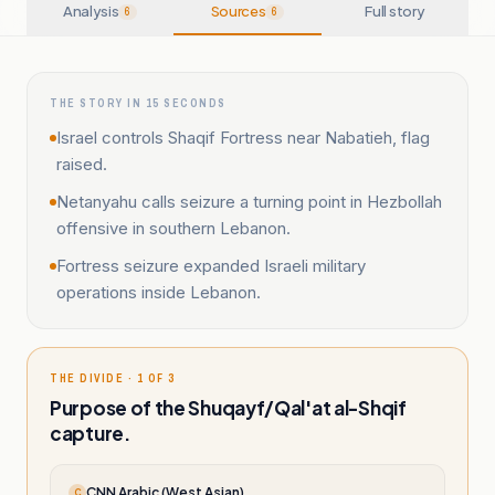
Analysis
Sources
Full story
6
6
THE STORY IN 15 SECONDS
Israel controls Shaqif Fortress near Nabatieh, flag
raised.
Netanyahu calls seizure a turning point in Hezbollah
offensive in southern Lebanon.
Fortress seizure expanded Israeli military
operations inside Lebanon.
THE DIVIDE · 1 OF 3
Purpose of the Shuqayf/Qal'at al-Shqif
capture.
CNN Arabic (West Asian)
C