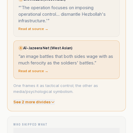
“
'The operation focuses on imposing
operational control... dismantle Hezbollah's
infrastructure.'
”
Read at source →
Al-Jazeera Net (West Asian)
A
“
an image battles that both sides wage with as
much ferocity as the soldiers' battles.
”
Read at source →
One frames it as tactical control; the other as
media/psychological symbolism.
See
2
more divide
s
WHO SKIPPED WHAT