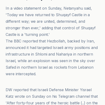
In a video statement on Sunday, Netanyahu said,
'Today we have returned to Shuqayf Castle in a
different way; we are united, determined, and
stronger than ever,' adding that control of Shuqayf
Castle is a 'turning point.'
The BBC reported that Hezbollah, backed by Iran,
announced it had targeted Israeli army positions and
infrastructure in Shlomi and Nahariya in northern
Israel, while an explosion was seen in the sky over
Safed in northern Israel as rockets from Lebanon
were intercepted.
BBC
DW reported that Israeli Defense Minister Yisrael
Katz wrote on Sunday on his Telegram channel that
'After forty-four years of the heroic battle (..) on the