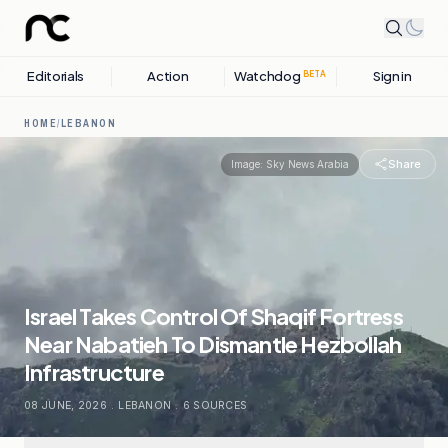
Editorials
Action
Watchdog
Sign in
BETA
HOME
/
LEBANON
Share
Image:
Sky News Arabia
Israel Takes Control Of Shaqif Fortress
Near Nabatieh To Dismantle Hezbollah
Infrastructure
08 JUNE, 2026
.
LEBANON
.
6
SOURCES