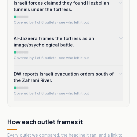
Israeli forces claimed they found Hezbollah
tunnels under the fortress.
Covered by 1 of 6 outlets
· see who left it out
Al-Jazeera frames the fortress as an
image/psychological battle.
Covered by 1 of 6 outlets
· see who left it out
DW reports Israeli evacuation orders south of
the Zahrani River.
Covered by 1 of 6 outlets
· see who left it out
How each outlet frames it
Every outlet we compared, the headline it ran, and a link to