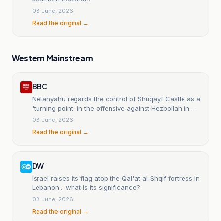
08 June, 2026
Read the original →
Western Mainstream
BBC
Netanyahu regards the control of Shuqayf Castle as a
'turning point' in the offensive against Hezbollah in
southern Lebanon.
08 June, 2026
Read the original →
DW
Israel raises its flag atop the Qal'at al-Shqif fortress in
Lebanon... what is its significance?
08 June, 2026
Read the original →