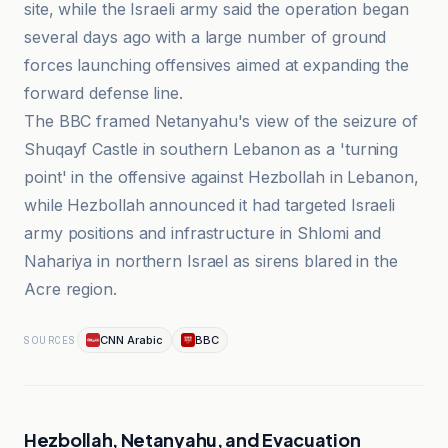
site, while the Israeli army said the operation began
several days ago with a large number of ground
forces launching offensives aimed at expanding the
forward defense line.
The BBC framed Netanyahu's view of the seizure of
Shuqayf Castle in southern Lebanon as a 'turning
point' in the offensive against Hezbollah in Lebanon,
while Hezbollah announced it had targeted Israeli
army positions and infrastructure in Shlomi and
Nahariya in northern Israel as sirens blared in the
Acre region.
CNN Arabic
BBC
SOURCES
Hezbollah, Netanyahu, and Evacuation