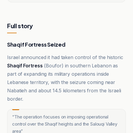
Full story
Shaqif Fortress Seized
Israel announced it had taken control of the historic
Shaqif Fortress
(Boufor) in southern Lebanon as
part of expanding its military operations inside
Lebanese territory, with the seizure coming near
Nabatieh and about 14.5 kilometers from the Israeli
border.
“
The operation focuses on imposing operational
control over the Shaqif heights and the Salouqi Valley
area
”