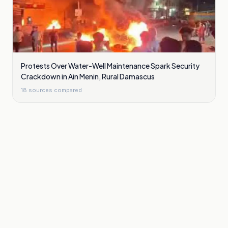
Protests Over Water-Well Maintenance Spark Security
Crackdown in Ain Menin, Rural Damascus
18
sources compared