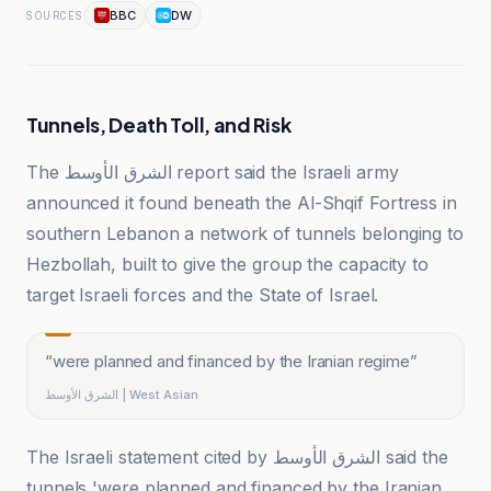
BBC
DW
SOURCES
Tunnels, Death Toll, and Risk
The الشرق الأوسط report said the Israeli army
announced it found beneath the Al-Shqif Fortress in
southern Lebanon a network of tunnels belonging to
Hezbollah, built to give the group the capacity to
target Israeli forces and the State of Israel.
“
were planned and financed by the Iranian regime
”
الشرق الأوسط | West Asian
The Israeli statement cited by الشرق الأوسط said the
tunnels 'were planned and financed by the Iranian