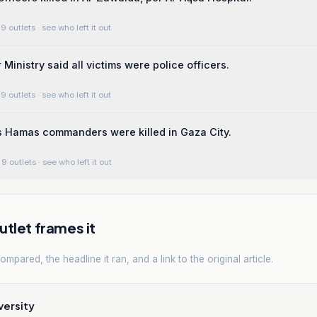
9 outlets
· see who left it out
 Ministry said all victims were police officers.
9 outlets
· see who left it out
ms Hamas commanders were killed in Gaza City.
9 outlets
· see who left it out
tlet frames it
mpared, the headline it ran, and a link to the original article.
versity