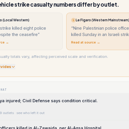
hicle strike casualty numbers differ by outlet.
o (Local Western)
Le Figaro (Western Mainstream
L
 strike killed eight police
“
Nine Palestinian police offic
espite the ceasefire
”
killed Sunday in an Israeli stri
rce →
Read at source →
alty totals vary, affecting perceived scale and verification.
ivide
s
WHAT
a injured; Civil Defense says condition critical.
9 outlets
· see who left it out
officers killed in Al-Zawaida, per Al-Aqsa Hospital.