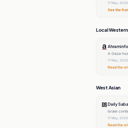
17 May, 2026
See the fra
Local Wester
Ahraminf
A Gaza hosp
17 May, 2026
Read the or
West Asian
Daily Sab
Israel cont
17 May, 2026
Read the or