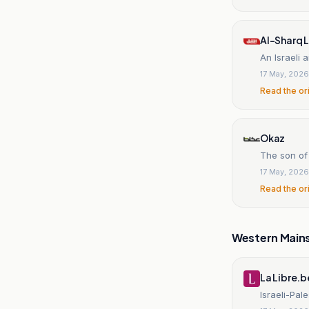
Al-Sharq 
An Israeli a
17 May, 2026
Read the or
Okaz
The son of 
17 May, 2026
Read the or
Western Main
La Libre.b
Israeli-Pale