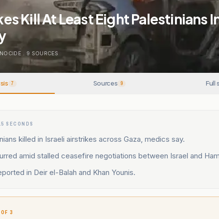
ikes Kill At Least Eight Palestinians 
y
NOCIDE
.
9
SOURCES
sis
Sources
Full 
7
9
15 SECONDS
nians killed in Israeli airstrikes across Gaza, medics say.
urred amid stalled ceasefire negotiations between Israel and Ha
eported in Deir el-Balah and Khan Younis.
 OF 3