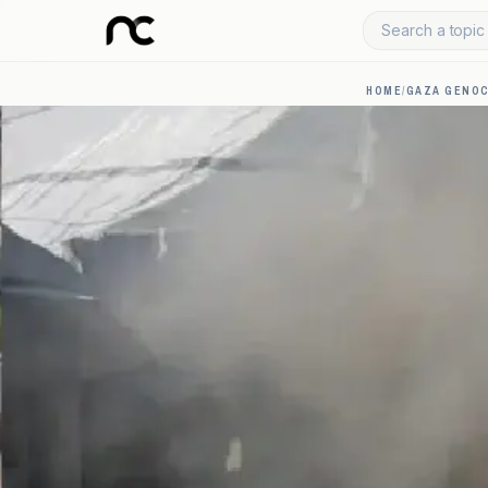
Search a topic 
HOME
/
GAZA GENOC