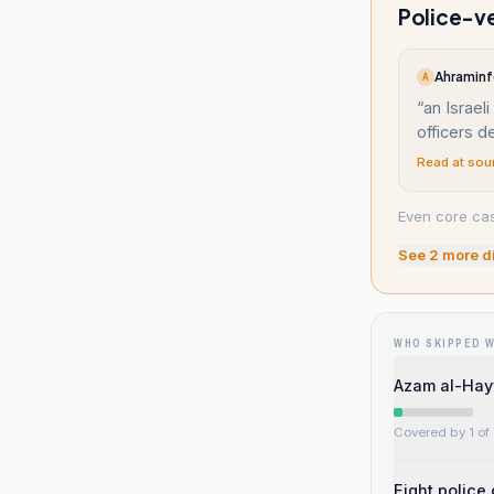
Police-ve
Ahraminf
A
“
an Israeli
officers d
Read at sou
Even core casu
See
2
more d
WHO SKIPPED 
Azam al-Hayy
Covered by 1 of 
Eight police 