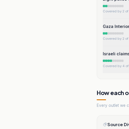
Covered by 2 of 
Gaza Interior
Covered by 2 of 
Israeli clai
Covered by 4 of 
How each ou
Every outlet we co
Source Di