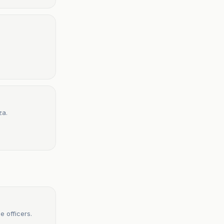
za.
ce officers.