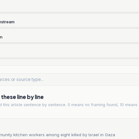
nstream
rn
hese line by line
ad
this article
sentence by sentence. 0 means no framing found, 10 means 
unity kitchen workers among eight killed by Israel in Gaza