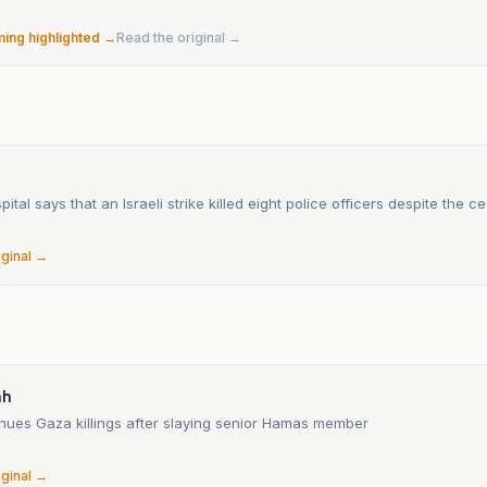
ming highlighted →
Read the original →
n
o
ital says that an Israeli strike killed eight police officers despite the ce
iginal →
ah
inues Gaza killings after slaying senior Hamas member
iginal →