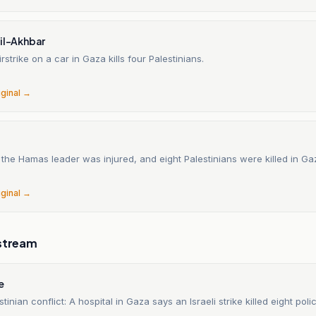
Lil-Akhbar
irstrike on a car in Gaza kills four Palestinians.
iginal →
the Hamas leader was injured, and eight Palestinians were killed in Ga
iginal →
stream
e
stinian conflict: A hospital in Gaza says an Israeli strike killed eight poli