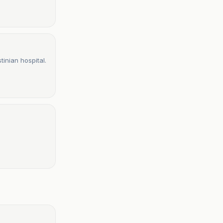
tinian hospital.