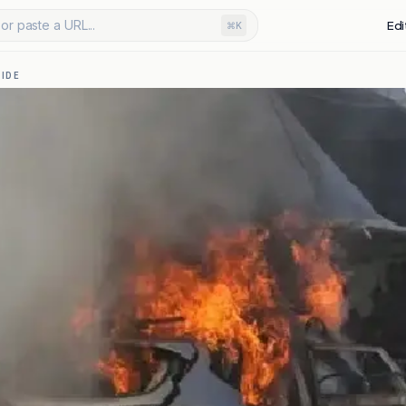
or paste a URL...
Edi
⌘K
IDE