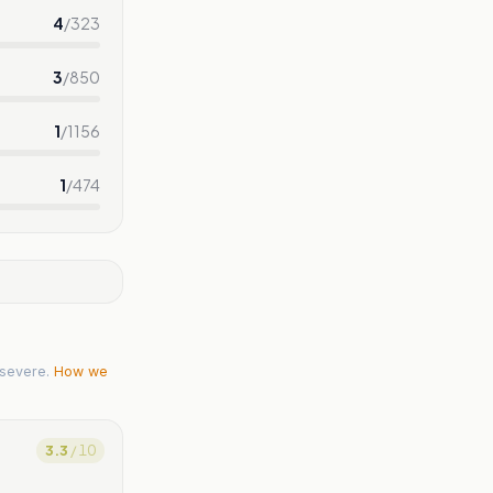
4
/
323
3
/
850
1
/
1156
1
/
474
severe.
How we
3.3
/ 10