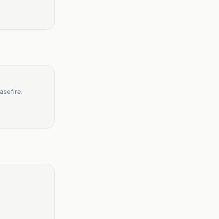
asefire.