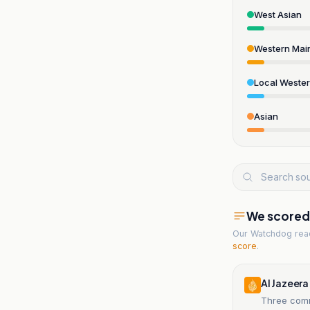
West Asian
Western Mai
Local Weste
Asian
We scored t
Our Watchdog re
score
.
Al Jazeera
Three comm