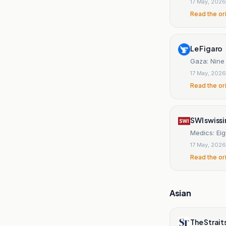
17 May, 2026
Read the or
Le Figaro
Gaza: Nine P
17 May, 2026
Read the or
SWI swiss
Medics: Eigh
17 May, 2026
Read the or
Asian
The Strait