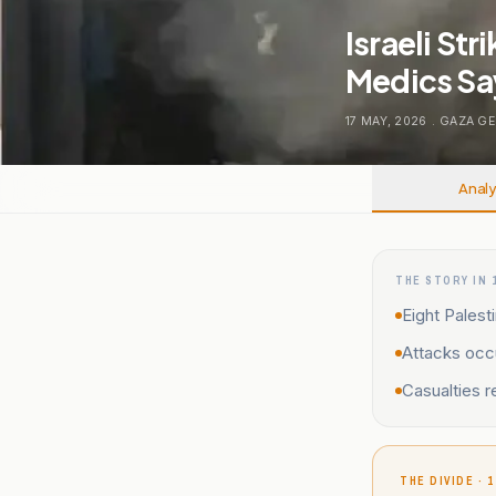
Israeli Str
Medics Sa
17 MAY, 2026
.
GAZA GE
Analy
THE STORY IN 
Eight Palesti
Attacks occ
Casualties r
THE DIVIDE · 1