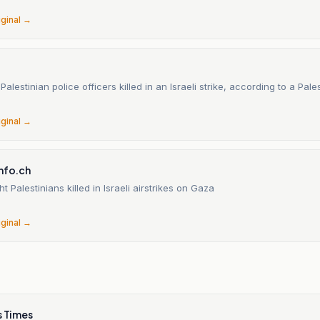
iginal →
alestinian police officers killed in an Israeli strike, according to a Pales
iginal →
info.ch
t Palestinians killed in Israeli airstrikes on Gaza
iginal →
s Times