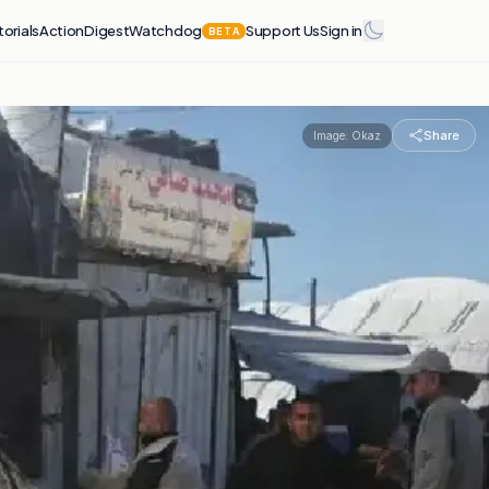
torials
Action
Digest
Watchdog
Support Us
Sign in
BETA
Share
Image:
Okaz