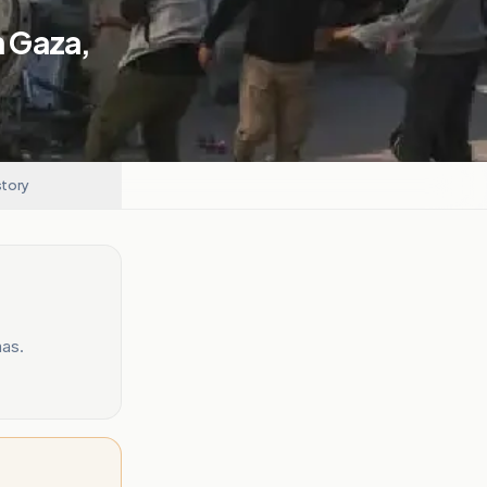
In Gaza,
story
mas.