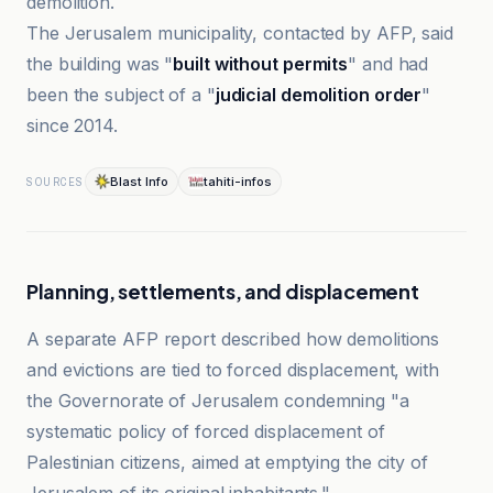
demolition.
The Jerusalem municipality, contacted by AFP, said
the building was "
built without permits
" and had
been the subject of a "
judicial demolition order
"
since 2014.
Blast Info
tahiti-infos
SOURCES
Planning, settlements, and displacement
A separate AFP report described how demolitions
and evictions are tied to forced displacement, with
the Governorate of Jerusalem condemning "a
systematic policy of forced displacement of
Palestinian citizens, aimed at emptying the city of