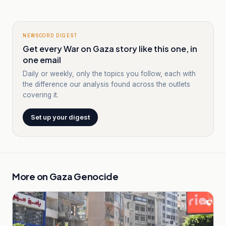
NEWSCORD DIGEST
Get every War on Gaza story like this one, in
one email
Daily or weekly, only the topics you follow, each with
the difference our analysis found across the outlets
covering it.
Set up your digest
More on
Gaza Genocide