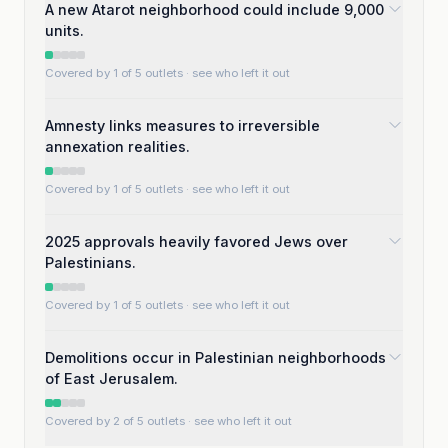
A new Atarot neighborhood could include 9,000
units.
Covered by 1 of 5 outlets
· see who left it out
Amnesty links measures to irreversible
annexation realities.
Covered by 1 of 5 outlets
· see who left it out
2025 approvals heavily favored Jews over
Palestinians.
Covered by 1 of 5 outlets
· see who left it out
Demolitions occur in Palestinian neighborhoods
of East Jerusalem.
Covered by 2 of 5 outlets
· see who left it out