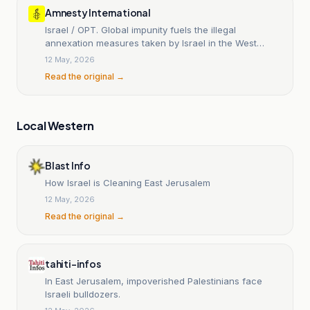
Amnesty International
Israel / OPT. Global impunity fuels the illegal
annexation measures taken by Israel in the West
Bank.
12 May, 2026
Read the original →
Local Western
Blast Info
How Israel is Cleaning East Jerusalem
12 May, 2026
Read the original →
tahiti-infos
In East Jerusalem, impoverished Palestinians face
Israeli bulldozers.