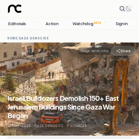
Editorials
Action
Watchdog
Sign in
BETA
HOME
/
GAZA GENOCIDE
Share
Image:
tahiti-infos
Israeli Bulldozers Demolish 150+ East
Jerusalem Buildings Since Gaza War
Began
12 MAY, 2026
.
GAZA GENOCIDE
.
5
SOURCES