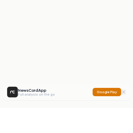
NewsCord App
Google Play
Full analysis on the go
NewsCord