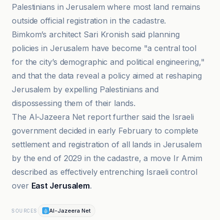
Palestinians in Jerusalem where most land remains
outside official registration in the cadastre.
Bimkom’s architect Sari Kronish said planning
policies in Jerusalem have become "a central tool
for the city’s demographic and political engineering,"
and that the data reveal a policy aimed at reshaping
Jerusalem by expelling Palestinians and
dispossessing them of their lands.
The Al-Jazeera Net report further said the Israeli
government decided in early February to complete
settlement and registration of all lands in Jerusalem
by the end of 2029 in the cadastre, a move Ir Amim
described as effectively entrenching Israeli control
over
East Jerusalem
.
Al-Jazeera Net
SOURCES