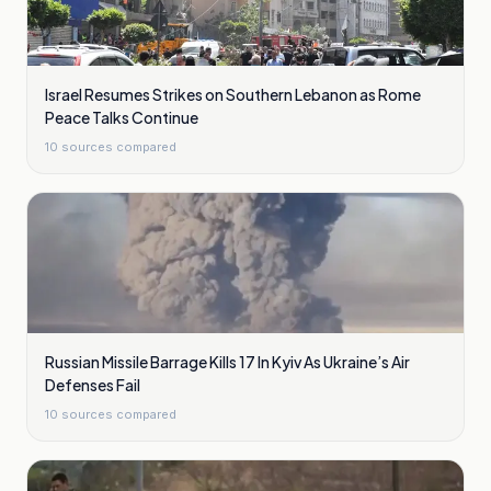
Israel Resumes Strikes on Southern Lebanon as Rome
Peace Talks Continue
10
sources compared
Russian Missile Barrage Kills 17 In Kyiv As Ukraine’s Air
Defenses Fail
10
sources compared