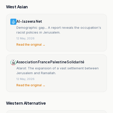
West Asian
Al-Jazeera Net
Demographic gap... A report reveals the occupation's
racist policies in Jerusalem.
12 May, 2026
Read the original →
Association France Palestine Solidarité
Atarot: The expansion of a vast settlement between
Jerusalem and Ramallah.
12 May, 2026
Read the original →
Western Alternative