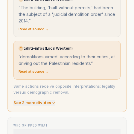
“
The building, 'built without permits,' had been
the subject of a 'judicial demolition order' since
2014.
”
Read at source →
tahiti-infos (Local Western)
T
“
demolitions aimed, according to their critics, at
driving out the Palestinian residents
”
Read at source →
Same actions receive opposite interpretations: legality
versus demographic removal.
See
2
more divide
s
WHO SKIPPED WHAT