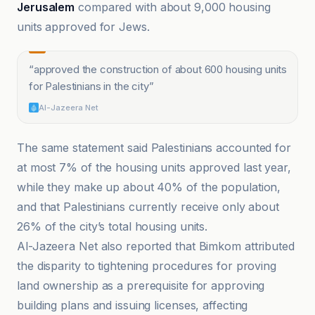
Jerusalem
compared with about 9,000 housing
units approved for Jews.
“
approved the construction of about 600 housing units
for Palestinians in the city
”
Al-Jazeera Net
The same statement said Palestinians accounted for
at most 7% of the housing units approved last year,
while they make up about 40% of the population,
and that Palestinians currently receive only about
26% of the city’s total housing units.
Al-Jazeera Net also reported that Bimkom attributed
the disparity to tightening procedures for proving
land ownership as a prerequisite for approving
building plans and issuing licenses, affecting