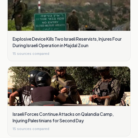
Explosive Device Kills Two Israeli Reservists, Injures Four
During Israeli Operation in Majdal Zoun
15
sources compared
Israeli Forces Continue Attacks on Qalandia Camp,
Injuring Palestinians for Second Day
15
sources compared