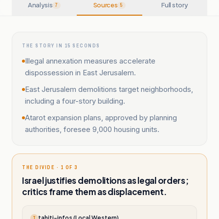
Analysis
Sources
Full story
7
5
THE STORY IN 15 SECONDS
Illegal annexation measures accelerate
dispossession in East Jerusalem.
East Jerusalem demolitions target neighborhoods,
including a four-story building.
Atarot expansion plans, approved by planning
authorities, foresee 9,000 housing units.
THE DIVIDE · 1 OF 3
Israel justifies demolitions as legal orders;
critics frame them as displacement.
tahiti-infos (Local Western)
T