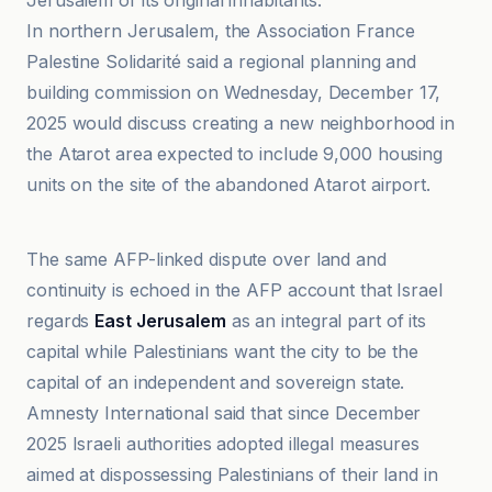
Jerusalem of its original inhabitants."
In northern Jerusalem, the Association France
Palestine Solidarité said a regional planning and
building commission on Wednesday, December 17,
2025 would discuss creating a new neighborhood in
the Atarot area expected to include 9,000 housing
units on the site of the abandoned Atarot airport.
Amnesty International
The same AFP-linked dispute over land and
continuity is echoed in the AFP account that Israel
regards
East Jerusalem
as an integral part of its
capital while Palestinians want the city to be the
capital of an independent and sovereign state.
Amnesty International said that since December
2025 Israeli authorities adopted illegal measures
aimed at dispossessing Palestinians of their land in