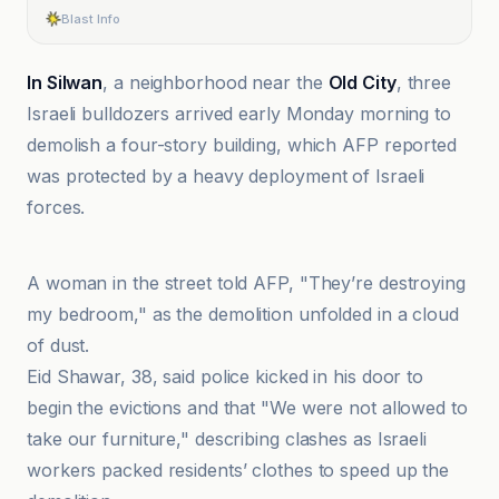
Blast Info
In Silwan
, a neighborhood near the
Old City
, three
Israeli bulldozers arrived early Monday morning to
demolish a four-story building, which AFP reported
was protected by a heavy deployment of Israeli
forces.
Al-Jazeera Net
A woman in the street told AFP, "They’re destroying
my bedroom," as the demolition unfolded in a cloud
of dust.
Eid Shawar, 38, said police kicked in his door to
begin the evictions and that "We were not allowed to
take our furniture," describing clashes as Israeli
workers packed residents’ clothes to speed up the