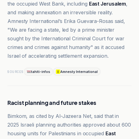
the occupied West Bank, including
East Jerusalem
,
and making annexation an irreversible reality.
Amnesty International’s Erika Guevara-Rosas said,
"We are facing a state, led by a prime minister
sought by the International Criminal Court for war
crimes and crimes against humanity" as it accused
Israel of accelerating settlement expansion.
tahiti-infos
Amnesty International
SOURCES
Racist planning and future stakes
Bimkom, as cited by Al-Jazeera Net, said that in
2025 Israeli planning authorities approved about 600
housing units for Palestinians in occupied
East