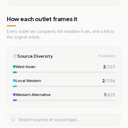
How each outlet frames it
Every outlet we compared, the headline it ran, and a link to
the original article.
Source Diversity
5 sources
2
/
323
West Asian
2
/
1156
Local Western
1
/
625
Western Alternative