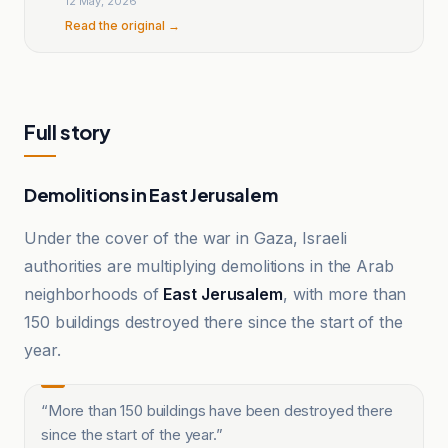
12 May, 2026
Read the original →
Full story
Demolitions in East Jerusalem
Under the cover of the war in Gaza, Israeli
authorities are multiplying demolitions in the Arab
neighborhoods of
East Jerusalem
, with more than
150 buildings destroyed there since the start of the
year.
“
More than 150 buildings have been destroyed there
since the start of the year.
”