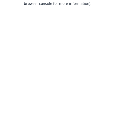
browser console for more information).