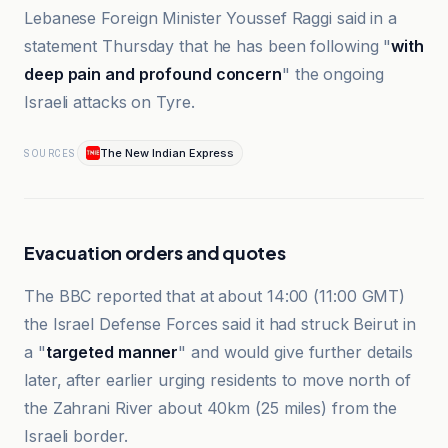
Lebanese Foreign Minister Youssef Raggi said in a
statement Thursday that he has been following "
with
deep pain and profound concern
" the ongoing
Israeli attacks on Tyre.
The New Indian Express
SOURCES
Evacuation orders and quotes
The BBC reported that at about 14:00 (11:00 GMT)
the Israel Defense Forces said it had struck Beirut in
a "
targeted manner
" and would give further details
later, after earlier urging residents to move north of
the Zahrani River about 40km (25 miles) from the
Israeli border.