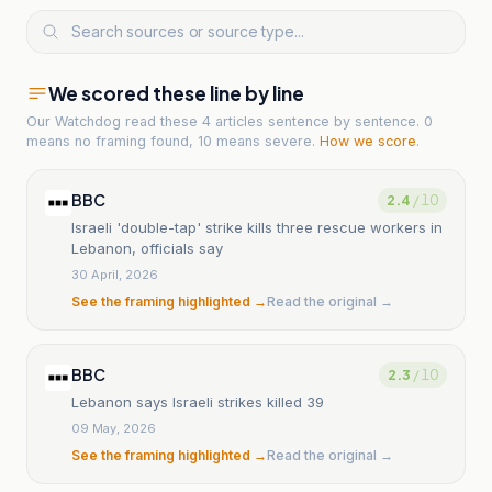
We scored these line by line
Our Watchdog read
these 4 articles
sentence by sentence. 0
means no framing found, 10 means severe.
How we score
.
BBC
2.4
/ 10
Israeli 'double-tap' strike kills three rescue workers in
Lebanon, officials say
30 April, 2026
See the framing highlighted →
Read the original →
BBC
2.3
/ 10
Lebanon says Israeli strikes killed 39
09 May, 2026
See the framing highlighted →
Read the original →