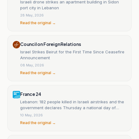
Israeli drone strikes an apartment building in Sidon
port city in Lebanon
28 May, 2026
Read the original →
Council on Foreign Relations
Israel Strikes Beirut for the First Time Since Ceasefire
Announcement
08 May, 2026
Read the original →
France 24
Lebanon: 182 people killed in Israeli airstrikes and the
government declares Thursday a national day of
mourning.
10 May, 2026
Read the original →