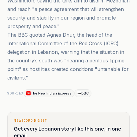
Washington, saying the talks aim to disarm Hezbollah
and reach "a peace agreement that will strengthen
security and stability in our region and promote
prosperity and peace."
The BBC quoted Agnes Dhur, the head of the
International Committee of the Red Cross (ICRC)
delegation in Lebanon, warning that the situation in
the country’s south was "nearing a perilous tipping
point" as hostilities created conditions "untenable for
civilians."
The New Indian Express
BBC
SOURCES
NEWSCORD DIGEST
Get every Lebanon story like this one, in one
email