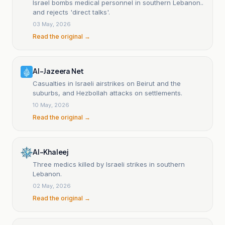
Israel bombs medical personnel in southern Lebanon..
and rejects 'direct talks'.
03 May, 2026
Read the original →
Al-Jazeera Net
Casualties in Israeli airstrikes on Beirut and the
suburbs, and Hezbollah attacks on settlements.
10 May, 2026
Read the original →
Al-Khaleej
Three medics killed by Israeli strikes in southern
Lebanon.
02 May, 2026
Read the original →