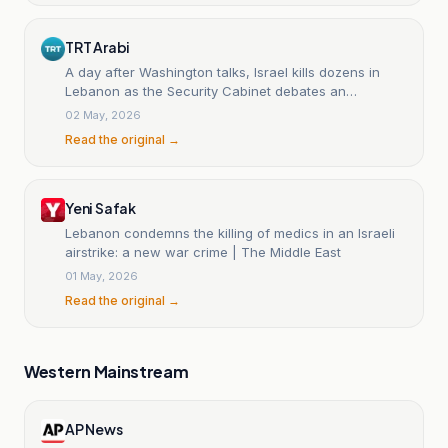
TRT Arabi
A day after Washington talks, Israel kills dozens in
Lebanon as the Security Cabinet debates an
American request to halt the fighting.
02 May, 2026
Read the original →
Yeni Safak
Lebanon condemns the killing of medics in an Israeli
airstrike: a new war crime | The Middle East
01 May, 2026
Read the original →
Western Mainstream
AP News