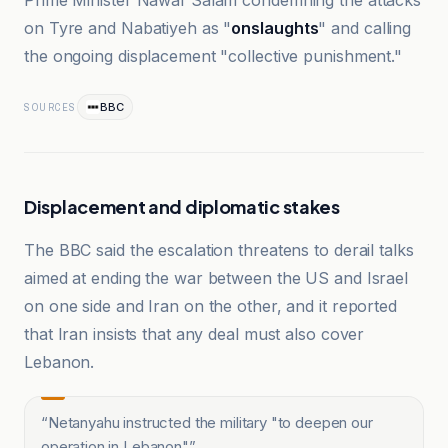
Prime Minister Nawaf Salam condemning the attacks
on Tyre and Nabatiyeh as "
onslaughts
" and calling
the ongoing displacement "collective punishment."
BBC
SOURCES
Displacement and diplomatic stakes
The BBC said the escalation threatens to derail talks
aimed at ending the war between the US and Israel
on one side and Iran on the other, and it reported
that Iran insists that any deal must also cover
Lebanon.
“
Netanyahu instructed the military "to deepen our
operation in Lebanon"
”