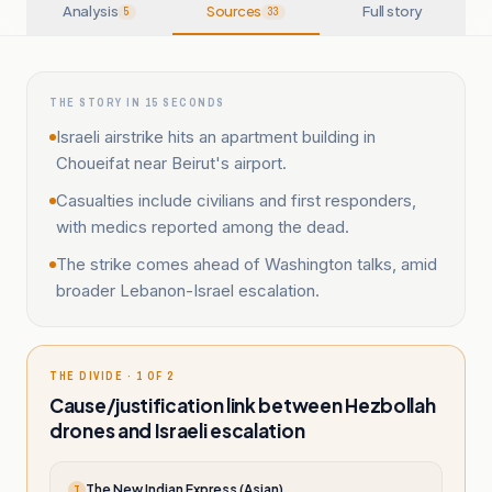
Analysis
Sources
Full story
5
33
THE STORY IN 15 SECONDS
Israeli airstrike hits an apartment building in
Choueifat near Beirut's airport.
Casualties include civilians and first responders,
with medics reported among the dead.
The strike comes ahead of Washington talks, amid
broader Lebanon-Israel escalation.
THE DIVIDE · 1 OF 2
Cause/justification link between Hezbollah
drones and Israeli escalation
The New Indian Express (Asian)
T