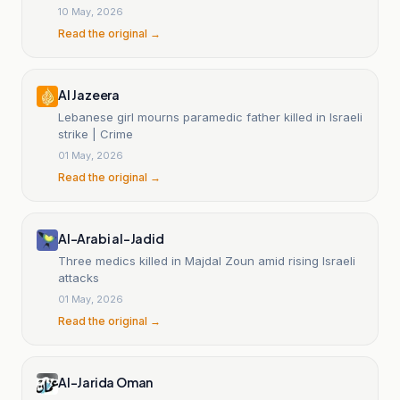
10 May, 2026
Read the original →
Al Jazeera
Lebanese girl mourns paramedic father killed in Israeli
strike | Crime
01 May, 2026
Read the original →
Al-Arabi al-Jadid
Three medics killed in Majdal Zoun amid rising Israeli
attacks
01 May, 2026
Read the original →
Al-Jarida Oman