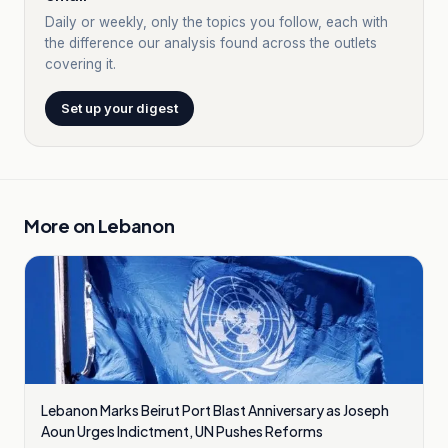
Daily or weekly, only the topics you follow, each with
the difference our analysis found across the outlets
covering it.
Set up your digest
More on
Lebanon
Lebanon Marks Beirut Port Blast Anniversary as Joseph
Aoun Urges Indictment, UN Pushes Reforms