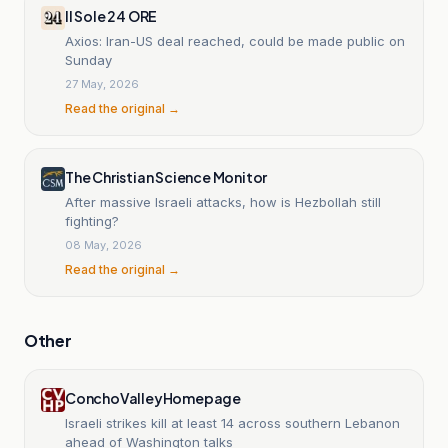
Il Sole 24 ORE
Axios: Iran-US deal reached, could be made public on
Sunday
27 May, 2026
Read the original →
The Christian Science Monitor
After massive Israeli attacks, how is Hezbollah still
fighting?
08 May, 2026
Read the original →
Other
ConchoValleyHomepage
Israeli strikes kill at least 14 across southern Lebanon
ahead of Washington talks