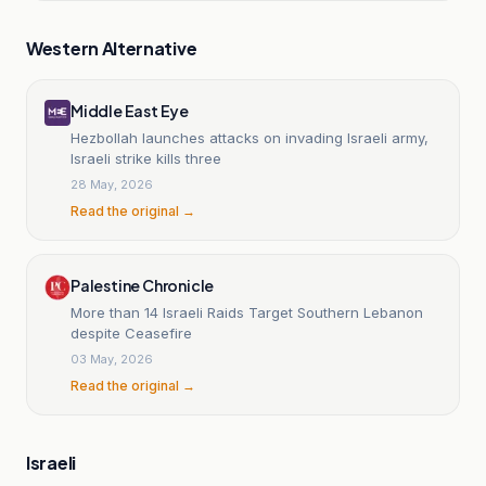
Western Alternative
Middle East Eye
Hezbollah launches attacks on invading Israeli army,
Israeli strike kills three
28 May, 2026
Read the original →
Palestine Chronicle
More than 14 Israeli Raids Target Southern Lebanon
despite Ceasefire
03 May, 2026
Read the original →
Israeli