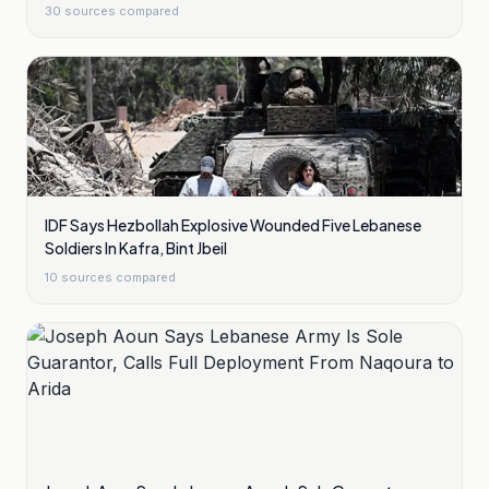
30
sources compared
IDF Says Hezbollah Explosive Wounded Five Lebanese
Soldiers In Kafra, Bint Jbeil
10
sources compared