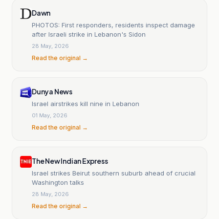
Dawn
PHOTOS: First responders, residents inspect damage
after Israeli strike in Lebanon's Sidon
28 May, 2026
Read the original →
Dunya News
Israel airstrikes kill nine in Lebanon
01 May, 2026
Read the original →
The New Indian Express
Israel strikes Beirut southern suburb ahead of crucial
Washington talks
28 May, 2026
Read the original →