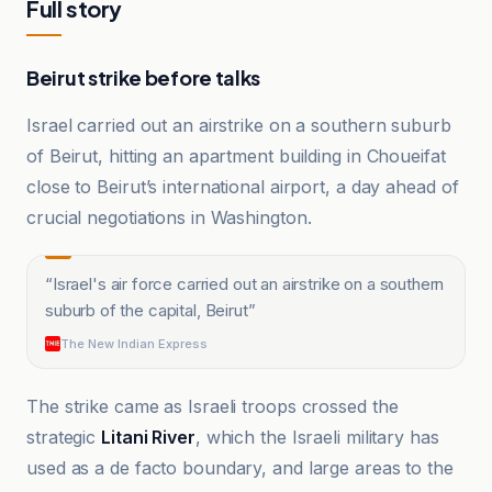
Full story
Beirut strike before talks
Israel carried out an airstrike on a southern suburb
of Beirut, hitting an apartment building in Choueifat
close to Beirut’s international airport, a day ahead of
crucial negotiations in Washington.
“
Israel's air force carried out an airstrike on a southern
suburb of the capital, Beirut
”
The New Indian Express
The strike came as Israeli troops crossed the
strategic
Litani River
, which the Israeli military has
used as a de facto boundary, and large areas to the