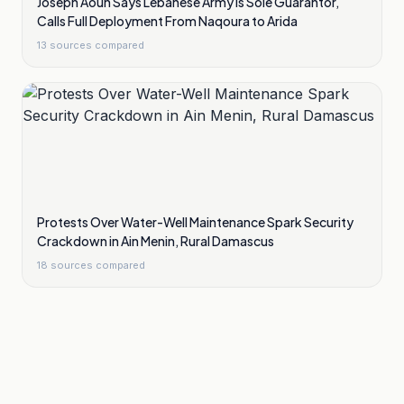
Joseph Aoun Says Lebanese Army Is Sole Guarantor,
Calls Full Deployment From Naqoura to Arida
13
sources compared
Protests Over Water-Well Maintenance Spark Security
Crackdown in Ain Menin, Rural Damascus
18
sources compared