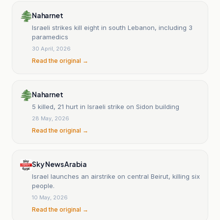
Naharnet
Israeli strikes kill eight in south Lebanon, including 3
paramedics
30 April, 2026
Read the original →
Naharnet
5 killed, 21 hurt in Israeli strike on Sidon building
28 May, 2026
Read the original →
Sky News Arabia
Israel launches an airstrike on central Beirut, killing six
people.
10 May, 2026
Read the original →