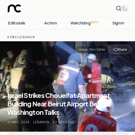
Editorials
Action
Watchdog
Sign in
BETA
HOME
/
LEBANON
Share
Image:
Yeni Safak
Israel Strikes Choueifat Apartment
Building Near Beirut Airport Before
Washington Talks
01 MAY, 2026
.
LEBANON
.
33
SOURCES