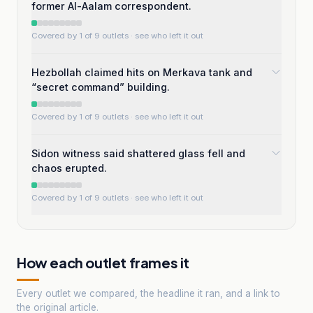
former Al-Aalam correspondent.
Covered by 1 of 9 outlets
· see who left it out
Hezbollah claimed hits on Merkava tank and
“secret command” building.
Covered by 1 of 9 outlets
· see who left it out
Sidon witness said shattered glass fell and
chaos erupted.
Covered by 1 of 9 outlets
· see who left it out
How each outlet frames it
Every outlet we compared, the headline it ran, and a link to
the original article.