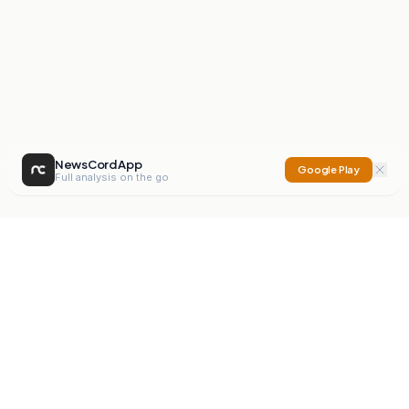
NewsCord App
Google Play
Full analysis on the go
NewsCord
Compare news sources. Expose media bias.
Mission
Editorials
Action
Digest
Watchdog
BETA
For Organisations
Privacy Policy
Terms
Contact
NEW
iOS App
Android App