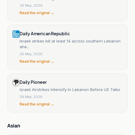
28 May, 2026
Read the original →
Daily American Republic
Israeli strikes kill at least 14 across southern Lebanon
ahe...
28 May, 2026
Read the original →
Daily Pioneer
Israeli Airstrikes Intensify In Lebanon Before US Talks
28 May, 2026
Read the original →
Asian