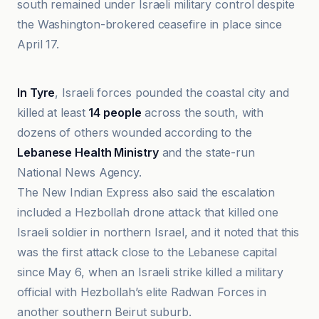
south remained under Israeli military control despite
the Washington-brokered ceasefire in place since
April 17.
Ain Libya
In Tyre
, Israeli forces pounded the coastal city and
killed at least
14 people
across the south, with
dozens of others wounded according to the
Lebanese Health Ministry
and the state-run
National News Agency.
The New Indian Express also said the escalation
included a Hezbollah drone attack that killed one
Israeli soldier in northern Israel, and it noted that this
was the first attack close to the Lebanese capital
since May 6, when an Israeli strike killed a military
official with Hezbollah’s elite Radwan Forces in
another southern Beirut suburb.