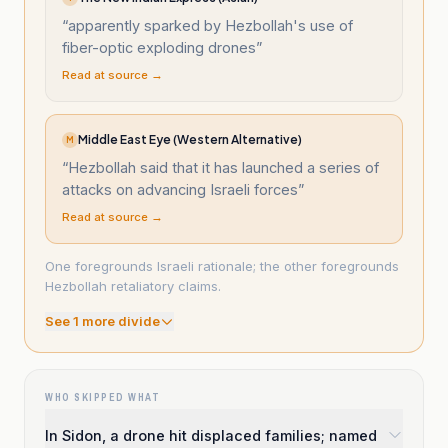
“
apparently sparked by Hezbollah's use of
fiber-optic exploding drones
”
Read at source →
Middle East Eye (Western Alternative)
M
“
Hezbollah said that it has launched a series of
attacks on advancing Israeli forces
”
Read at source →
One foregrounds Israeli rationale; the other foregrounds
Hezbollah retaliatory claims.
See
1
more divide
WHO SKIPPED WHAT
In Sidon, a drone hit displaced families; named