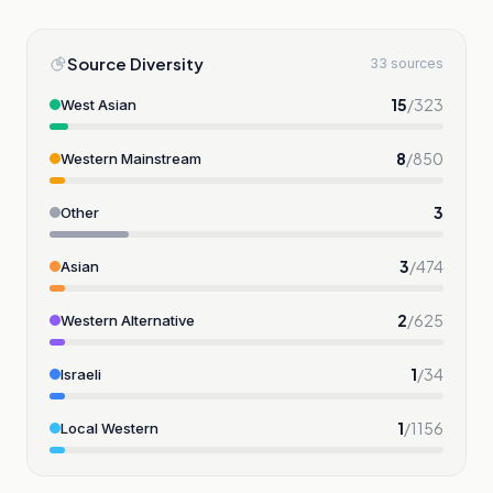
Source Diversity
33 sources
15
/
323
West Asian
8
/
850
Western Mainstream
3
Other
3
/
474
Asian
2
/
625
Western Alternative
1
/
34
Israeli
1
/
1156
Local Western