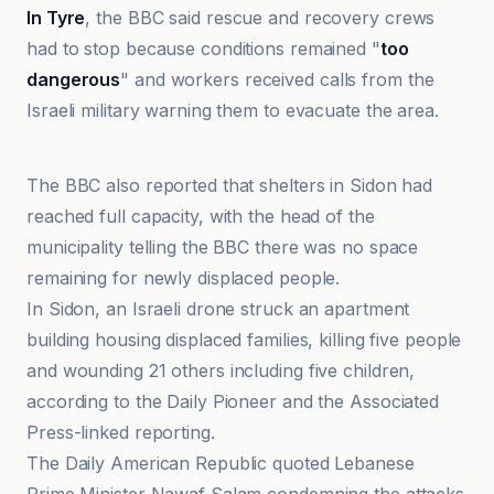
In Tyre
, the BBC said rescue and recovery crews
had to stop because conditions remained "
too
dangerous
" and workers received calls from the
Israeli military warning them to evacuate the area.
Al Jazeera
The BBC also reported that shelters in Sidon had
reached full capacity, with the head of the
municipality telling the BBC there was no space
remaining for newly displaced people.
In Sidon, an Israeli drone struck an apartment
building housing displaced families, killing five people
and wounding 21 others including five children,
according to the Daily Pioneer and the Associated
Press-linked reporting.
The Daily American Republic quoted Lebanese