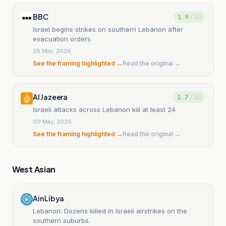
BBC
1.9
/ 10
Israel begins strikes on southern Lebanon after
evacuation orders
28 May, 2026
See the framing highlighted →
Read the original →
Al Jazeera
1.7
/ 10
Israeli attacks across Lebanon kill at least 24
09 May, 2026
See the framing highlighted →
Read the original →
West Asian
Ain Libya
Lebanon: Dozens killed in Israeli airstrikes on the
southern suburbs.