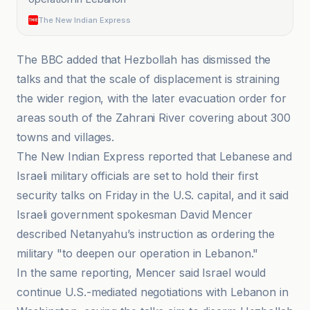
The New Indian Express
The BBC added that Hezbollah has dismissed the
talks and that the scale of displacement is straining
the wider region, with the later evacuation order for
areas south of the Zahrani River covering about 300
towns and villages.
The New Indian Express reported that Lebanese and
Israeli military officials are set to hold their first
security talks on Friday in the U.S. capital, and it said
Israeli government spokesman David Mencer
described Netanyahu’s instruction as ordering the
military "to deepen our operation in Lebanon."
In the same reporting, Mencer said Israel would
continue U.S.-mediated negotiations with Lebanon in