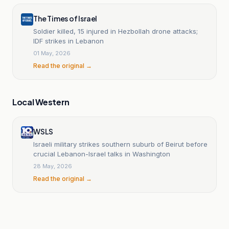
The Times of Israel
Soldier killed, 15 injured in Hezbollah drone attacks;
IDF strikes in Lebanon
01 May, 2026
Read the original →
Local Western
WSLS
Israeli military strikes southern suburb of Beirut before
crucial Lebanon-Israel talks in Washington
28 May, 2026
Read the original →