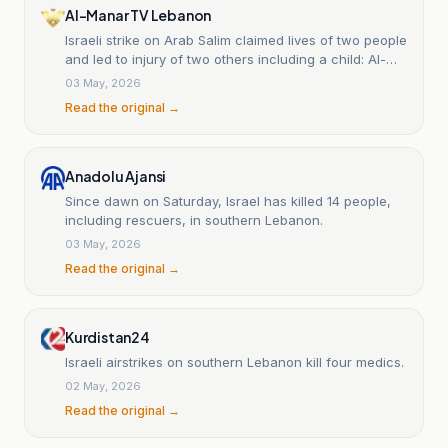
Al-Manar TV Lebanon
Israeli strike on Arab Salim claimed lives of two people
and led to injury of two others including a child: Al-
Manar correspondent
03 May, 2026
Read the original →
Anadolu Ajansi
Since dawn on Saturday, Israel has killed 14 people,
including rescuers, in southern Lebanon.
03 May, 2026
Read the original →
Kurdistan24
Israeli airstrikes on southern Lebanon kill four medics.
02 May, 2026
Read the original →