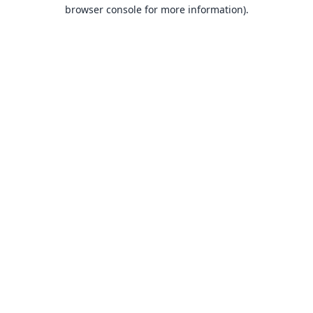
browser console for more information).