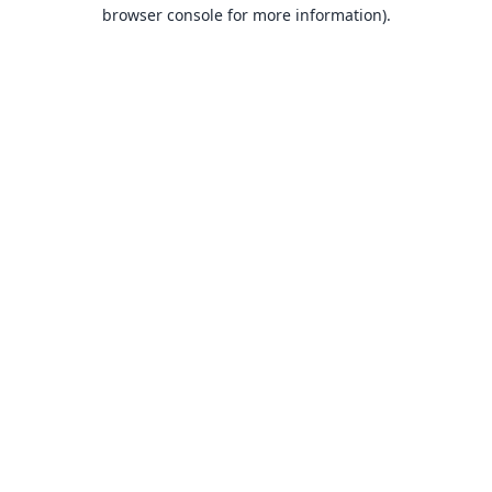
browser console for more information).