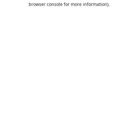
browser console for more information).