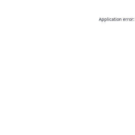
Application error: