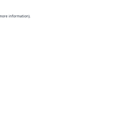
 more information).