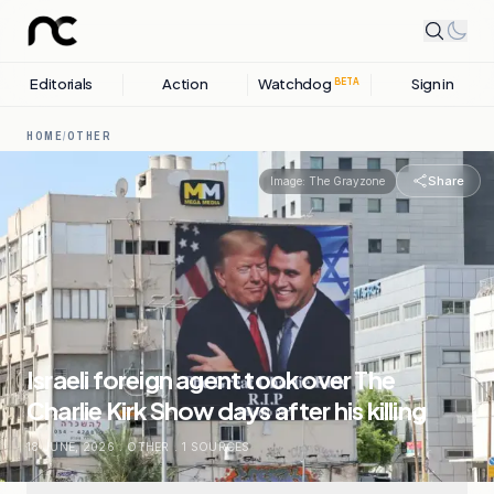
Editorials
Action
Watchdog
Sign in
BETA
HOME
/
OTHER
Share
Image:
The Grayzone
Israeli foreign agent took over The
Charlie Kirk Show days after his killing
18 JUNE, 2026
.
OTHER
.
1
SOURCES