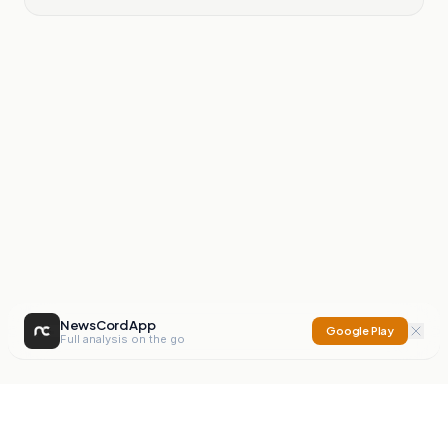
NewsCord App
Google Play
Full analysis on the go
NewsCord