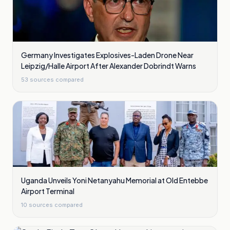
Germany Investigates Explosives-Laden Drone Near
Leipzig/Halle Airport After Alexander Dobrindt Warns
53
sources compared
Uganda Unveils Yoni Netanyahu Memorial at Old Entebbe
Airport Terminal
10
sources compared