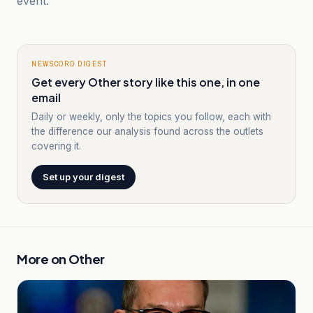
event.
NEWSCORD DIGEST
Get every Other story like this one, in one
email
Daily or weekly, only the topics you follow, each with
the difference our analysis found across the outlets
covering it.
Set up your digest
More on
Other