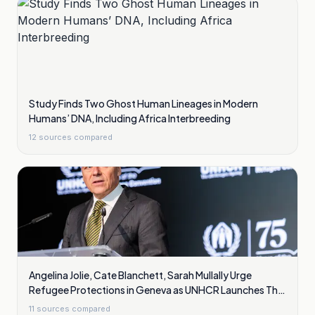
Study Finds Two Ghost Human Lineages in Modern
Humans’ DNA, Including Africa Interbreeding
12
sources compared
Angelina Jolie, Cate Blanchett, Sarah Mullally Urge
Refugee Protections in Geneva as UNHCR Launches The
Promise
11
sources compared