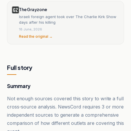
The Grayzone
Israeli foreign agent took over The Charlie Kirk Show
days after his killing
18 June, 2026
Read the original →
Full story
Summary
Not enough sources covered this story to write a full
cross-source analysis. NewsCord requires 3 or more
independent sources to generate a comprehensive
comparison of how different outlets are covering this