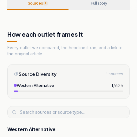
Sources
Full story
1
How each outlet frames it
Every outlet we compared, the headline it ran, and a link to
the original article.
Source Diversity
1 sources
1
/
625
Western Alternative
Western Alternative