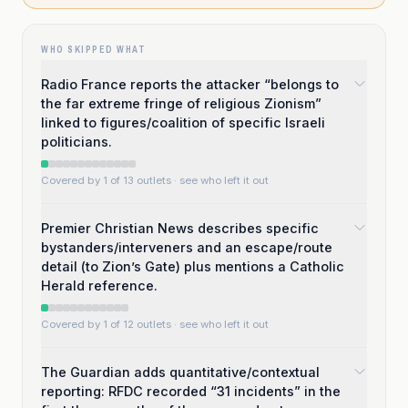
WHO SKIPPED WHAT
Radio France reports the attacker “belongs to
the far extreme fringe of religious Zionism”
linked to figures/coalition of specific Israeli
politicians.
Covered by 1 of 13 outlets
· see who left it out
Premier Christian News describes specific
bystanders/interveners and an escape/route
detail (to Zion’s Gate) plus mentions a Catholic
Herald reference.
Covered by 1 of 12 outlets
· see who left it out
The Guardian adds quantitative/contextual
reporting: RFDC recorded “31 incidents” in the