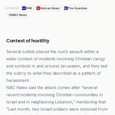
BFM
Vatican News
The Guardian
SOURCES
NBC News
Context of hostility
Several outlets placed the nun’s assault within a
wider context of incidents involving Christian clergy
and symbols in and around Jerusalem, and they tied
the outcry to what they described as a pattern of
harassment.
NBC News said the attack comes after “several
recent incidents involving Christian communities in
Israel and in neighboring Lebanon,” mentioning that
“Last month, two Israeli soldiers were removed from