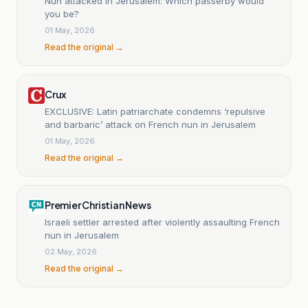
Nun attacked in Jerusalem: Which passerby would
you be?
01 May, 2026
Read the original →
Crux
EXCLUSIVE: Latin patriarchate condemns ‘repulsive
and barbaric’ attack on French nun in Jerusalem
01 May, 2026
Read the original →
Premier Christian News
Israeli settler arrested after violently assaulting French
nun in Jerusalem
02 May, 2026
Read the original →