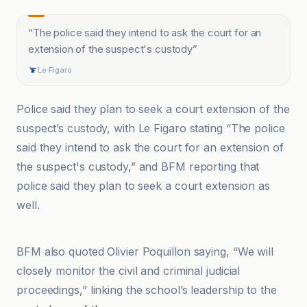
“
The police said they intend to ask the court for an
extension of the suspect's custody
”
Le Figaro
Police said they plan to seek a court extension of the
suspect’s custody, with Le Figaro stating “The police
said they intend to ask the court for an extension of
the suspect's custody,” and BFM reporting that
police said they plan to seek a court extension as
well.
AP News
BFM also quoted Olivier Poquillon saying, “We will
closely monitor the civil and criminal judicial
proceedings,” linking the school’s leadership to the