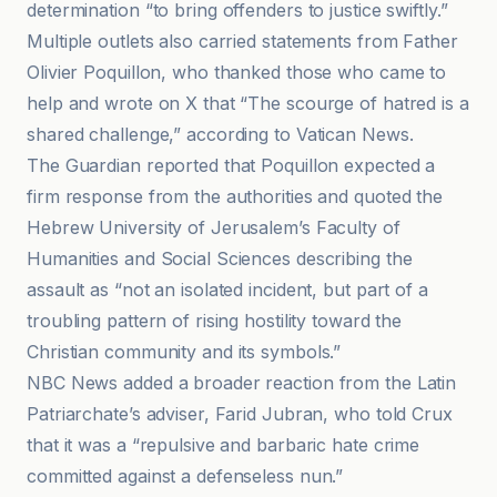
determination “to bring offenders to justice swiftly.”
Multiple outlets also carried statements from Father
Olivier Poquillon, who thanked those who came to
help and wrote on X that “The scourge of hatred is a
shared challenge,” according to Vatican News.
The Guardian reported that Poquillon expected a
firm response from the authorities and quoted the
Hebrew University of Jerusalem’s Faculty of
Humanities and Social Sciences describing the
assault as “not an isolated incident, but part of a
troubling pattern of rising hostility toward the
Christian community and its symbols.”
NBC News added a broader reaction from the Latin
Patriarchate’s adviser, Farid Jubran, who told Crux
that it was a “repulsive and barbaric hate crime
committed against a defenseless nun.”