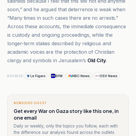
sadness because I feel that this will not end anytime
soon,” and he argued that deterrence is weak when
“Many times in such cases there are no arrests.”
Across these accounts, the immediate consequence
is custody and ongoing proceedings, while the
longer-term stakes described by religious and
academic voices are the protection of Christian
clergy and symbols in Jerusalem’s
Old City
.
Le Figaro
BFM
NBC News
OSV News
SOURCES
NEWSCORD DIGEST
Get every War on Gaza story like this one, in
one email
Daily or weekly, only the topics you follow, each with
the difference our analysis found across the outlets