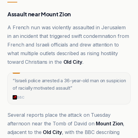
Assault near Mount Zion
A French nun was violently assaulted in Jerusalem
in an incident that triggered swift condemnation from
French and Israeli officials and drew attention to
what multiple outlets described as rising hostility
toward Christians in the
Old City
.
“
Israeli police arrested a 36-year-old man on suspicion
of racially motivated assault
”
BBC
Several reports place the attack on Tuesday
afternoon near the Tomb of David on
Mount Zion
,
adjacent to the
Old City
, with the BBC describing