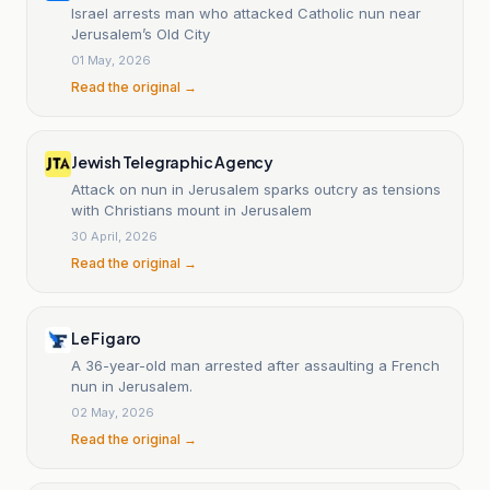
Israel arrests man who attacked Catholic nun near
Jerusalem’s Old City
01 May, 2026
Read the original →
Jewish Telegraphic Agency
Attack on nun in Jerusalem sparks outcry as tensions
with Christians mount in Jerusalem
30 April, 2026
Read the original →
Le Figaro
A 36-year-old man arrested after assaulting a French
nun in Jerusalem.
02 May, 2026
Read the original →