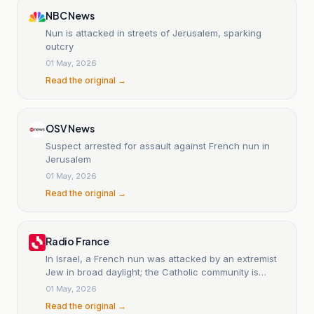
NBC News
Nun is attacked in streets of Jerusalem, sparking
outcry
01 May, 2026
Read the original →
OSV News
Suspect arrested for assault against French nun in
Jerusalem
01 May, 2026
Read the original →
Radio France
In Israel, a French nun was attacked by an extremist
Jew in broad daylight; the Catholic community is
shocked.
01 May, 2026
Read the original →