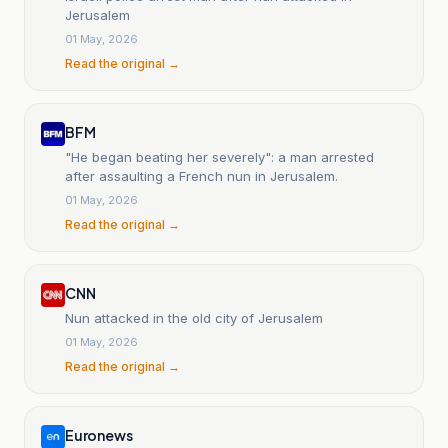
Jerusalem
01 May, 2026
Read the original →
BFM
"He began beating her severely": a man arrested
after assaulting a French nun in Jerusalem.
01 May, 2026
Read the original →
CNN
Nun attacked in the old city of Jerusalem
01 May, 2026
Read the original →
Euronews