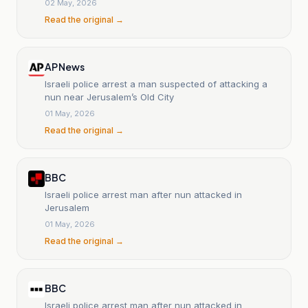
02 May, 2026
Read the original →
AP News
Israeli police arrest a man suspected of attacking a
nun near Jerusalem’s Old City
01 May, 2026
Read the original →
BBC
Israeli police arrest man after nun attacked in
Jerusalem
01 May, 2026
Read the original →
BBC
Israeli police arrest man after nun attacked in