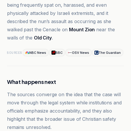
being frequently spat on, harassed, and even
physically attacked by Israeli extremists, and it
described the nun’s assault as occurring as she
walked past the Cenacle on
Mount Zion
near the
walls of the
Old City
.
NBC News
BBC
OSV News
The Guardian
SOURCES
What happens next
The sources converge on the idea that the case will
move through the legal system while institutions and
officials emphasize accountability, and they also
highlight that the broader issue of Christian safety
remains unresolved.