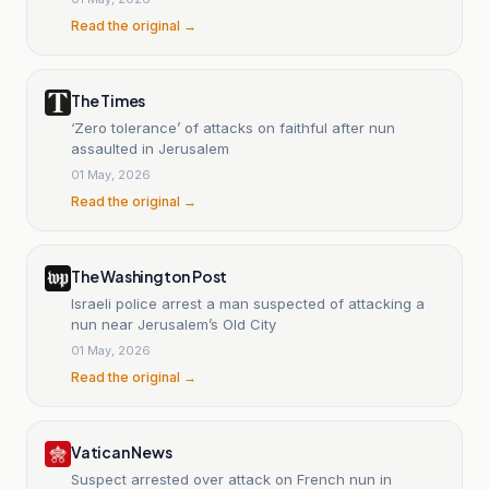
Read the original →
The Times
‘Zero tolerance’ of attacks on faithful after nun
assaulted in Jerusalem
01 May, 2026
Read the original →
The Washington Post
Israeli police arrest a man suspected of attacking a
nun near Jerusalem’s Old City
01 May, 2026
Read the original →
Vatican News
Suspect arrested over attack on French nun in