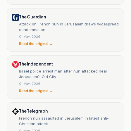
The Guardian
Attack on French nun in Jerusalem draws widespread
condemnation
01 May, 2026
Read the original →
The Independent
Israel police arrest man after nun attacked near
Jerusalem’s Old City
01 May, 2026
Read the original →
The Telegraph
French nun assaulted in Jerusalem in latest anti-
Christian attack
01 May, 2026