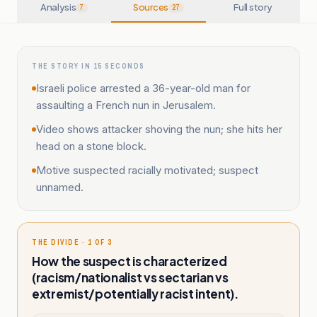
Analysis
Sources
Full story
7
27
THE STORY IN 15 SECONDS
Israeli police arrested a 36-year-old man for
assaulting a French nun in Jerusalem.
Video shows attacker shoving the nun; she hits her
head on a stone block.
Motive suspected racially motivated; suspect
unnamed.
THE DIVIDE · 1 OF 3
How the suspect is characterized
(racism/nationalist vs sectarian vs
extremist/potentially racist intent).