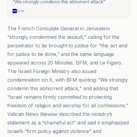
“
We strongly condemn this abhorrent attack
”
BFM
The French Consulate General in Jerusalem
“strongly condemned the assault,” calling for the
perpetrator to be brought to justice for “this act and
for justice to be done,” and the same language
appeared across 20 Minutes, BFM, and Le Figaro.
The Israeli Foreign Ministry also issued
condemnation on X, with BFM quoting: “We strongly
condemn this abhorrent attack,” and adding that
“Israel remains firmly committed to protecting
freedom of religion and worship for all confessions.”
Vatican News likewise described the ministry’s
statement as a “shameful act” and said it emphasized
Israel’s “firm policy against violence” and