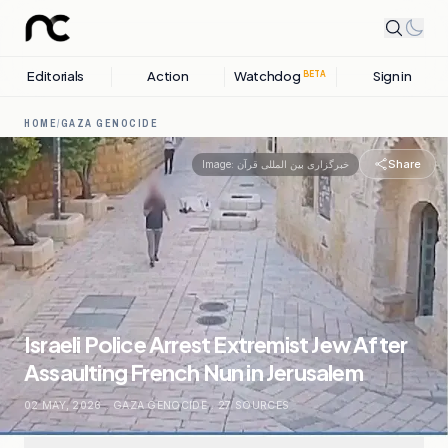
Editorials
Action
Watchdog
Sign in
BETA
HOME
/
GAZA GENOCIDE
Share
Image:
خبرگزاری بین المللی قرآن
Israeli Police Arrest Extremist Jew After
Assaulting French Nun in Jerusalem
02 MAY, 2026
.
GAZA GENOCIDE
.
27
SOURCES