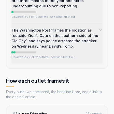
first three months of the year and notes
undercounting due to non-reporting.
Covered by 1 of 12 outlets
· see who left it out
The Washington Post frames the location as
“outside Zion’s Gate on the southern side of the
Old City” and says police arrested the attacker
on Wednesday near David’s Tomb.
Covered by 2 of 12 outlets
· see who left it out
How each outlet frames it
Every outlet we compared, the headline it ran, and a link to
the original article.
Source Diversity
27 sources