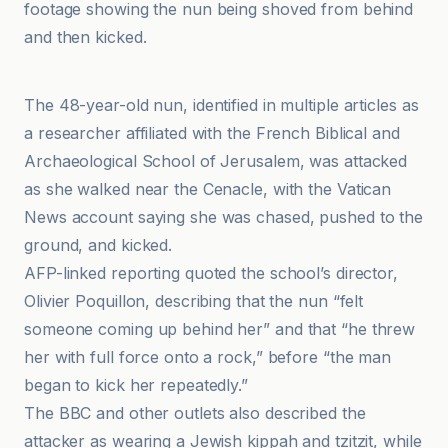
footage showing the nun being shoved from behind
and then kicked.
20 Minutes
The 48-year-old nun, identified in multiple articles as
a researcher affiliated with the French Biblical and
Archaeological School of Jerusalem, was attacked
as she walked near the Cenacle, with the Vatican
News account saying she was chased, pushed to the
ground, and kicked.
AFP-linked reporting quoted the school’s director,
Olivier Poquillon, describing that the nun “felt
someone coming up behind her” and that “he threw
her with full force onto a rock,” before “the man
began to kick her repeatedly.”
The BBC and other outlets also described the
attacker as wearing a Jewish kippah and tzitzit, while