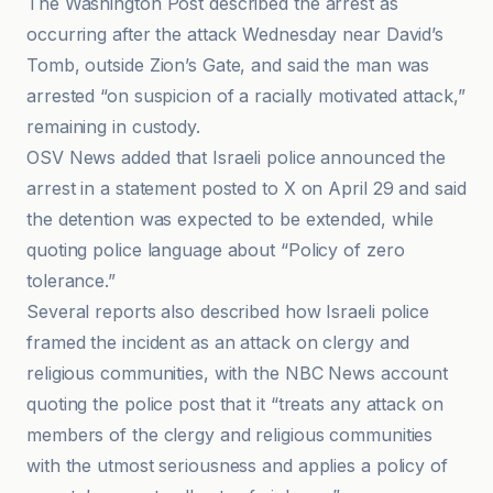
The Washington Post described the arrest as
occurring after the attack Wednesday near David’s
Tomb, outside Zion’s Gate, and said the man was
arrested “on suspicion of a racially motivated attack,”
remaining in custody.
OSV News added that Israeli police announced the
arrest in a statement posted to X on April 29 and said
the detention was expected to be extended, while
quoting police language about “Policy of zero
tolerance.”
Several reports also described how Israeli police
framed the incident as an attack on clergy and
religious communities, with the NBC News account
quoting the police post that it “treats any attack on
members of the clergy and religious communities
with the utmost seriousness and applies a policy of