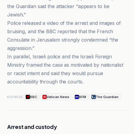
the Guardian said the attacker “appears to be
Jewish.”
Police released a video of the arrest and images of
bruising, and the BBC reported that the French
Consulate in Jerusalem strongly condemned “the
aggression.”
In parallel, Israeli police and the Israeli Foreign
Ministry framed the case as motivated by nationalist
or racist intent and said they would pursue
accountability through the courts.
BBC
Vatican News
BFM
The Guardian
SOURCES
Arrest and custody