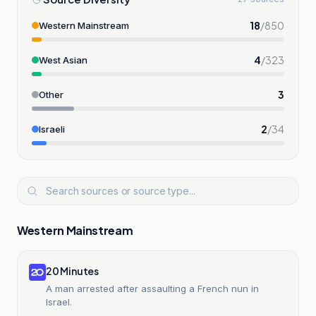
18
/
850
Western Mainstream
4
/
323
West Asian
3
Other
2
/
34
Israeli
Western Mainstream
20 Minutes
A man arrested after assaulting a French nun in
Israel.