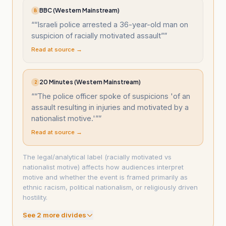
BBC (Western Mainstream)
B
“
“Israeli police arrested a 36-year-old man on
suspicion of racially motivated assault”
”
Read at source →
20 Minutes (Western Mainstream)
2
“
“The police officer spoke of suspicions 'of an
assault resulting in injuries and motivated by a
nationalist motive.'”
”
Read at source →
The legal/analytical label (racially motivated vs
nationalist motive) affects how audiences interpret
motive and whether the event is framed primarily as
ethnic racism, political nationalism, or religiously driven
hostility.
See
2
more divide
s