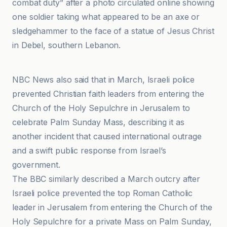
combat duty” after a photo circulated online showing
one soldier taking what appeared to be an axe or
sledgehammer to the face of a statue of Jesus Christ
in Debel, southern Lebanon.
Aleteia EN
NBC News also said that in March, Israeli police
prevented Christian faith leaders from entering the
Church of the Holy Sepulchre in Jerusalem to
celebrate Palm Sunday Mass, describing it as
another incident that caused international outrage
and a swift public response from Israel’s
government.
The BBC similarly described a March outcry after
Israeli police prevented the top Roman Catholic
leader in Jerusalem from entering the Church of the
Holy Sepulchre for a private Mass on Palm Sunday,