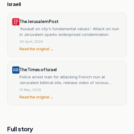
Israeli
The Jerusalem Post
'Assault on city's fundamental values': Attack on nun
in Jerusalem sparks widespread condemnation
30 April, 2026
Read the original →
The Times of Israel
Police arrest man for attacking French nun at
Jerusalem biblical site, release video of vicious
assault
01 May, 2026
Read the original →
Full story