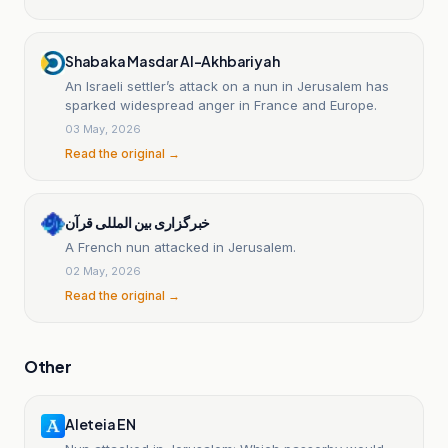
Shabaka Masdar Al-Akhbariyah
An Israeli settler’s attack on a nun in Jerusalem has
sparked widespread anger in France and Europe.
03 May, 2026
Read the original →
خبرگزاری بین المللی قرآن
A French nun attacked in Jerusalem.
02 May, 2026
Read the original →
Other
Aleteia EN