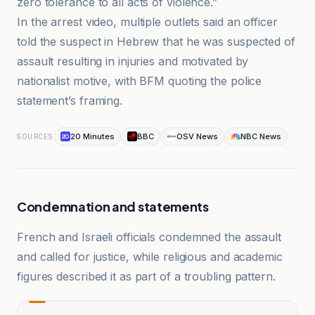
zero tolerance to all acts of violence.”
In the arrest video, multiple outlets said an officer
told the suspect in Hebrew that he was suspected of
assault resulting in injuries and motivated by
nationalist motive, with BFM quoting the police
statement’s framing.
20 Minutes
BBC
OSV News
NBC News
SOURCES
Condemnation and statements
French and Israeli officials condemned the assault
and called for justice, while religious and academic
figures described it as part of a troubling pattern.