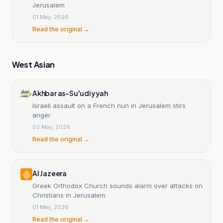
Jerusalem
01 May, 2026
Read the original →
West Asian
Akhbar as-Su'udiyyah
Israeli assault on a French nun in Jerusalem stirs
anger
03 May, 2026
Read the original →
Al Jazeera
Greek Orthodox Church sounds alarm over attacks on
Christians in Jerusalem
01 May, 2026
Read the original →