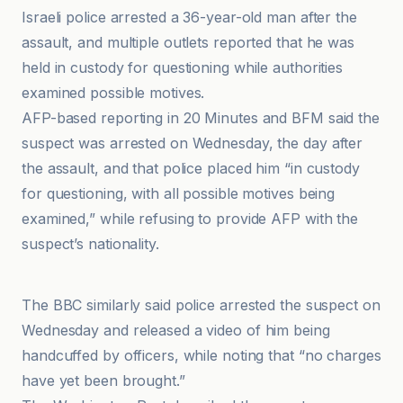
Israeli police arrested a 36-year-old man after the
assault, and multiple outlets reported that he was
held in custody for questioning while authorities
examined possible motives.
AFP-based reporting in 20 Minutes and BFM said the
suspect was arrested on Wednesday, the day after
the assault, and that police placed him “in custody
for questioning, with all possible motives being
examined,” while refusing to provide AFP with the
suspect’s nationality.
Akhbar as-Su'udiyyah
The BBC similarly said police arrested the suspect on
Wednesday and released a video of him being
handcuffed by officers, while noting that “no charges
have yet been brought.”