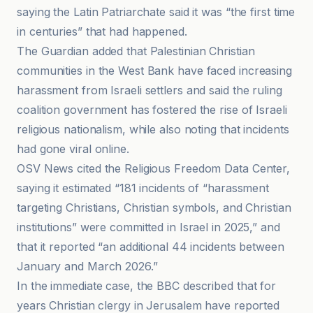
saying the Latin Patriarchate said it was “the first time
in centuries” that had happened.
The Guardian added that Palestinian Christian
communities in the West Bank have faced increasing
harassment from Israeli settlers and said the ruling
coalition government has fostered the rise of Israeli
religious nationalism, while also noting that incidents
had gone viral online.
OSV News cited the Religious Freedom Data Center,
saying it estimated “181 incidents of “harassment
targeting Christians, Christian symbols, and Christian
institutions” were committed in Israel in 2025,” and
that it reported “an additional 44 incidents between
January and March 2026.”
In the immediate case, the BBC described that for
years Christian clergy in Jerusalem have reported