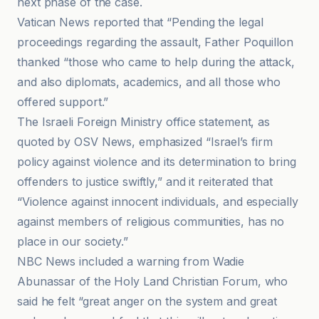
next phase of the case.
Vatican News reported that “Pending the legal
proceedings regarding the assault, Father Poquillon
thanked “those who came to help during the attack,
and also diplomats, academics, and all those who
offered support.”
The Israeli Foreign Ministry office statement, as
quoted by OSV News, emphasized “Israel’s firm
policy against violence and its determination to bring
offenders to justice swiftly,” and it reiterated that
“Violence against innocent individuals, and especially
against members of religious communities, has no
place in our society.”
NBC News included a warning from Wadie
Abunassar of the Holy Land Christian Forum, who
said he felt “great anger on the system and great