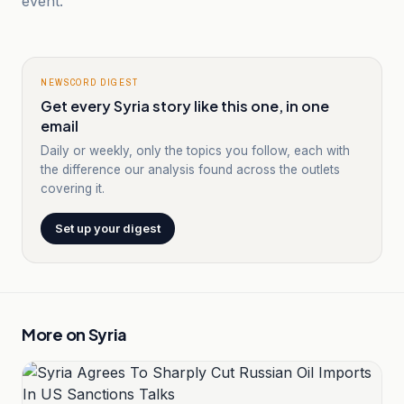
event.
NEWSCORD DIGEST
Get every Syria story like this one, in one
email
Daily or weekly, only the topics you follow, each with
the difference our analysis found across the outlets
covering it.
Set up your digest
More on
Syria