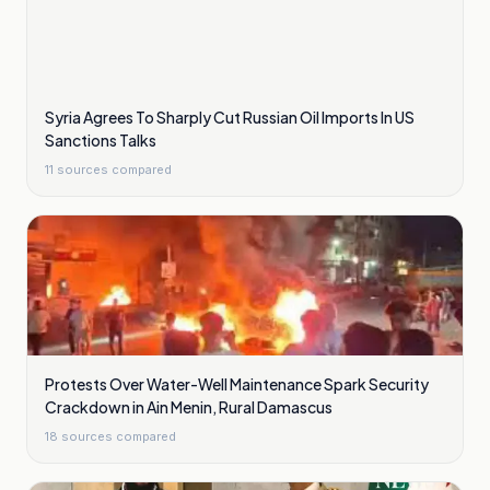
Syria Agrees To Sharply Cut Russian Oil Imports In US
Sanctions Talks
11
sources compared
Protests Over Water-Well Maintenance Spark Security
Crackdown in Ain Menin, Rural Damascus
18
sources compared