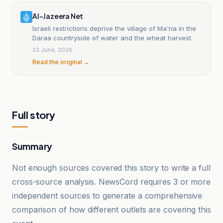
Al-Jazeera Net
Israeli restrictions deprive the village of Ma'ria in the
Daraa countryside of water and the wheat harvest.
23 June, 2026
Read the original →
Full story
Summary
Not enough sources covered this story to write a full
cross-source analysis. NewsCord requires 3 or more
independent sources to generate a comprehensive
comparison of how different outlets are covering this