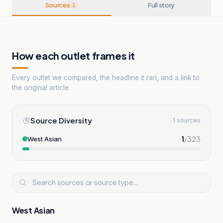
Sources
Full story
1
How each outlet frames it
Every outlet we compared, the headline it ran, and a link to
the original article.
Source Diversity
1 sources
1
/
323
West Asian
West Asian