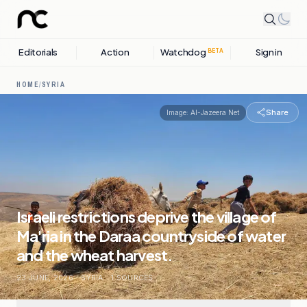
Editorials
Action
Watchdog
Sign in
BETA
HOME
/
SYRIA
Share
Image:
Al-Jazeera Net
Israeli restrictions deprive the village of
Ma'ria in the Daraa countryside of water
and the wheat harvest.
23 JUNE, 2026
.
SYRIA
.
1
SOURCES