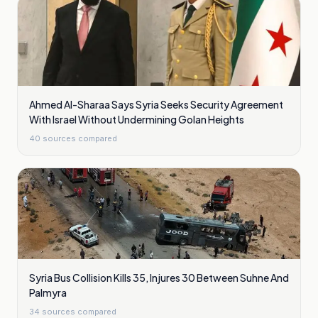
Ahmed Al-Sharaa Says Syria Seeks Security Agreement
With Israel Without Undermining Golan Heights
40
sources compared
Syria Bus Collision Kills 35, Injures 30 Between Suhne And
Palmyra
34
sources compared