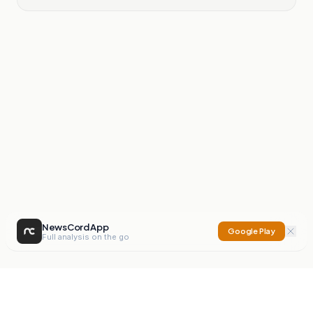
NewsCord App
Google Play
Full analysis on the go
NewsCord