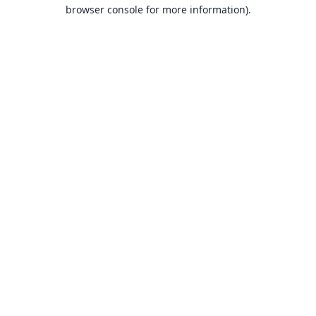
browser console for more information).