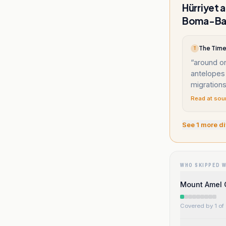
Hürriyet 
Boma-Bad
The Times
T
“
around on
antelopes 
migrations
Read at sou
See
1
more di
WHO SKIPPED 
Mount Amel 
Covered by 1 of 