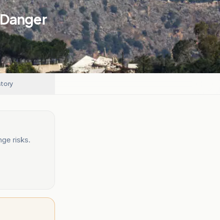
 Danger
story
ge risks.