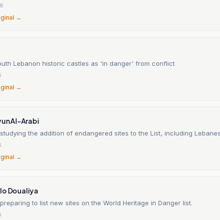
26
iginal →
south Lebanon historic castles as 'in danger' from conflict
6
iginal →
yun Al-Arabi
tudying the addition of endangered sites to the List, including Lebanes
6
iginal →
lo Doualiya
reparing to list new sites on the World Heritage in Danger list.
6