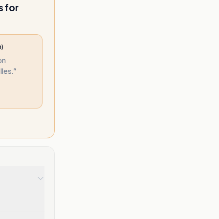
s for
n)
on
les.
”