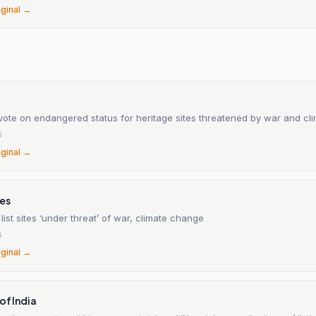
iginal →
vote on endangered status for heritage sites threatened by war and c
6
iginal →
mes
ist sites ‘under threat’ of war, climate change
6
iginal →
of India