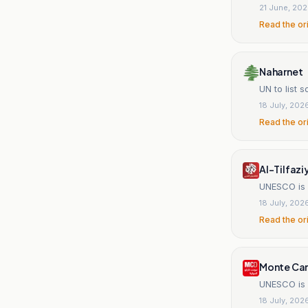
21 June, 20
Read the or
Naharnet
UN to list 
18 July, 202
Read the or
Al-Tilfazi
UNESCO is s
18 July, 202
Read the or
Monte Car
UNESCO is p
18 July, 202