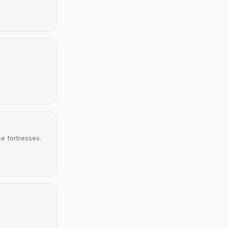
e fortresses.