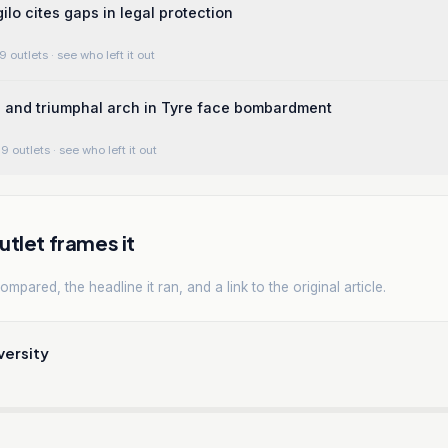
lo cites gaps in legal protection
9 outlets
· see who left it out
 and triumphal arch in Tyre face bombardment
9 outlets
· see who left it out
tlet frames it
mpared, the headline it ran, and a link to the original article.
versity