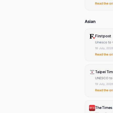
Read the or
Asian
Firstpost
Unesco to 
18 July, 202
Read the or
Taipei Ti
UNESCO to l
19 July, 202
Read the or
The Times 