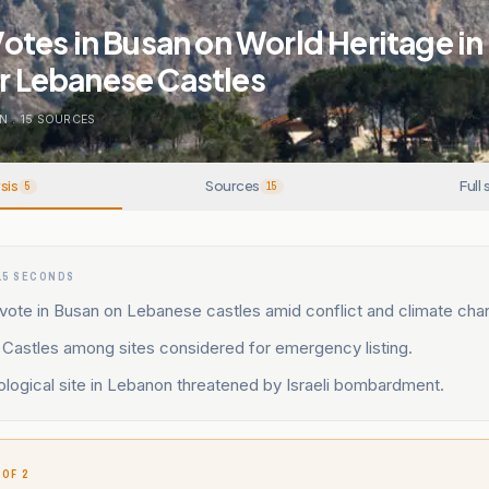
tes in Busan on World Heritage in
or Lebanese Castles
N
.
15
SOURCES
sis
Sources
Full 
5
15
15 SECONDS
ote in Busan on Lebanese castles amid conflict and climate chan
Castles among sites considered for emergency listing.
logical site in Lebanon threatened by Israeli bombardment.
 OF 2