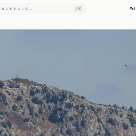
or paste a URL...
Edi
⌘K