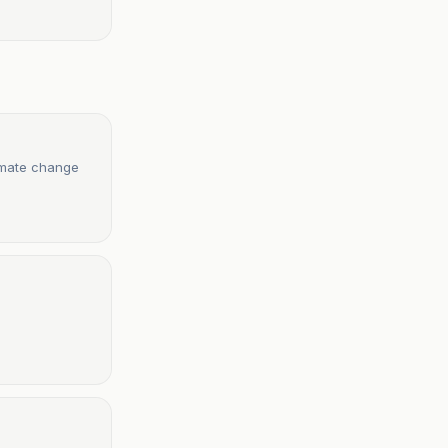
limate change