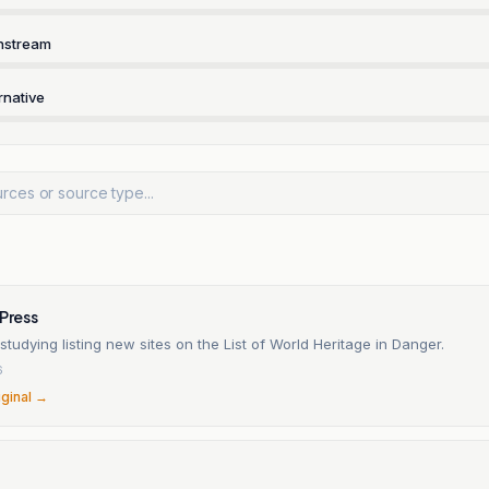
nstream
rnative
 Press
tudying listing new sites on the List of World Heritage in Danger.
6
iginal →