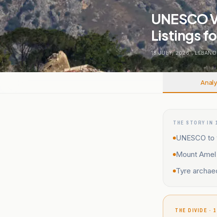
UNESCO Vo
Listings f
18 JULY, 2026
.
LEBANO
Analy
THE STORY IN 
UNESCO to v
Mount Amel 
Tyre archaeo
THE DIVIDE · 1