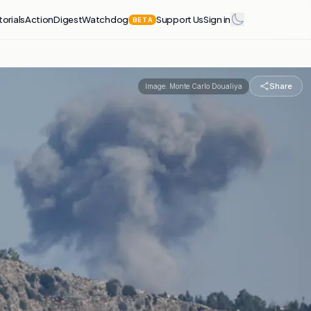
torials
Action
Digest
Watchdog
Support Us
Sign in
BETA
Share
Image:
Monte Carlo Doualiya