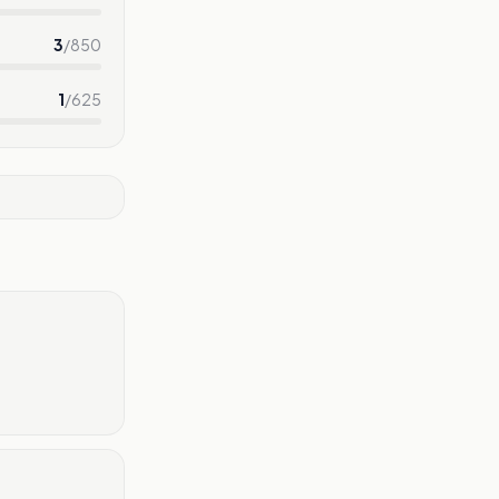
3
/
850
1
/
625