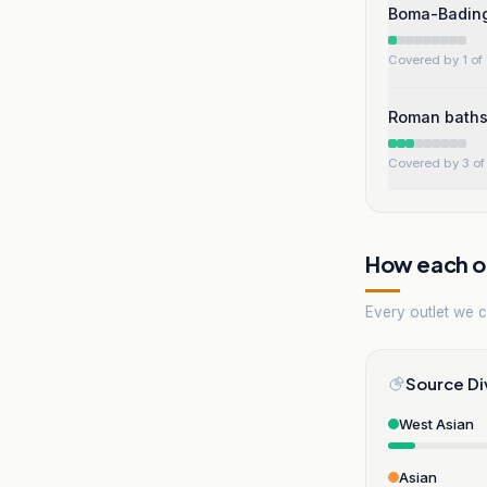
Boma-Badingi
Covered by 1 of 
Roman baths
Covered by 3 of 
How each ou
Every outlet we co
Source Di
West Asian
Asian