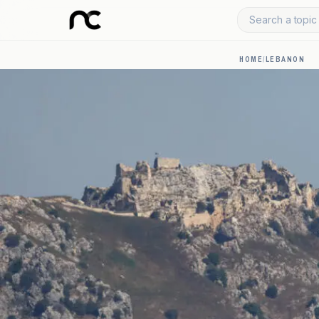
Search a topic 
HOME
/
LEBANON