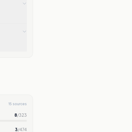
15 sources
8
/
323
3
/
474