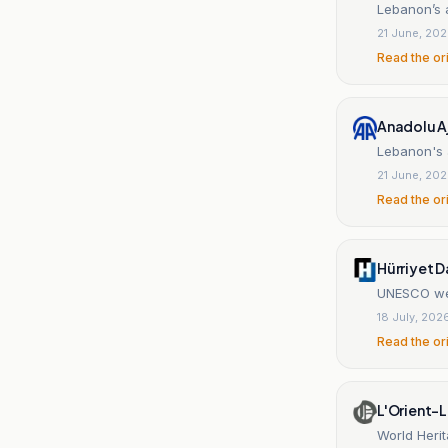
Lebanon’s 
21 June, 20
Read the or
Anadolu A
Lebanon's a
21 June, 20
Read the or
Hürriyet D
UNESCO wei
18 July, 202
Read the or
L'Orient-L
World Herit