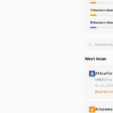
Western Mai
Western Alte
West Asian
Africa For
UNESCO is s
18 July, 202
Read the or
Al Jazeera