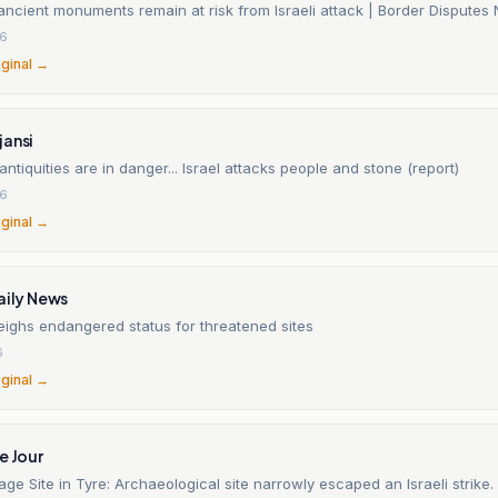
ancient monuments remain at risk from Israeli attack | Border Disputes
26
iginal →
jansi
ntiquities are in danger... Israel attacks people and stone (report)
26
iginal →
aily News
ghs endangered status for threatened sites
6
iginal →
e Jour
age Site in Tyre: Archaeological site narrowly escaped an Israeli strike.