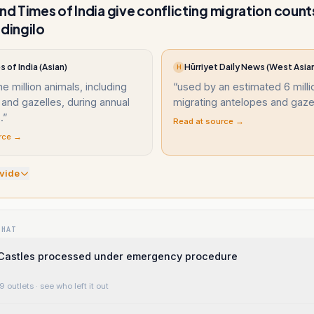
and Times of India give conflicting migration count
ingilo
 of India (Asian)
Hürriyet Daily News (West Asia
H
e million animals, including
“
used by an estimated 6 milli
and gazelles, during annual
migrating antelopes and gazel
.
”
Read at source →
rce →
vide
WHAT
Castles processed under emergency procedure
9 outlets
· see who left it out