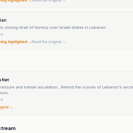
ming highlighted →
Read the original →
ian
t is closing strait of Hormuz over Israeli strikes in Lebanon
26
ming highlighted →
Read the original →
a Net
ressure and Iranian escalation... Behind the scenes of Lebanon's seco
ours.
26
iginal →
stream