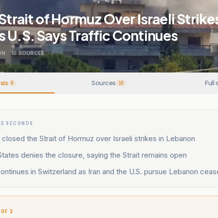
Strait of Hormuz Over Israeli Strikes
 U.S. Says Traffic Continues
ON
.
10
SOURCES
sis
Sources
Full 
6
10
15 SECONDS
it closed the Strait of Hormuz over Israeli strikes in Lebanon
tates denies the closure, saying the Strait remains open
ntinues in Switzerland as Iran and the U.S. pursue Lebanon cease
 OF 3