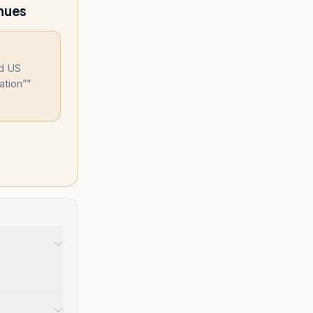
inues
nd US
ation”
”