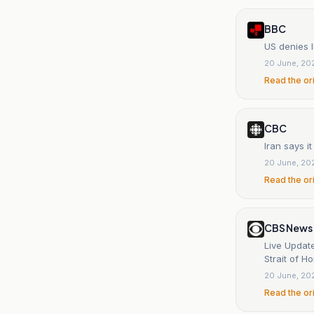
BBC
US denies I
20 June, 20
Read the or
CBC
Iran says i
20 June, 20
Read the or
CBS News
Live Update
Strait of H
20 June, 20
Read the or