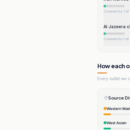
Covered by 1 of 
Al Jazeera c
Covered by 1 of 
How each ou
Every outlet we co
Source Di
Western Mai
West Asian