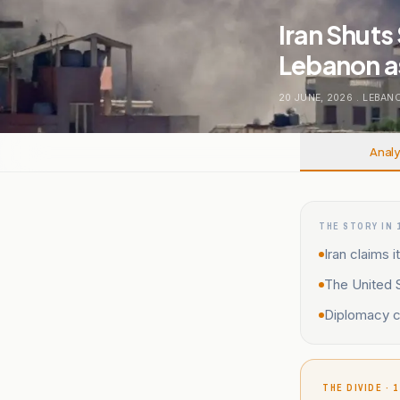
Iran Shuts 
Lebanon as
20 JUNE, 2026
.
LEBAN
Analy
THE STORY IN 
Iran claims 
The United S
Diplomacy co
THE DIVIDE · 1