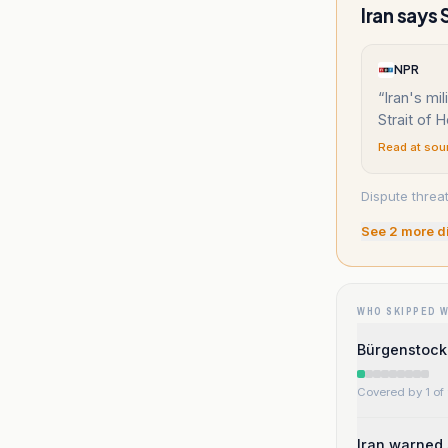
Iran says 
NPR
“
Iran's mil
Strait of 
Read at sou
Dispute threat
See
2
more d
WHO SKIPPED 
Bürgenstock 
Covered by 1 of 
Iran warned 