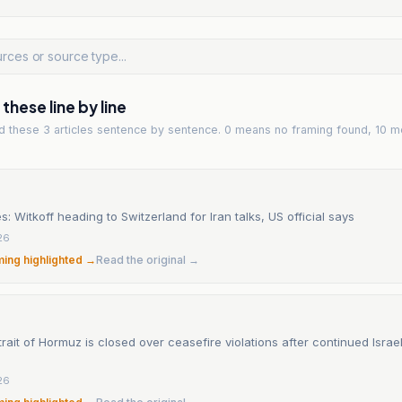
hese line by line
ad
these 3 articles
sentence by sentence. 0 means no framing found, 10 m
s: Witkoff heading to Switzerland for Iran talks, US official says
26
ming highlighted →
Read the original →
trait of Hormuz is closed over ceasefire violations after continued Israeli
26