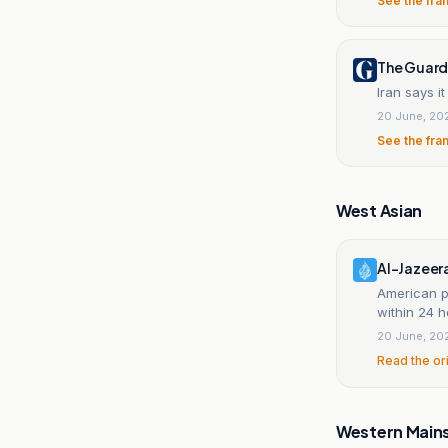
See the fra
The Guard
Iran says i
20 June, 20
See the fra
West Asian
Al-Jazeer
American p
within 24 h
20 June, 20
Read the or
Western Main