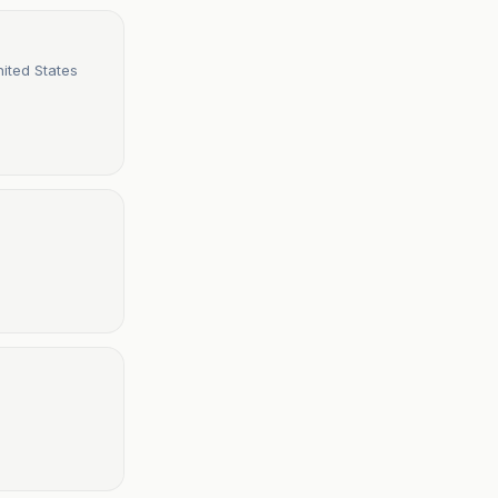
ited States