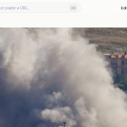
or paste a URL...
Edi
⌘K