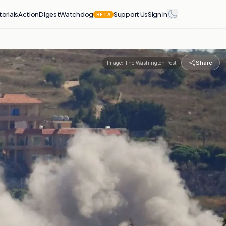
torials
Action
Digest
Watchdog
Support Us
Sign in
BETA
Share
Image:
The Washington Post