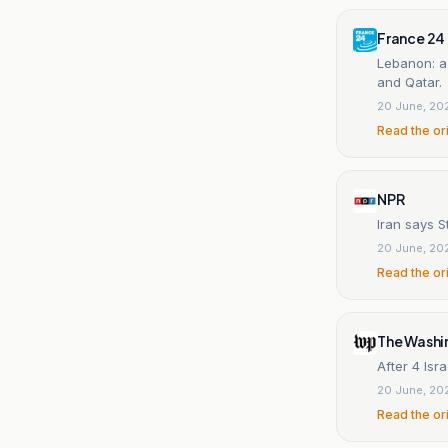
France 24
Lebanon: a
and Qatar.
20 June, 20
Read the or
NPR
Iran says S
20 June, 20
Read the or
The Washi
After 4 Isr
20 June, 20
Read the or