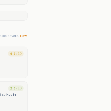
eans severe.
How
4.2
/ 10
2.8
/ 10
 strikes in