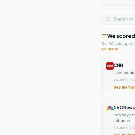
We scored t
Our Watchdog re
we score
.
CNN
Live update
20 June, 20
See the fra
NBC News
Iran says S
Lebanon
20 June, 20