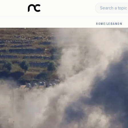
Search a topic 
HOME
/
LEBANON