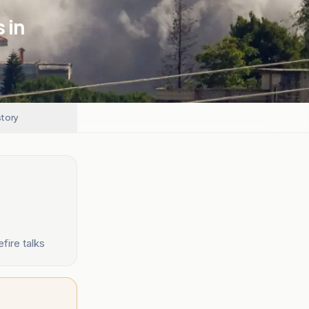
 in
story
fire talks