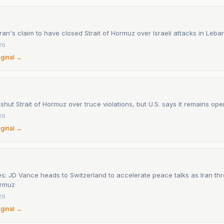
ran's claim to have closed Strait of Hormuz over Israeli attacks in Leb
26
iginal →
t shut Strait of Hormuz over truce violations, but U.S. says it remains ope
26
iginal →
s: JD Vance heads to Switzerland to accelerate peace talks as Iran thr
ormuz
26
iginal →