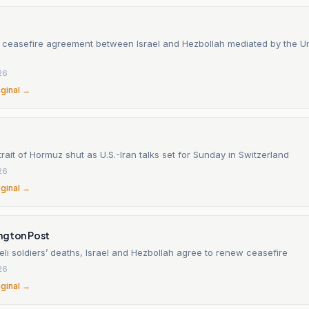
 ceasefire agreement between Israel and Hezbollah mediated by the Un
26
iginal →
trait of Hormuz shut as U.S.-Iran talks set for Sunday in Switzerland
26
iginal →
ngton Post
aeli soldiers’ deaths, Israel and Hezbollah agree to renew ceasefire
26
iginal →