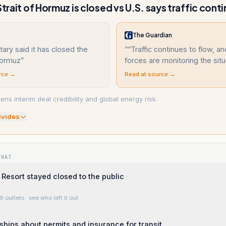
Strait of Hormuz is closed vs U.S. says traffic cont
The Guardian
itary said it has closed the
“
“Traffic continues to flow, a
Hormuz
”
forces are monitoring the situ
rce →
Read at source →
ens interim deal credibility and global energy risk.
ivide
s
WHAT
Resort stayed closed to the public
9 outlets
· see who left it out
ships about permits and insurance for transit