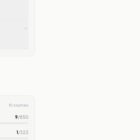
10 sources
9
/
850
1
/
323