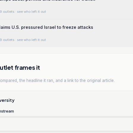
9 outlets
· see who left it out
laims U.S. pressured Israel to freeze attacks
9 outlets
· see who left it out
tlet frames it
mpared, the headline it ran, and a link to the original article.
versity
nstream