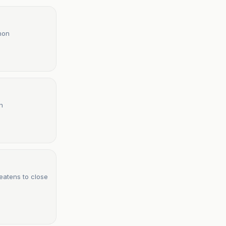
anon
n
eatens to close