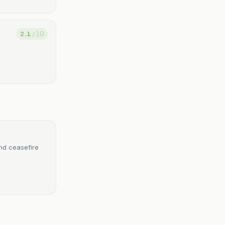
2.1
/ 10
nd ceasefire