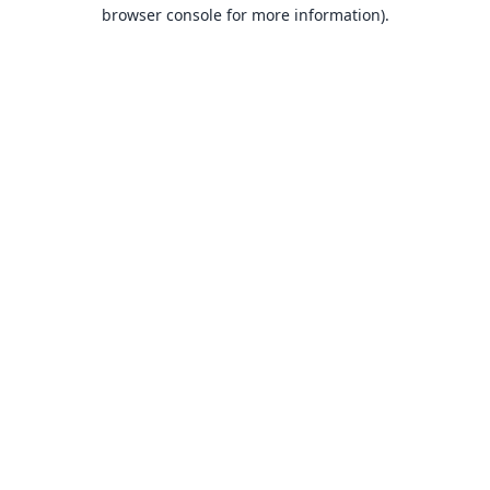
browser console for more information).